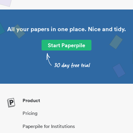
All your papers in one place. Nice and tidy.
Start Paperpile
Product
Pricing
Paperpile for Institutions