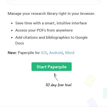
Manage your research library right in your browser.
Save time with a smart, intuitive interface
Access your PDFs from anywhere
Add citations and bibliographies to Google
Docs
New
: Paperpile for
iOS
,
Android
,
Word
Start Paperpile