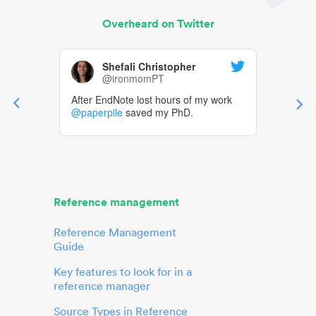
Overheard on Twitter
Shefali Christopher
@ironmomPT
After EndNote lost hours of my work
@paperpile
saved my PhD.
Reference management
Reference Management
Guide
Key features to look for in a
reference manager
Source Types in Reference