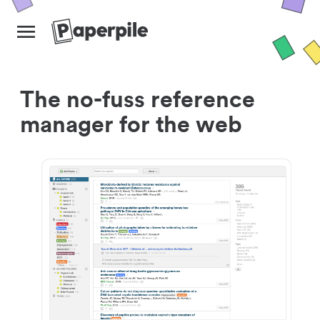
The no-fuss reference
manager for the web