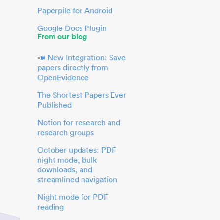
Paperpile for Android
Google Docs Plugin
From our blog
📣 New Integration: Save
papers directly from
OpenEvidence
The Shortest Papers Ever
Published
Notion for research and
research groups
October updates: PDF
night mode, bulk
downloads, and
streamlined navigation
Night mode for PDF
reading