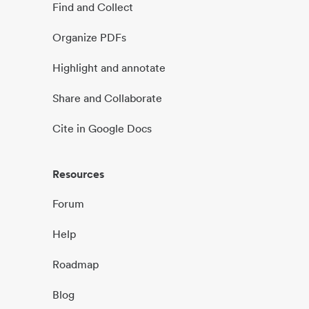
Find and Collect
Organize PDFs
Highlight and annotate
Share and Collaborate
Cite in Google Docs
Resources
Forum
Help
Roadmap
Blog