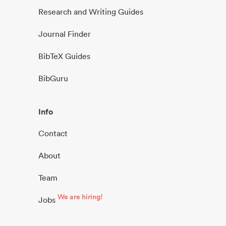
Research and Writing Guides
Journal Finder
BibTeX Guides
BibGuru
Info
Contact
About
Team
We are hiring!
Jobs