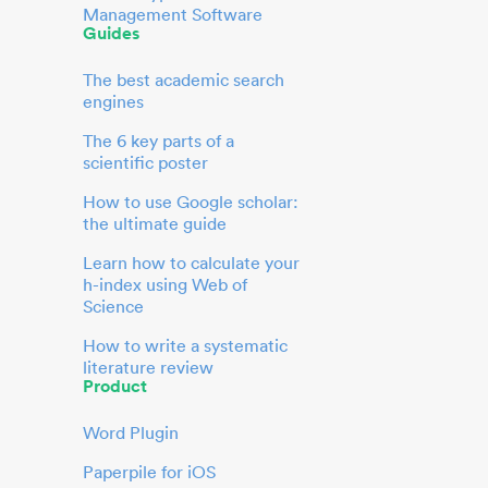
Management Software
Guides
The best academic search
engines
The 6 key parts of a
scientific poster
How to use Google scholar:
the ultimate guide
Learn how to calculate your
h-index using Web of
Science
How to write a systematic
literature review
Product
Word Plugin
Paperpile for iOS