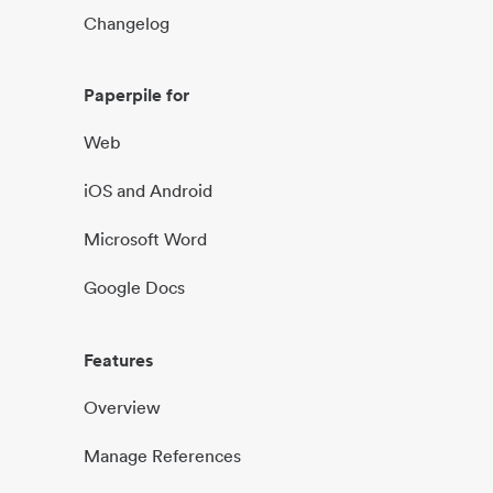
Changelog
Paperpile for
Web
iOS and Android
Microsoft Word
Google Docs
Features
Overview
Manage References