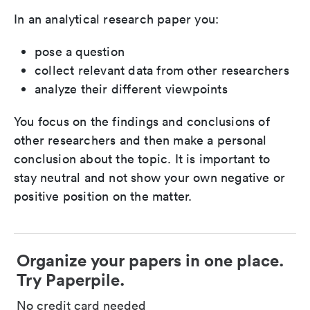
In an analytical research paper you:
pose a question
collect relevant data from other researchers
analyze their different viewpoints
You focus on the findings and conclusions of
other researchers and then make a personal
conclusion about the topic. It is important to
stay neutral and not show your own negative or
positive position on the matter.
Organize your papers in one place.
Try Paperpile.
No credit card needed