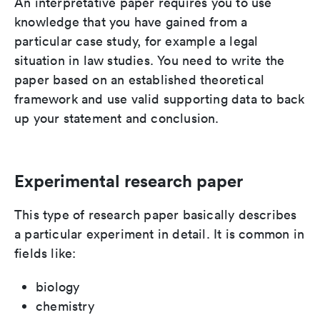
An interpretative paper requires you to use
knowledge that you have gained from a
particular case study, for example a legal
situation in law studies. You need to write the
paper based on an established theoretical
framework and use valid supporting data to back
up your statement and conclusion.
Experimental research paper
This type of research paper basically describes
a particular experiment in detail. It is common in
fields like:
biology
chemistry