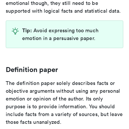
emotional though, they still need to be
supported with logical facts and statistical data.
Tip:
Avoid expressing too much
emotion in a persuasive paper.
Definition paper
The definition paper solely describes facts or
objective arguments without using any personal
emotion or opinion of the author. Its only
purpose is to provide information. You should
include facts from a variety of sources, but leave
those facts unanalyzed.