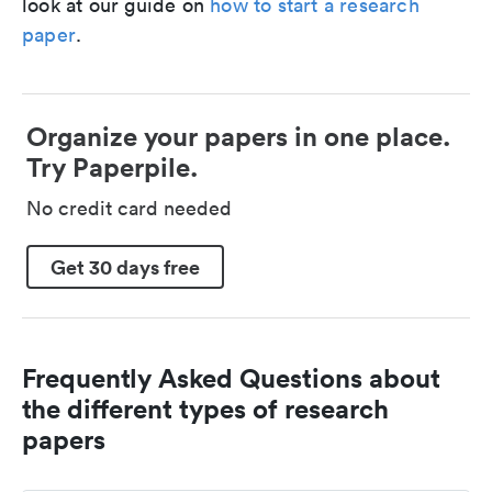
look at our guide on
how to start a research
paper
.
Organize your papers in one place.
Try Paperpile.
No credit card needed
Get 30 days free
Frequently Asked Questions about
the different types of research
papers