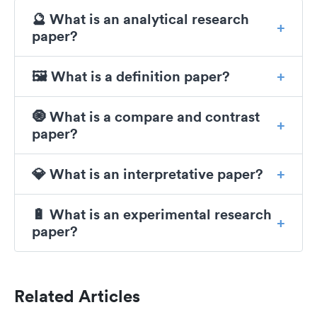
🔮 What is an analytical research
paper?
🖼️ What is a definition paper?
🧿 What is a compare and contrast
paper?
💎 What is an interpretative paper?
🔋 What is an experimental research
paper?
Related Articles