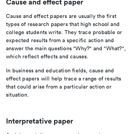
Cause and effect paper
Cause and effect papers are usually the first
types of research papers that high school and
college students write. They trace probable or
expected results from a specific action and
answer the main questions "Why?" and "What?",
which reflect effects and causes.
In business and education fields, cause and
effect papers will help trace a range of results
that could arise from a particular action or
situation.
Interpretative paper