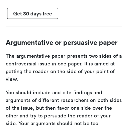
Get 30 days free
Argumentative or persuasive paper
The argumentative paper presents two sides of a
controversial issue in one paper. It is aimed at
getting the reader on the side of your point of
view.
You should include and cite findings and
arguments of different researchers on both sides
of the issue, but then favor one side over the
other and try to persuade the reader of your
side. Your arguments should not be too