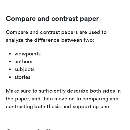
Compare and contrast paper
Compare and contrast papers are used to
analyze the difference between two:
viewpoints
authors
subjects
stories
Make sure to sufficiently describe both sides in
the paper, and then move on to comparing and
contrasting both thesis and supporting one.