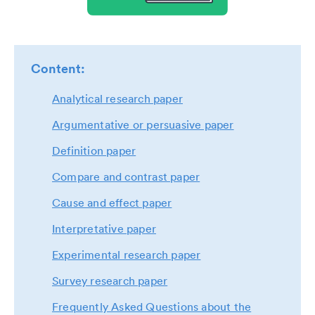
Content:
Analytical research paper
Argumentative or persuasive paper
Definition paper
Compare and contrast paper
Cause and effect paper
Interpretative paper
Experimental research paper
Survey research paper
Frequently Asked Questions about the