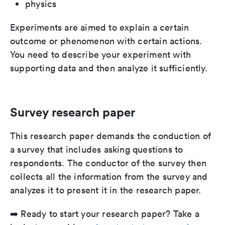
physics
Experiments are aimed to explain a certain
outcome or phenomenon with certain actions.
You need to describe your experiment with
supporting data and then analyze it sufficiently.
Survey research paper
This research paper demands the conduction of
a survey that includes asking questions to
respondents. The conductor of the survey then
collects all the information from the survey and
analyzes it to present it in the research paper.
➡️ Ready to start your research paper? Take a