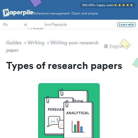
200,000+ happy users
Reference management. Clean and simple.
PhD Students
at
love Paperpile
Learn why
PIs
Guides
Writing
Writing your research
English
paper
Types of research papers