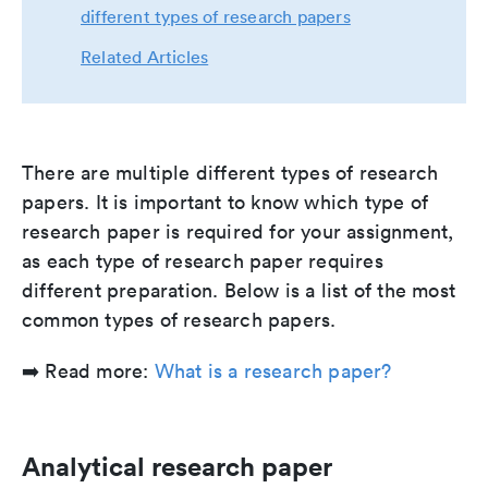
different types of research papers
Related Articles
There are multiple different types of research
papers. It is important to know which type of
research paper is required for your assignment,
as each type of research paper requires
different preparation. Below is a list of the most
common types of research papers.
➡️ Read more:
What is a research paper?
Analytical research paper