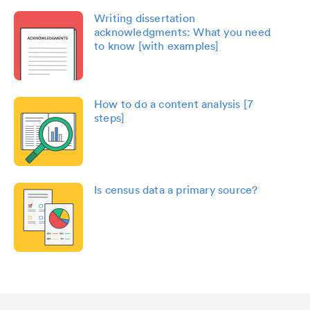
Writing dissertation
acknowledgments: What you need
to know [with examples]
How to do a content analysis [7
steps]
Is census data a primary source?