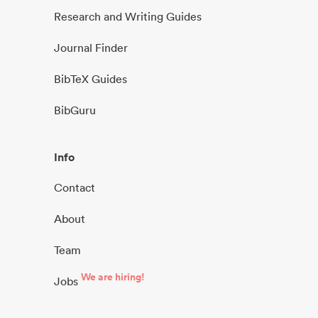
Research and Writing Guides
Journal Finder
BibTeX Guides
BibGuru
Info
Contact
About
Team
We are hiring!
Jobs