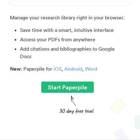
Manage your research library right in your browser.
Save time with a smart, intuitive interface
Access your PDFs from anywhere
Add citations and bibliographies to Google
Docs
New
: Paperpile for
iOS
,
Android
,
Word
Start Paperpile