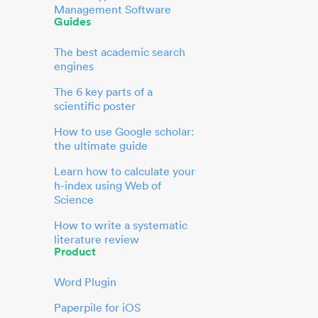
Management Software
Guides
The best academic search
engines
The 6 key parts of a
scientific poster
How to use Google scholar:
the ultimate guide
Learn how to calculate your
h-index using Web of
Science
How to write a systematic
literature review
Product
Word Plugin
Paperpile for iOS