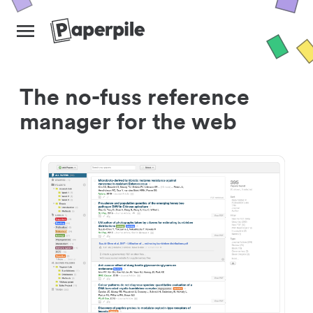
The no-fuss reference
manager for the web