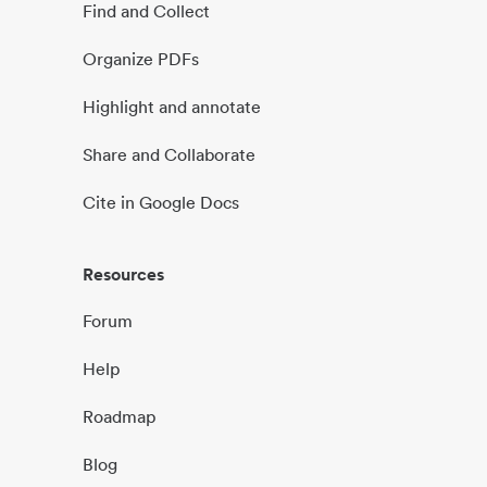
Find and Collect
Organize PDFs
Highlight and annotate
Share and Collaborate
Cite in Google Docs
Resources
Forum
Help
Roadmap
Blog