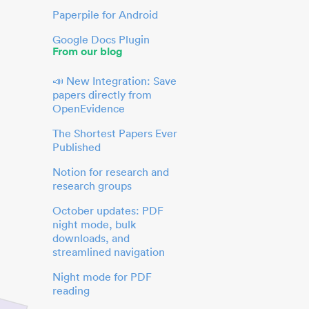
Paperpile for Android
Google Docs Plugin
From our blog
📣 New Integration: Save
papers directly from
OpenEvidence
The Shortest Papers Ever
Published
Notion for research and
research groups
October updates: PDF
night mode, bulk
downloads, and
streamlined navigation
Night mode for PDF
reading