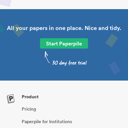
All your papers in one place. Nice and tidy.
Start Paperpile
Product
Pricing
Paperpile for Institutions