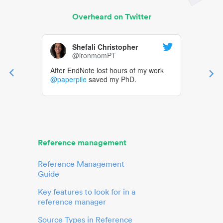
Overheard on Twitter
Shefali Christopher
@ironmomPT
After EndNote lost hours of my work
@paperpile
saved my PhD.
Reference management
Reference Management
Guide
Key features to look for in a
reference manager
Source Types in Reference