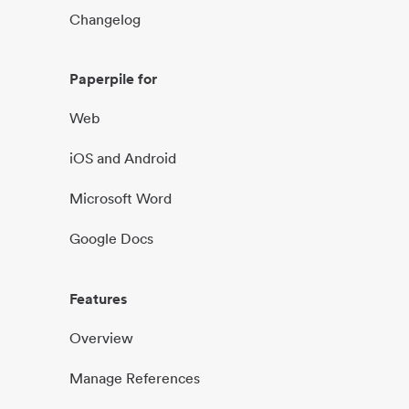
Changelog
Paperpile for
Web
iOS and Android
Microsoft Word
Google Docs
Features
Overview
Manage References