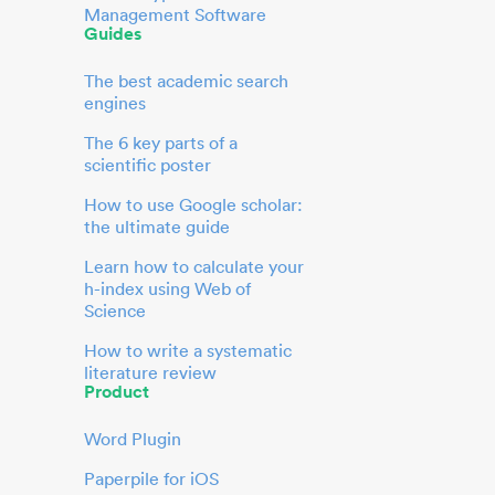
Management Software
Guides
The best academic search
engines
The 6 key parts of a
scientific poster
How to use Google scholar:
the ultimate guide
Learn how to calculate your
h-index using Web of
Science
How to write a systematic
literature review
Product
Word Plugin
Paperpile for iOS