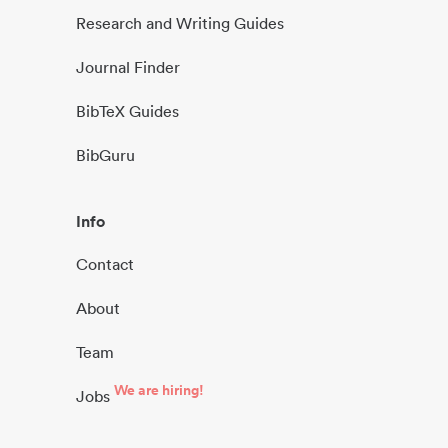
Research and Writing Guides
Journal Finder
BibTeX Guides
BibGuru
Info
Contact
About
Team
We are hiring!
Jobs