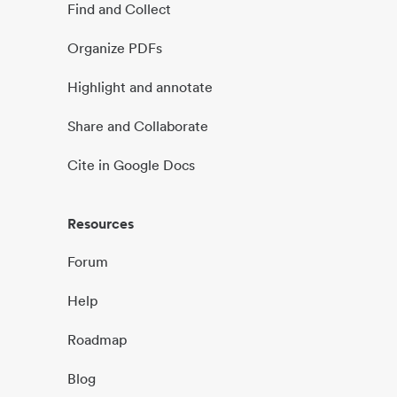
Find and Collect
Organize PDFs
Highlight and annotate
Share and Collaborate
Cite in Google Docs
Resources
Forum
Help
Roadmap
Blog