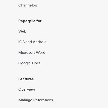
Changelog
Paperpile for
Web
iOS and Android
Microsoft Word
Google Docs
Features
Overview
Manage References