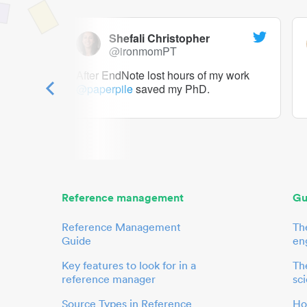
Shefali Christopher
@ironmomPT
ry as a
After EndNote lost hours of my work
@paperpile
saved my PhD.
 to me.
her.
Reference management
Gu
Reference Management
Th
Guide
en
Key features to look for in a
The
reference manager
sci
Source Types in Reference
Ho