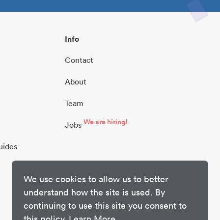
Info
Contact
About
Team
We are hiring!
Jobs
uides
We use cookies to allow us to better
understand how the site is used. By
continuing to use this site you consent to
this policy.
Learn More