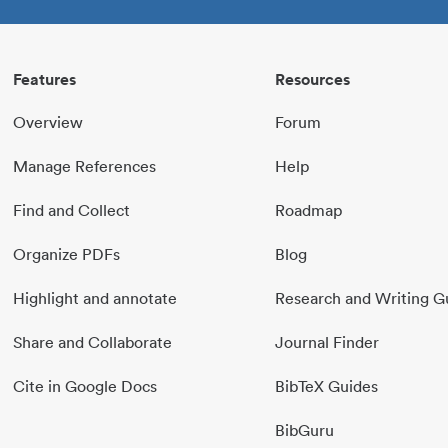
Features
Resources
Overview
Forum
Manage References
Help
Find and Collect
Roadmap
Organize PDFs
Blog
Highlight and annotate
Research and Writing G
Share and Collaborate
Journal Finder
Cite in Google Docs
BibTeX Guides
BibGuru