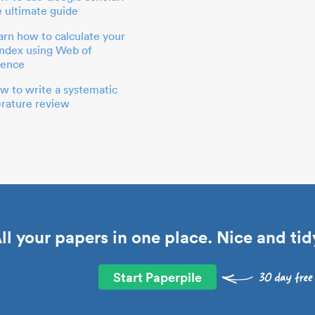
e ultimate guide
arn how to calculate your
index using Web of
ience
w to write a systematic
terature review
ll your papers in one place. Nice and tid
Start Paperpile