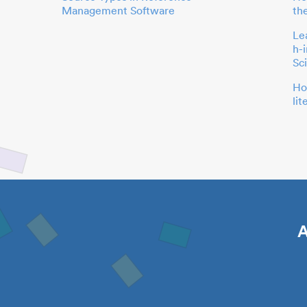
Management Software
th
Le
h-
Sc
Ho
li
A