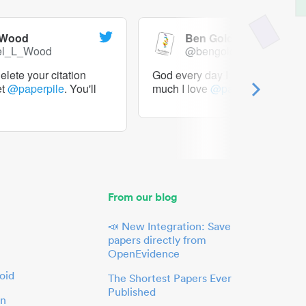
 Wood
Ben Goldacre
el_L_Wood
@bengoldacre
lete your citation
God every day I should tweet h
et
@paperpile
. You'll
much I love
@paperpile
From our blog
📣 New Integration: Save
papers directly from
OpenEvidence
oid
The Shortest Papers Ever
Published
in