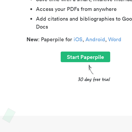
Access your PDFs from anywhere
Add citations and bibliographies to Goo
Docs
New
: Paperpile for
iOS
,
Android
,
Word
Start Paperpile