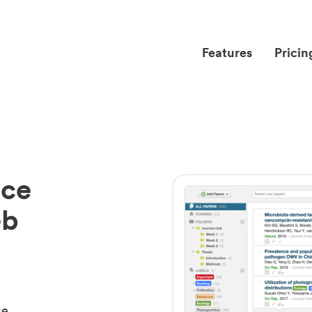
Features
Pricin
nce
eb
ce