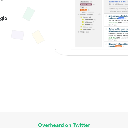
gle
Overheard on Twitter