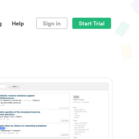
g
Help
Sign in
Start Trial