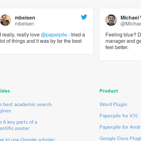
mbeisen
Michael
mbeisen
@Micha
I really, really love
@paperpile
- tried a
Feeling blue? De
lot of things and it was by far the best
manager and g
feel better.
ides
Product
e best academic search
Word Plugin
gines
Paperpile for iOS
 6 key parts of a
Paperpile for Andr
entific poster
Google Docs Plug
w to use Google scholar: