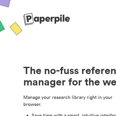
The no-fuss refere
manager for the w
Manage your research library right in your
browser.
Save time with a smart, intuitive interfa