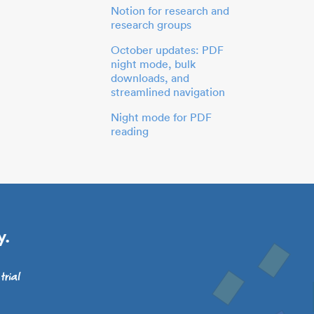
Notion for research and
research groups
October updates: PDF
night mode, bulk
downloads, and
streamlined navigation
Night mode for PDF
reading
y.