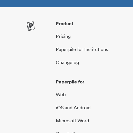
Product
Pricing
Paperpile for Institutions
Changelog
Paperpile for
Web
iOS and Android
Microsoft Word