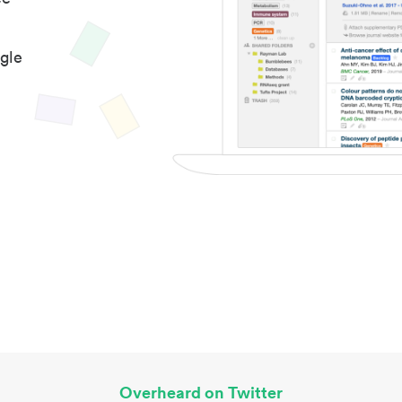
gle
Overheard on Twitter