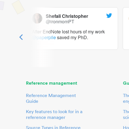
Shefali Christopher
@ironmomPT
ry as a
After EndNote lost hours of my work
@paperpile
saved my PhD.
 to me.
her.
Reference management
Gu
Reference Management
Th
Guide
en
Key features to look for in a
The
reference manager
sci
Source Types in Reference
Ho