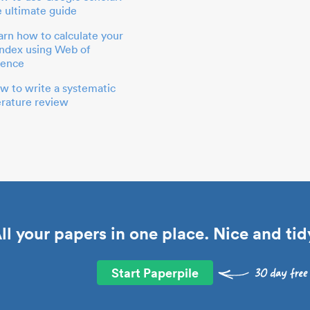
e ultimate guide
arn how to calculate your
index using Web of
ience
w to write a systematic
terature review
ll your papers in one place. Nice and tid
Start Paperpile