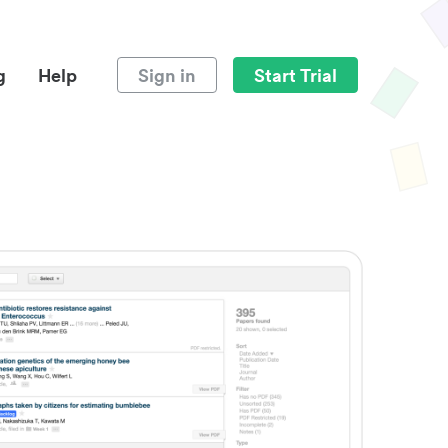
g
Help
Sign in
Start Trial