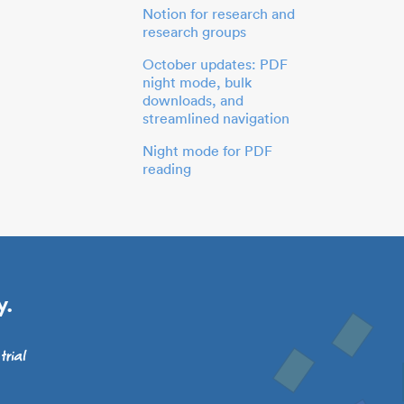
Notion for research and
research groups
October updates: PDF
night mode, bulk
downloads, and
streamlined navigation
Night mode for PDF
reading
y.