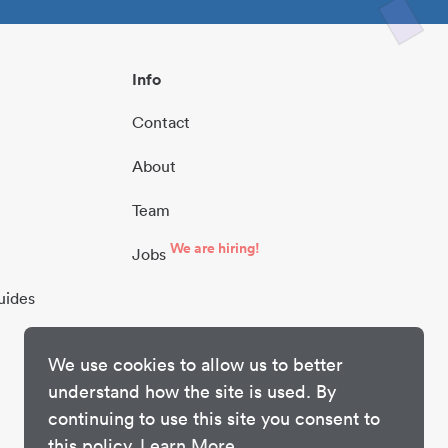
Info
Contact
About
Team
We are hiring!
Jobs
uides
We use cookies to allow us to better
understand how the site is used. By
continuing to use this site you consent to
this policy.
Learn More