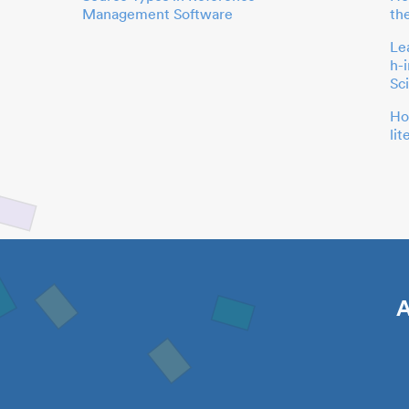
Management Software
th
Le
h-
Sc
Ho
li
A