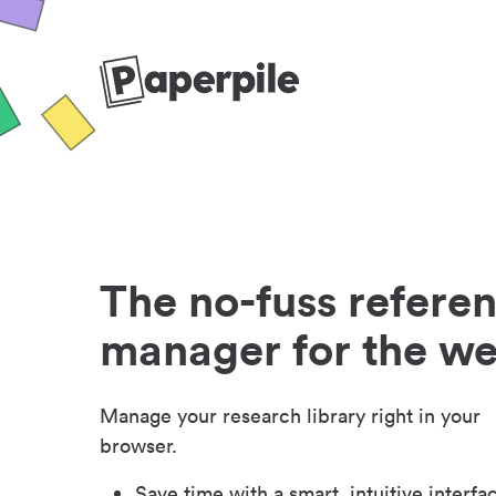
The no-fuss refere
manager for the w
Manage your research library right in your
browser.
Save time with a smart, intuitive interfa