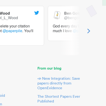
 Wood
Ben Goldacre
el_L_Wood
@bengoldacre
lete your citation
God every day I should tweet h
et
@paperpile
. You'll
much I love
@paperpile
From our blog
📣 New Integration: Save
papers directly from
OpenEvidence
oid
The Shortest Papers Ever
Published
in