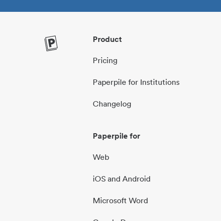
Product
Pricing
Paperpile for Institutions
Changelog
Paperpile for
Web
iOS and Android
Microsoft Word