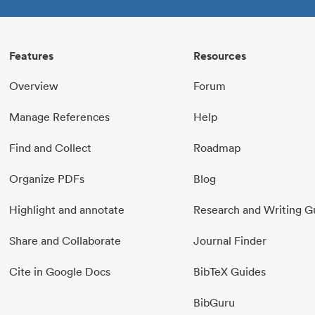
Features
Resources
Overview
Forum
Manage References
Help
Find and Collect
Roadmap
Organize PDFs
Blog
Highlight and annotate
Research and Writing G
Share and Collaborate
Journal Finder
Cite in Google Docs
BibTeX Guides
BibGuru