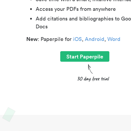
Access your PDFs from anywhere
Add citations and bibliographies to Goo
Docs
New
: Paperpile for
iOS
,
Android
,
Word
Start Paperpile