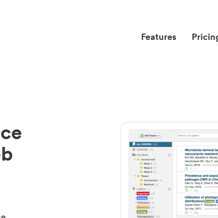
Features
Pricin
nce
eb
ce