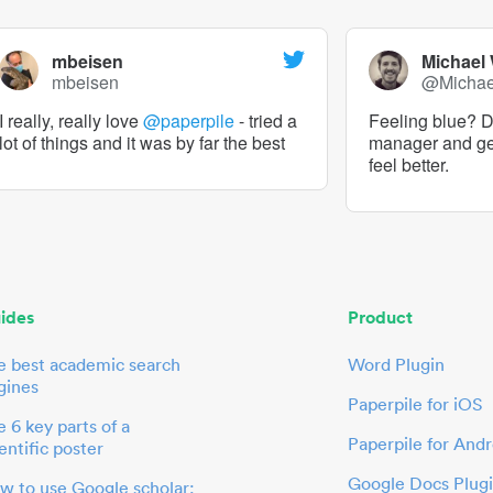
mbeisen
Michael
mbeisen
@Micha
I really, really love
@paperpile
- tried a
Feeling blue? De
lot of things and it was by far the best
manager and g
feel better.
ides
Product
e best academic search
Word Plugin
gines
Paperpile for iOS
 6 key parts of a
Paperpile for Andr
entific poster
Google Docs Plug
w to use Google scholar: