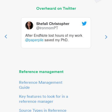
Overheard on Twitter
Shefali Christopher
@ironmomPT
After EndNote lost hours of my work
@paperpile
saved my PhD.
Reference management
Reference Management
Guide
Key features to look for in a
reference manager
Source Types in Reference