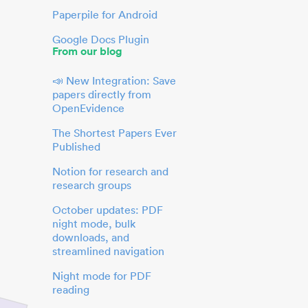
Paperpile for Android
Google Docs Plugin
From our blog
📣 New Integration: Save
papers directly from
OpenEvidence
The Shortest Papers Ever
Published
Notion for research and
research groups
October updates: PDF
night mode, bulk
downloads, and
streamlined navigation
Night mode for PDF
reading