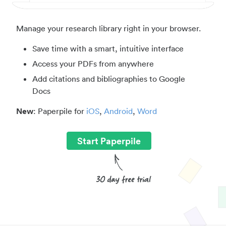
Manage your research library right in your browser.
Save time with a smart, intuitive interface
Access your PDFs from anywhere
Add citations and bibliographies to Google
Docs
New
: Paperpile for
iOS
,
Android
,
Word
Start Paperpile