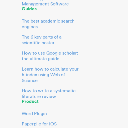
Management Software
Guides
The best academic search
engines
The 6 key parts of a
scientific poster
How to use Google scholar:
the ultimate guide
Learn how to calculate your
h-index using Web of
Science
How to write a systematic
literature review
Product
Word Plugin
Paperpile for iOS