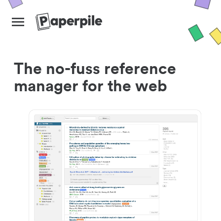
The no-fuss reference
manager for the web