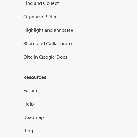
Find and Collect
Organize PDFs
Highlight and annotate
Share and Collaborate
Cite in Google Docs
Resources
Forum
Help
Roadmap
Blog