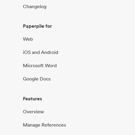
Changelog
Paperpile for
Web
iOS and Android
Microsoft Word
Google Docs
Features
Overview
Manage References