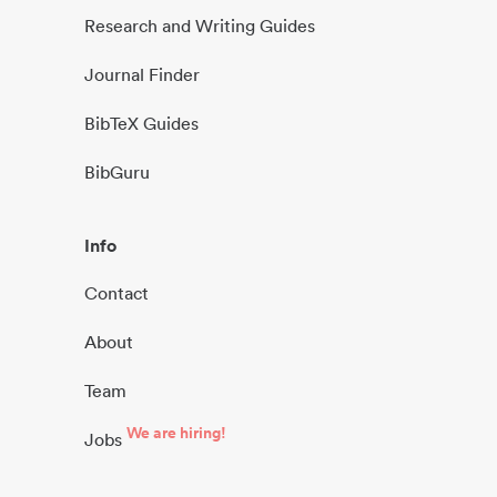
Research and Writing Guides
Journal Finder
BibTeX Guides
BibGuru
Info
Contact
About
Team
We are hiring!
Jobs