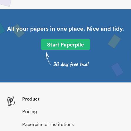
All your papers in one place. Nice and tidy.
Start Paperpile
Product
Pricing
Paperpile for Institutions