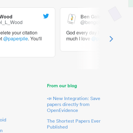
 Wood
Ben Goldacre
el_L_Wood
@bengoldacre
lete your citation
God every day I should tweet h
et
@paperpile
. You'll
much I love
@paperpile
From our blog
📣 New Integration: Save
papers directly from
OpenEvidence
oid
The Shortest Papers Ever
Published
in