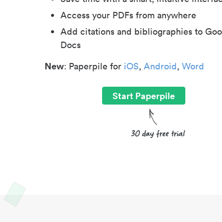
Access your PDFs from anywhere
Add citations and bibliographies to Goo
Docs
New
: Paperpile for
iOS
,
Android
,
Word
Start Paperpile