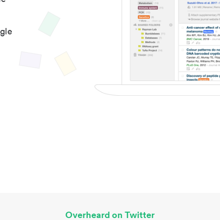
gle
Overheard on Twitter