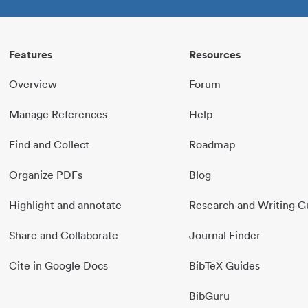
Features
Resources
Overview
Forum
Manage References
Help
Find and Collect
Roadmap
Organize PDFs
Blog
Highlight and annotate
Research and Writing G
Share and Collaborate
Journal Finder
Cite in Google Docs
BibTeX Guides
BibGuru