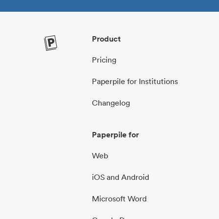
Product
Pricing
Paperpile for Institutions
Changelog
Paperpile for
Web
iOS and Android
Microsoft Word