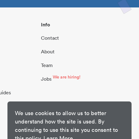
Info
Contact
About
Team
We are hiring!
Jobs
uides
We use cookies to allow us to better
understand how the site is used. By
continuing to use this site you consent to
this policy.
Learn More