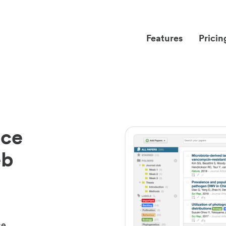
Features
Pricin
nce
eb
ce