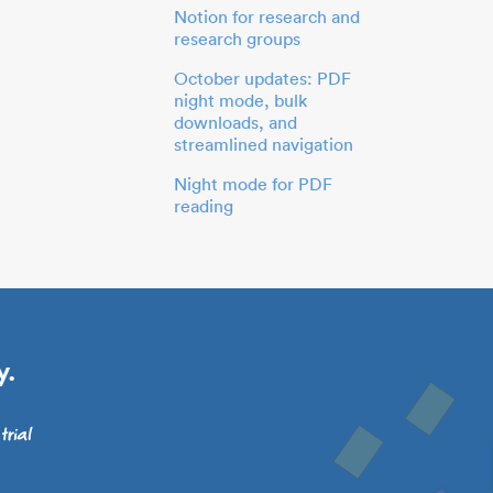
Notion for research and
research groups
October updates: PDF
night mode, bulk
downloads, and
streamlined navigation
Night mode for PDF
reading
y.