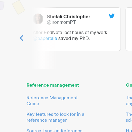
Shefali Christopher
@ironmomPT
ry as a
After EndNote lost hours of my work
@paperpile
saved my PhD.
 to me.
her.
Reference management
Gu
Reference Management
Th
Guide
en
Key features to look for in a
The
reference manager
sci
Source Types in Reference
Ho