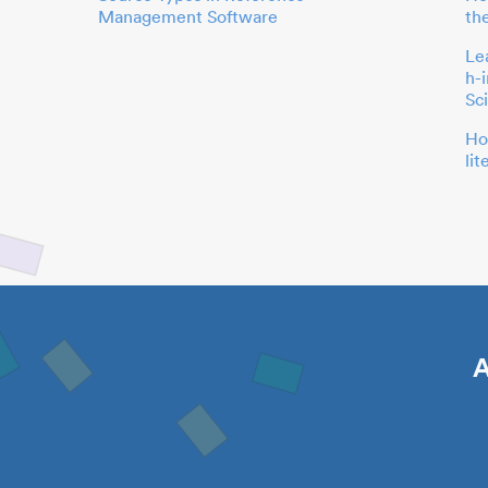
Management Software
th
Le
h-
Sc
Ho
li
A