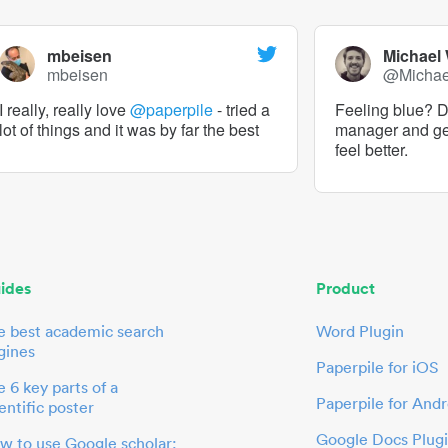
mbeisen
Michael
mbeisen
@Micha
I really, really love
@paperpile
- tried a
Feeling blue? De
lot of things and it was by far the best
manager and g
feel better.
ides
Product
e best academic search
Word Plugin
gines
Paperpile for iOS
 6 key parts of a
Paperpile for Andr
entific poster
Google Docs Plug
w to use Google scholar: