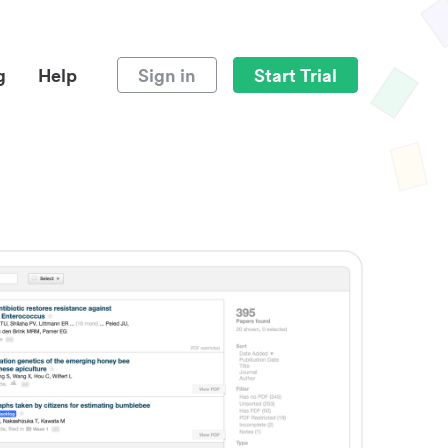
g
Help
Sign in
Start Trial