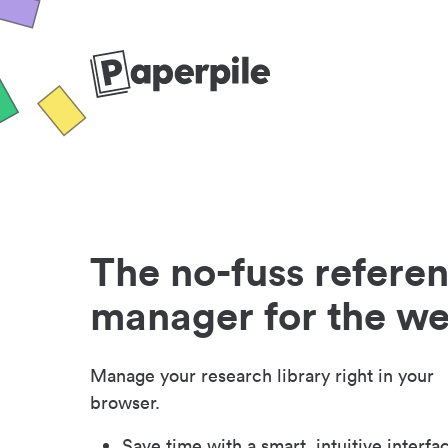
The no-fuss refere
manager for the w
Manage your research library right in your
browser.
Save time with a smart, intuitive interfa