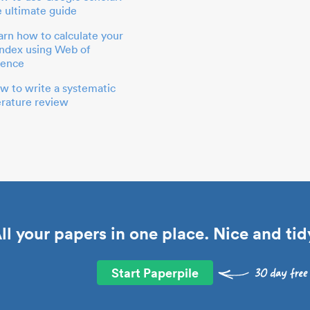
e ultimate guide
arn how to calculate your
index using Web of
ience
w to write a systematic
terature review
ll your papers in one place. Nice and tid
Start Paperpile