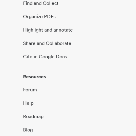
Find and Collect
Organize PDFs
Highlight and annotate
Share and Collaborate
Cite in Google Docs
Resources
Forum
Help
Roadmap
Blog