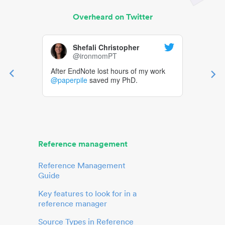
Overheard on Twitter
Shefali Christopher
@ironmomPT
After EndNote lost hours of my work
@paperpile
saved my PhD.
Reference management
Reference Management
Guide
Key features to look for in a
reference manager
Source Types in Reference