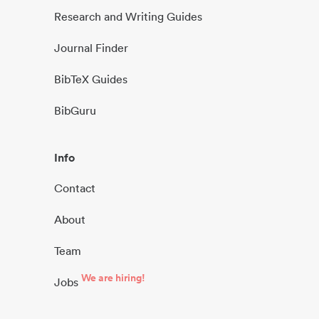
Research and Writing Guides
Journal Finder
BibTeX Guides
BibGuru
Info
Contact
About
Team
We are hiring!
Jobs