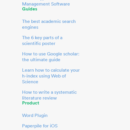
Management Software
Guides
The best academic search
engines
The 6 key parts of a
scientific poster
How to use Google scholar:
the ultimate guide
Learn how to calculate your
h-index using Web of
Science
How to write a systematic
literature review
Product
Word Plugin
Paperpile for iOS