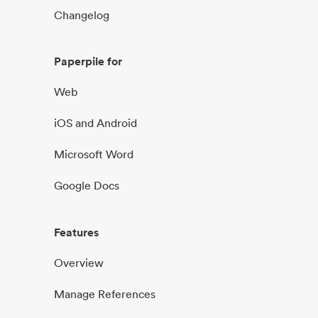
Changelog
Paperpile for
Web
iOS and Android
Microsoft Word
Google Docs
Features
Overview
Manage References