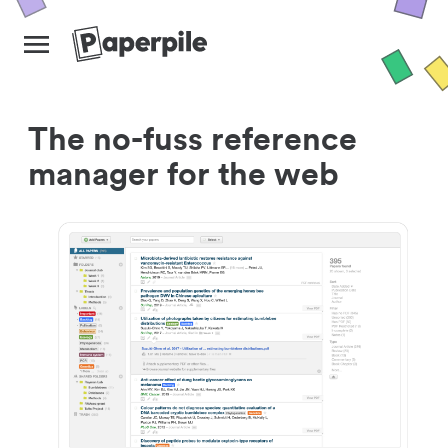
The no-fuss reference
manager for the web