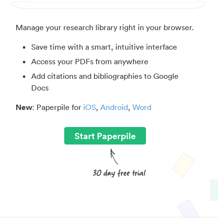
Manage your research library right in your browser.
Save time with a smart, intuitive interface
Access your PDFs from anywhere
Add citations and bibliographies to Google
Docs
New
: Paperpile for
iOS
,
Android
,
Word
Start Paperpile