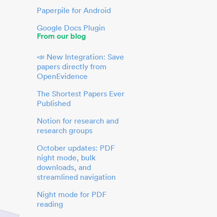
Paperpile for Android
Google Docs Plugin
From our blog
📣 New Integration: Save
papers directly from
OpenEvidence
The Shortest Papers Ever
Published
Notion for research and
research groups
October updates: PDF
night mode, bulk
downloads, and
streamlined navigation
Night mode for PDF
reading