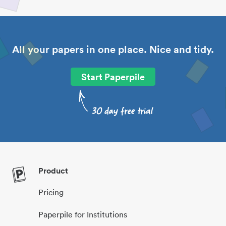
All your papers in one place. Nice and tidy.
Start Paperpile
Product
Pricing
Paperpile for Institutions