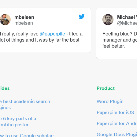
mbeisen
Michael
mbeisen
@Micha
I really, really love
@paperpile
- tried a
Feeling blue? De
lot of things and it was by far the best
manager and g
feel better.
ides
Product
e best academic search
Word Plugin
gines
Paperpile for iOS
 6 key parts of a
Paperpile for Andr
entific poster
Google Docs Plug
w to use Google scholar: