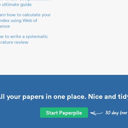
e ultimate guide
arn how to calculate your
index using Web of
ience
w to write a systematic
terature review
ll your papers in one place. Nice and tid
Start Paperpile