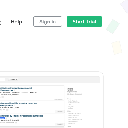
g
Help
Sign in
Start Trial