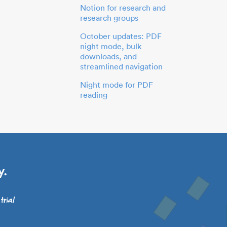
Notion for research and
research groups
October updates: PDF
night mode, bulk
downloads, and
streamlined navigation
Night mode for PDF
reading
y.