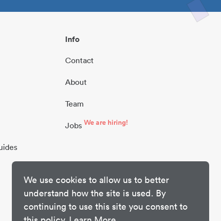
Info
Contact
About
Team
We are hiring!
Jobs
uides
We use cookies to allow us to better
understand how the site is used. By
continuing to use this site you consent to
this policy.
Learn More