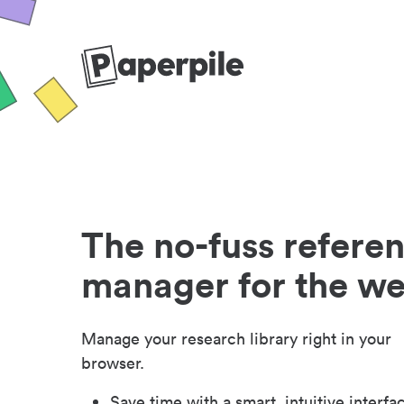
The no-fuss refere
manager for the w
Manage your research library right in your
browser.
Save time with a smart, intuitive interfa