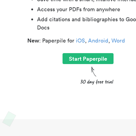
Access your PDFs from anywhere
Add citations and bibliographies to Goo
Docs
New
: Paperpile for
iOS
,
Android
,
Word
Start Paperpile