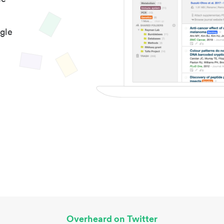
gle
Overheard on Twitter