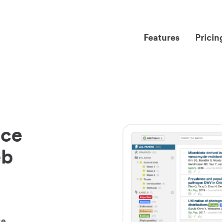
Features
Pricin
nce
eb
ce