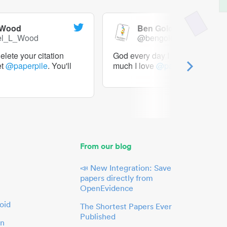
 Wood
Ben Goldacre
el_L_Wood
@bengoldacre
lete your citation
God every day I should tweet h
et
@paperpile
. You'll
much I love
@paperpile
From our blog
📣 New Integration: Save
papers directly from
OpenEvidence
oid
The Shortest Papers Ever
Published
in