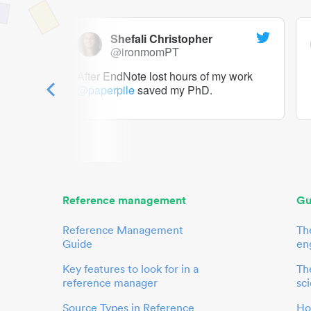
Shefali Christopher
@ironmomPT
ry as a
After EndNote lost hours of my work
@paperpile
saved my PhD.
 to me.
her.
Reference management
Gu
Reference Management
Th
Guide
en
Key features to look for in a
The
reference manager
sci
Source Types in Reference
Ho