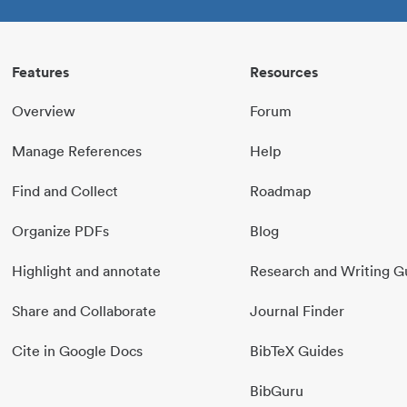
Features
Resources
Overview
Forum
Manage References
Help
Find and Collect
Roadmap
Organize PDFs
Blog
Highlight and annotate
Research and Writing G
Share and Collaborate
Journal Finder
Cite in Google Docs
BibTeX Guides
BibGuru