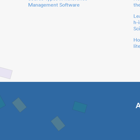
Management Software
th
Le
h-
Sc
Ho
li
A