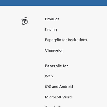
Product
Pricing
Paperpile for Institutions
Changelog
Paperpile for
Web
iOS and Android
Microsoft Word