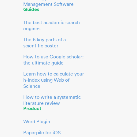
Management Software
Guides
The best academic search
engines
The 6 key parts of a
scientific poster
How to use Google scholar:
the ultimate guide
Learn how to calculate your
h-index using Web of
Science
How to write a systematic
literature review
Product
Word Plugin
Paperpile for iOS