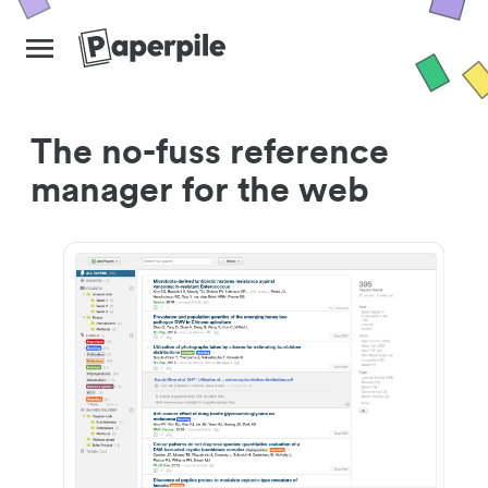
The no-fuss reference
manager for the web