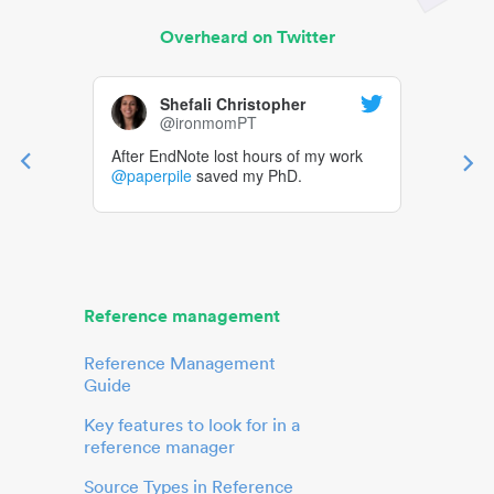
Overheard on Twitter
Shefali Christopher
@ironmomPT
After EndNote lost hours of my work
@paperpile
saved my PhD.
Reference management
Reference Management
Guide
Key features to look for in a
reference manager
Source Types in Reference