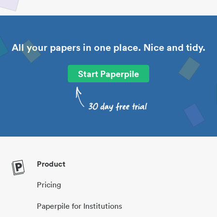
All your papers in one place. Nice and tidy.
Start Paperpile
Product
Pricing
Paperpile for Institutions