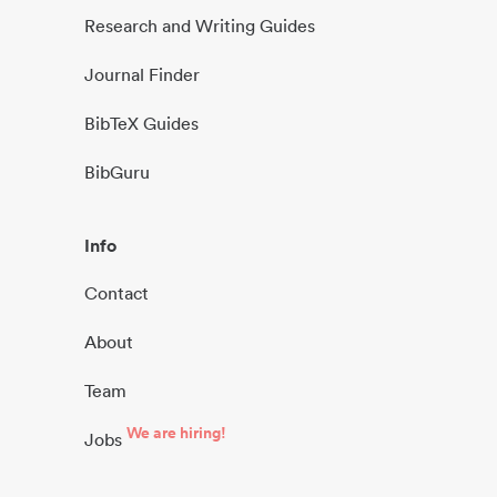
Research and Writing Guides
Journal Finder
BibTeX Guides
BibGuru
Info
Contact
About
Team
We are hiring!
Jobs