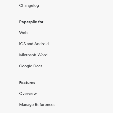
Changelog
Paperpile for
Web
iOS and Android
Microsoft Word
Google Docs
Features
Overview
Manage References