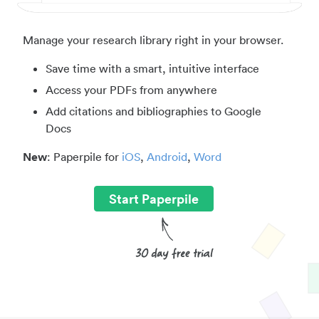
Manage your research library right in your browser.
Save time with a smart, intuitive interface
Access your PDFs from anywhere
Add citations and bibliographies to Google
Docs
New
: Paperpile for
iOS
,
Android
,
Word
Start Paperpile