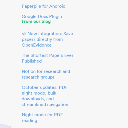
Paperpile for Android
Google Docs Plugin
From our blog
📣 New Integration: Save
papers directly from
OpenEvidence
The Shortest Papers Ever
Published
Notion for research and
research groups
October updates: PDF
night mode, bulk
downloads, and
streamlined navigation
Night mode for PDF
reading