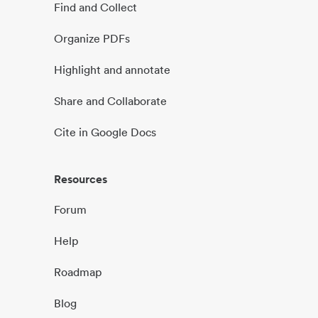
Find and Collect
Organize PDFs
Highlight and annotate
Share and Collaborate
Cite in Google Docs
Resources
Forum
Help
Roadmap
Blog