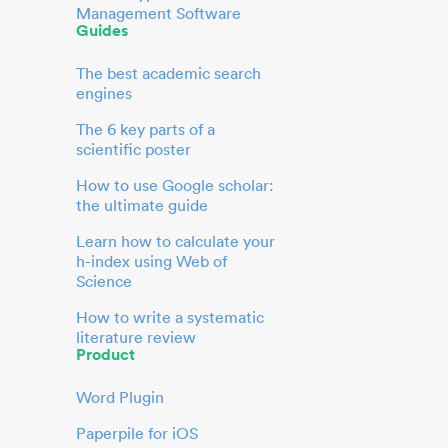
Management Software
Guides
The best academic search
engines
The 6 key parts of a
scientific poster
How to use Google scholar:
the ultimate guide
Learn how to calculate your
h-index using Web of
Science
How to write a systematic
literature review
Product
Word Plugin
Paperpile for iOS