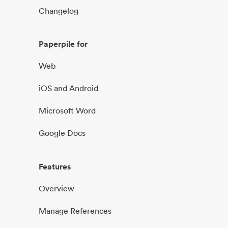
Changelog
Paperpile for
Web
iOS and Android
Microsoft Word
Google Docs
Features
Overview
Manage References