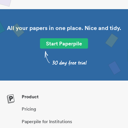
All your papers in one place. Nice and tidy.
Start Paperpile
Product
Pricing
Paperpile for Institutions