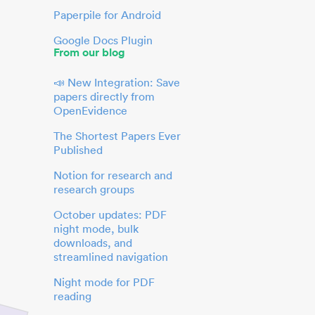
Paperpile for Android
Google Docs Plugin
From our blog
📣 New Integration: Save
papers directly from
OpenEvidence
The Shortest Papers Ever
Published
Notion for research and
research groups
October updates: PDF
night mode, bulk
downloads, and
streamlined navigation
Night mode for PDF
reading