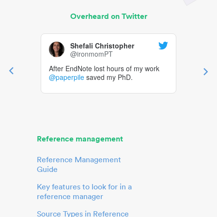
Overheard on Twitter
Shefali Christopher
@ironmomPT
After EndNote lost hours of my work
@paperpile
saved my PhD.
Reference management
Reference Management
Guide
Key features to look for in a
reference manager
Source Types in Reference