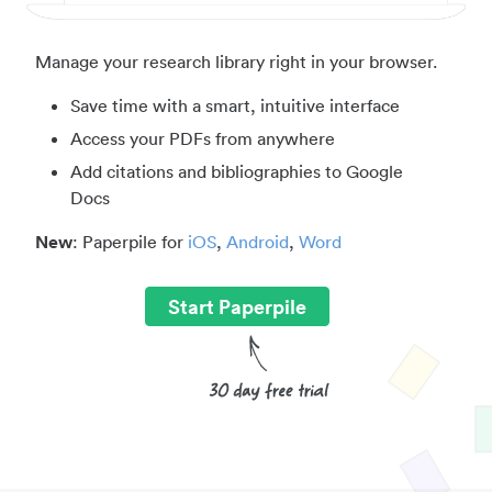
Manage your research library right in your browser.
Save time with a smart, intuitive interface
Access your PDFs from anywhere
Add citations and bibliographies to Google
Docs
New
: Paperpile for
iOS
,
Android
,
Word
Start Paperpile