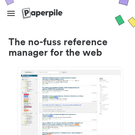
The no-fuss reference
manager for the web