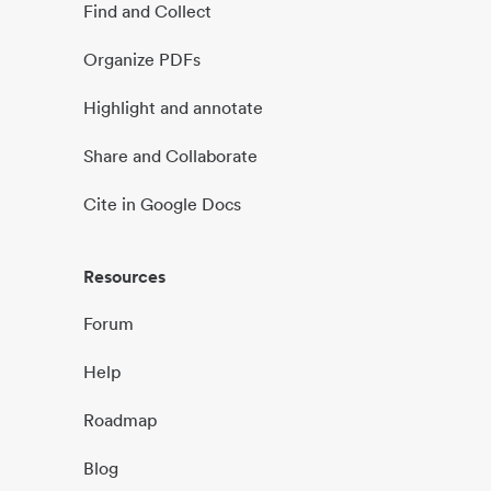
Find and Collect
Organize PDFs
Highlight and annotate
Share and Collaborate
Cite in Google Docs
Resources
Forum
Help
Roadmap
Blog