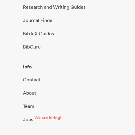
Research and Writing Guides
Journal Finder
BibTeX Guides
BibGuru
Info
Contact
About
Team
We are hiring!
Jobs