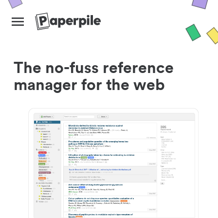
The no-fuss reference
manager for the web