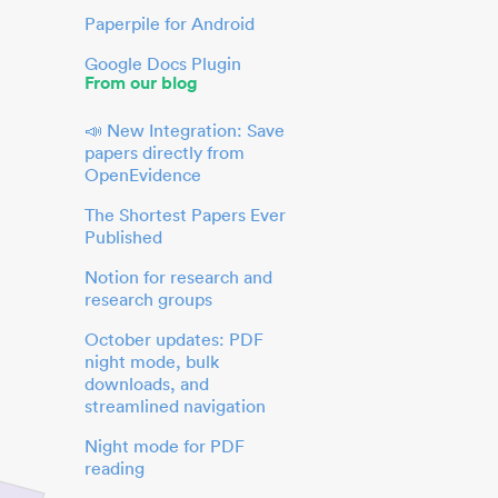
Paperpile for Android
Google Docs Plugin
From our blog
📣 New Integration: Save
papers directly from
OpenEvidence
The Shortest Papers Ever
Published
Notion for research and
research groups
October updates: PDF
night mode, bulk
downloads, and
streamlined navigation
Night mode for PDF
reading