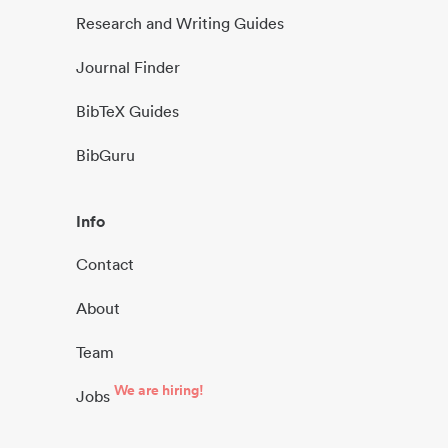
Research and Writing Guides
Journal Finder
BibTeX Guides
BibGuru
Info
Contact
About
Team
We are hiring!
Jobs