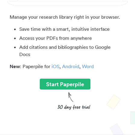
Manage your research library right in your browser.
Save time with a smart, intuitive interface
Access your PDFs from anywhere
Add citations and bibliographies to Google
Docs
New
: Paperpile for
iOS
,
Android
,
Word
Start Paperpile