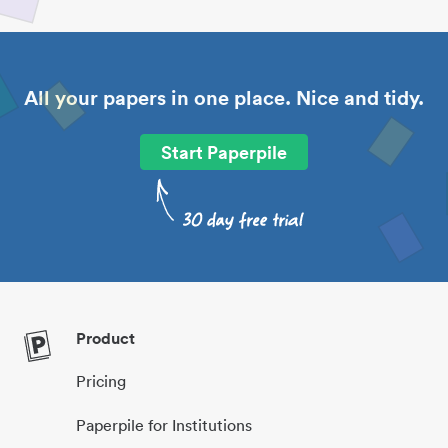
All your papers in one place. Nice and tidy.
Start Paperpile
Product
Pricing
Paperpile for Institutions