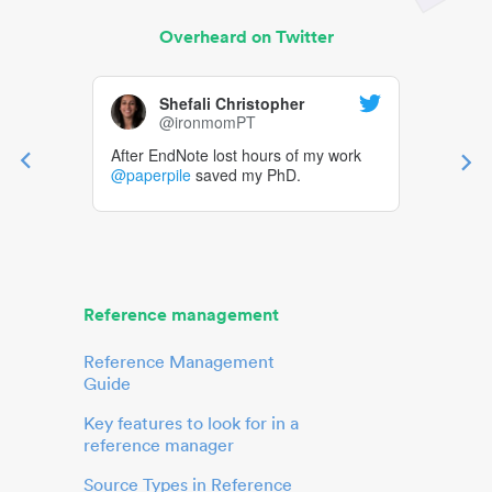
Overheard on Twitter
Shefali Christopher
@ironmomPT
After EndNote lost hours of my work
@paperpile
saved my PhD.
Reference management
Reference Management
Guide
Key features to look for in a
reference manager
Source Types in Reference