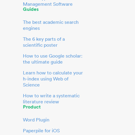
Management Software
Guides
The best academic search
engines
The 6 key parts of a
scientific poster
How to use Google scholar:
the ultimate guide
Learn how to calculate your
h-index using Web of
Science
How to write a systematic
literature review
Product
Word Plugin
Paperpile for iOS