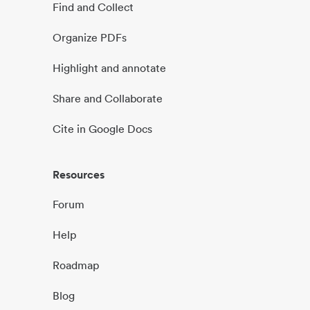
Find and Collect
Organize PDFs
Highlight and annotate
Share and Collaborate
Cite in Google Docs
Resources
Forum
Help
Roadmap
Blog