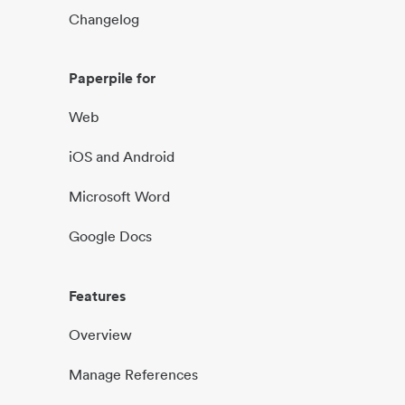
Changelog
Paperpile for
Web
iOS and Android
Microsoft Word
Google Docs
Features
Overview
Manage References