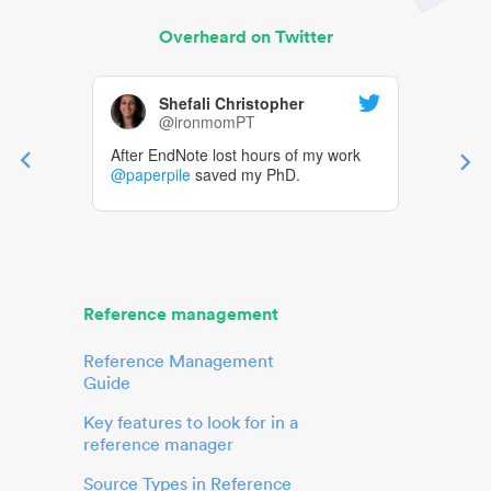
Overheard on Twitter
Shefali Christopher
@ironmomPT
After EndNote lost hours of my work
@paperpile
saved my PhD.
Reference management
Reference Management
Guide
Key features to look for in a
reference manager
Source Types in Reference