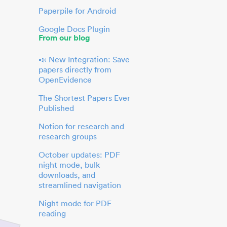
Paperpile for Android
Google Docs Plugin
From our blog
📣 New Integration: Save
papers directly from
OpenEvidence
The Shortest Papers Ever
Published
Notion for research and
research groups
October updates: PDF
night mode, bulk
downloads, and
streamlined navigation
Night mode for PDF
reading