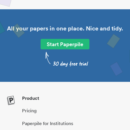
All your papers in one place. Nice and tidy.
Start Paperpile
Product
Pricing
Paperpile for Institutions