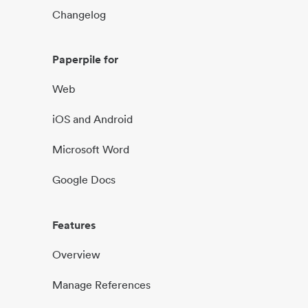
Changelog
Paperpile for
Web
iOS and Android
Microsoft Word
Google Docs
Features
Overview
Manage References