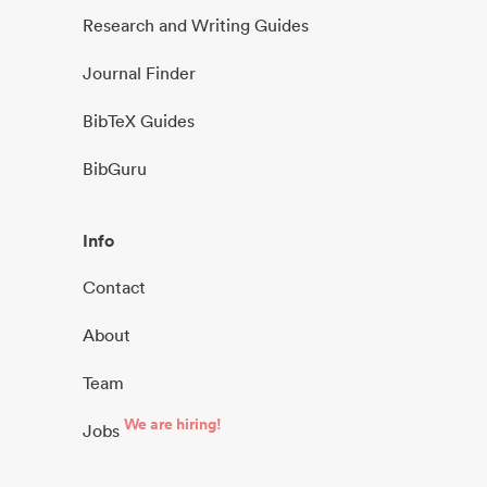
Research and Writing Guides
Journal Finder
BibTeX Guides
BibGuru
Info
Contact
About
Team
We are hiring!
Jobs