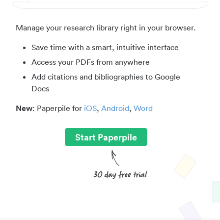
Manage your research library right in your browser.
Save time with a smart, intuitive interface
Access your PDFs from anywhere
Add citations and bibliographies to Google
Docs
New
: Paperpile for
iOS
,
Android
,
Word
Start Paperpile