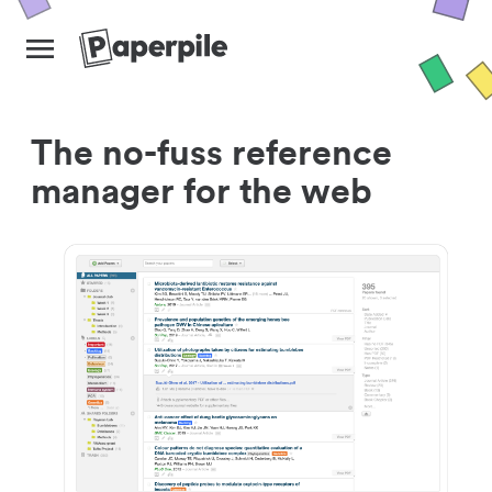
The no-fuss reference
manager for the web