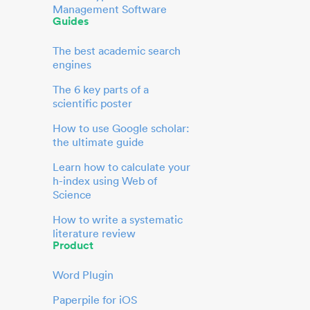
Management Software
Guides
The best academic search
engines
The 6 key parts of a
scientific poster
How to use Google scholar:
the ultimate guide
Learn how to calculate your
h-index using Web of
Science
How to write a systematic
literature review
Product
Word Plugin
Paperpile for iOS