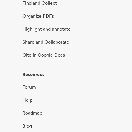
Find and Collect
Organize PDFs
Highlight and annotate
Share and Collaborate
Cite in Google Docs
Resources
Forum
Help
Roadmap
Blog