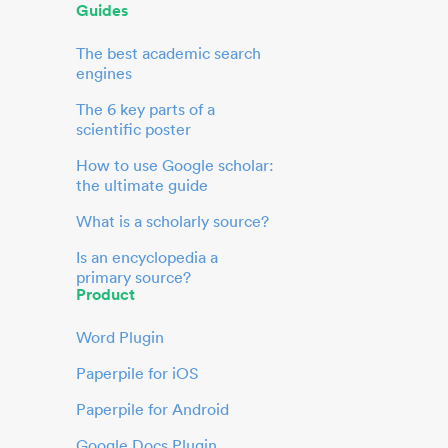
Guides
The best academic search
engines
The 6 key parts of a
scientific poster
How to use Google scholar:
the ultimate guide
What is a scholarly source?
Is an encyclopedia a
primary source?
Product
Word Plugin
Paperpile for iOS
Paperpile for Android
Google Docs Plugin