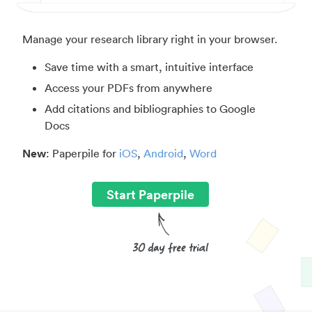
Manage your research library right in your browser.
Save time with a smart, intuitive interface
Access your PDFs from anywhere
Add citations and bibliographies to Google
Docs
New
: Paperpile for
iOS
,
Android
,
Word
Start Paperpile