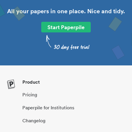
All your papers in one place. Nice and tidy.
Start Paperpile
Product
Pricing
Paperpile for Institutions
Changelog