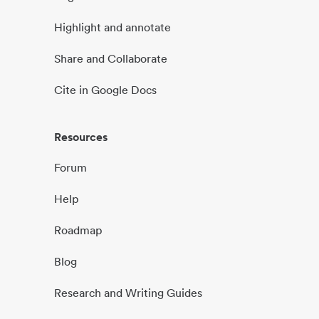
Highlight and annotate
Share and Collaborate
Cite in Google Docs
Resources
Forum
Help
Roadmap
Blog
Research and Writing Guides