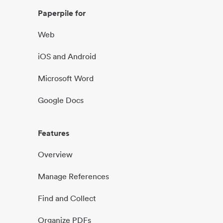
Paperpile for
Web
iOS and Android
Microsoft Word
Google Docs
Features
Overview
Manage References
Find and Collect
Organize PDFs