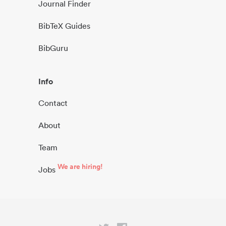
Journal Finder
BibTeX Guides
BibGuru
Info
Contact
About
Team
We are hiring!
Jobs