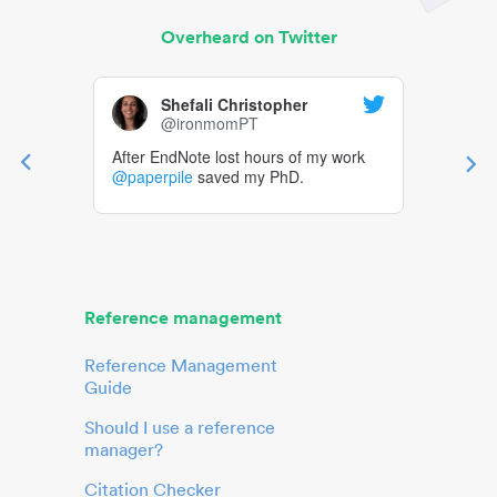
Overheard on Twitter
Shefali Christopher
@ironmomPT
After EndNote lost hours of my work
@paperpile
saved my PhD.
Reference management
Reference Management
Guide
Should I use a reference
manager?
Citation Checker