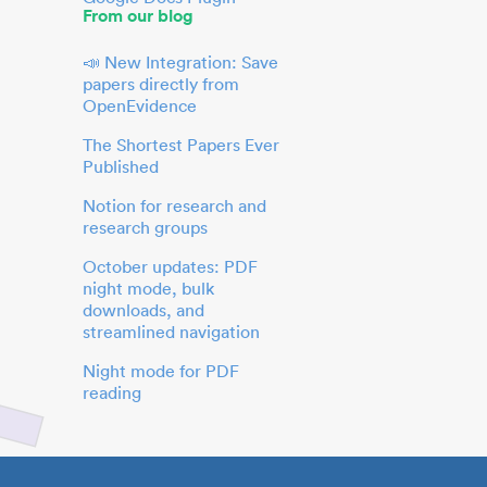
From our blog
📣 New Integration: Save
papers directly from
OpenEvidence
The Shortest Papers Ever
Published
Notion for research and
research groups
October updates: PDF
night mode, bulk
downloads, and
streamlined navigation
Night mode for PDF
reading