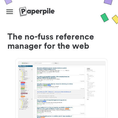
The no-fuss reference
manager for the web