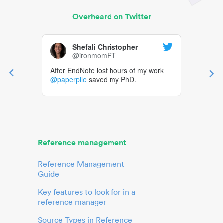
Overheard on Twitter
Shefali Christopher
@ironmomPT
After EndNote lost hours of my work
@paperpile
saved my PhD.
Reference management
Reference Management
Guide
Key features to look for in a
reference manager
Source Types in Reference