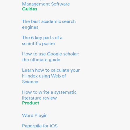
Management Software
Guides
The best academic search
engines
The 6 key parts of a
scientific poster
How to use Google scholar:
the ultimate guide
Learn how to calculate your
h-index using Web of
Science
How to write a systematic
literature review
Product
Word Plugin
Paperpile for iOS