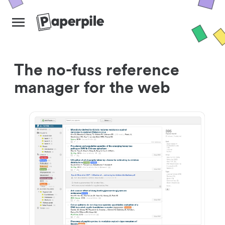
The no-fuss reference
manager for the web