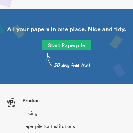
All your papers in one place. Nice and tidy.
Start Paperpile
Product
Pricing
Paperpile for Institutions