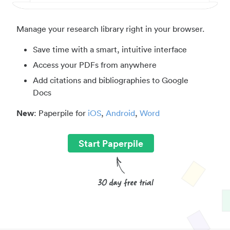
Manage your research library right in your browser.
Save time with a smart, intuitive interface
Access your PDFs from anywhere
Add citations and bibliographies to Google
Docs
New
: Paperpile for
iOS
,
Android
,
Word
Start Paperpile