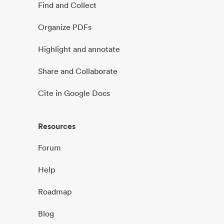
Find and Collect
Organize PDFs
Highlight and annotate
Share and Collaborate
Cite in Google Docs
Resources
Forum
Help
Roadmap
Blog