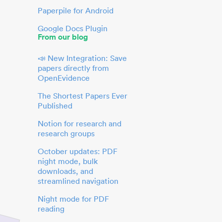
Paperpile for Android
Google Docs Plugin
From our blog
📣 New Integration: Save
papers directly from
OpenEvidence
The Shortest Papers Ever
Published
Notion for research and
research groups
October updates: PDF
night mode, bulk
downloads, and
streamlined navigation
Night mode for PDF
reading