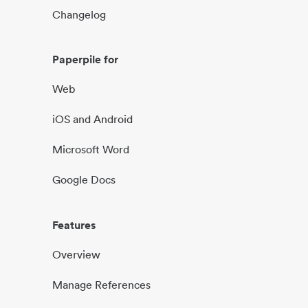
Changelog
Paperpile for
Web
iOS and Android
Microsoft Word
Google Docs
Features
Overview
Manage References