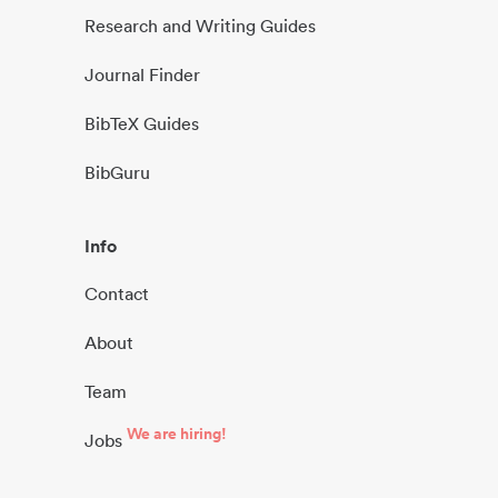
Research and Writing Guides
Journal Finder
BibTeX Guides
BibGuru
Info
Contact
About
Team
We are hiring!
Jobs