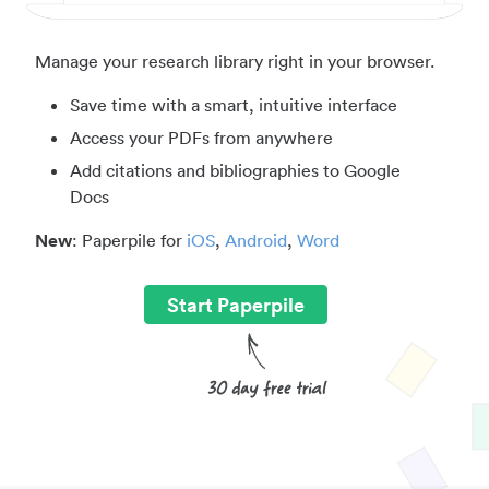
Manage your research library right in your browser.
Save time with a smart, intuitive interface
Access your PDFs from anywhere
Add citations and bibliographies to Google
Docs
New
: Paperpile for
iOS
,
Android
,
Word
Start Paperpile