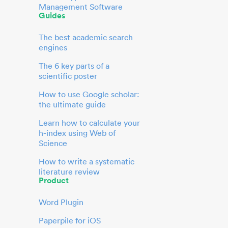
Management Software
Guides
The best academic search
engines
The 6 key parts of a
scientific poster
How to use Google scholar:
the ultimate guide
Learn how to calculate your
h-index using Web of
Science
How to write a systematic
literature review
Product
Word Plugin
Paperpile for iOS