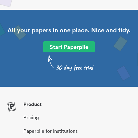
All your papers in one place. Nice and tidy.
Start Paperpile
Product
Pricing
Paperpile for Institutions