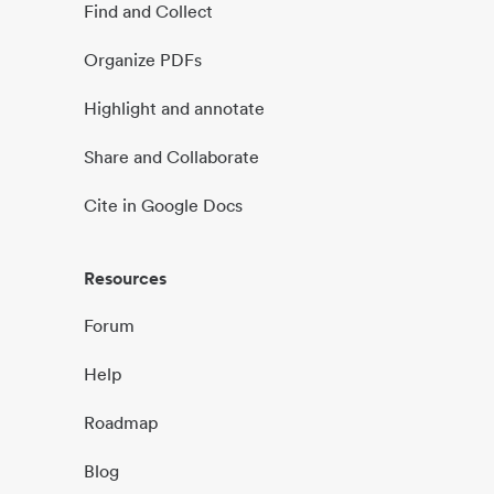
Find and Collect
Organize PDFs
Highlight and annotate
Share and Collaborate
Cite in Google Docs
Resources
Forum
Help
Roadmap
Blog