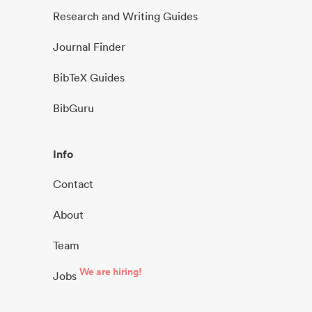
Research and Writing Guides
Journal Finder
BibTeX Guides
BibGuru
Info
Contact
About
Team
We are hiring!
Jobs