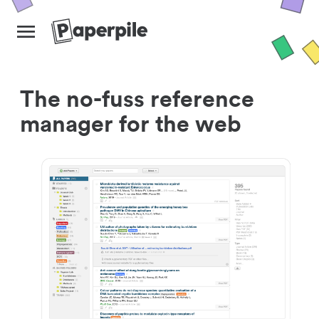
The no-fuss reference
manager for the web