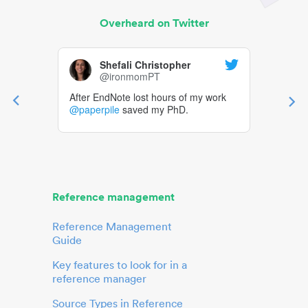
Overheard on Twitter
Shefali Christopher
@ironmomPT
After EndNote lost hours of my work
@paperpile
saved my PhD.
Reference management
Reference Management
Guide
Key features to look for in a
reference manager
Source Types in Reference