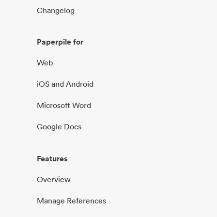
Changelog
Paperpile for
Web
iOS and Android
Microsoft Word
Google Docs
Features
Overview
Manage References