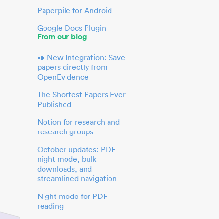
Paperpile for Android
Google Docs Plugin
From our blog
📣 New Integration: Save
papers directly from
OpenEvidence
The Shortest Papers Ever
Published
Notion for research and
research groups
October updates: PDF
night mode, bulk
downloads, and
streamlined navigation
Night mode for PDF
reading