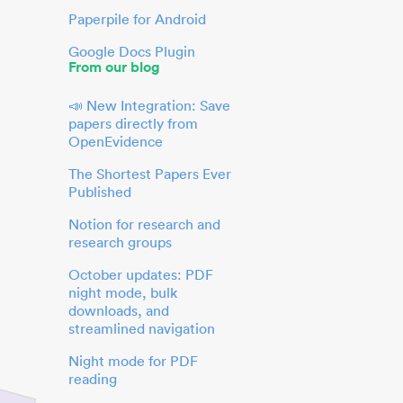
Paperpile for Android
Google Docs Plugin
From our blog
📣 New Integration: Save
papers directly from
OpenEvidence
The Shortest Papers Ever
Published
Notion for research and
research groups
October updates: PDF
night mode, bulk
downloads, and
streamlined navigation
Night mode for PDF
reading