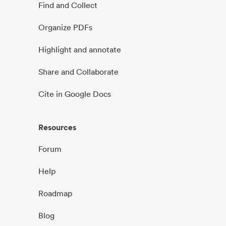
Find and Collect
Organize PDFs
Highlight and annotate
Share and Collaborate
Cite in Google Docs
Resources
Forum
Help
Roadmap
Blog