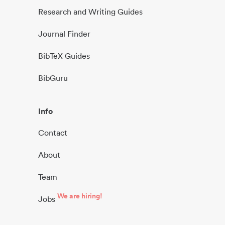
Research and Writing Guides
Journal Finder
BibTeX Guides
BibGuru
Info
Contact
About
Team
We are hiring!
Jobs