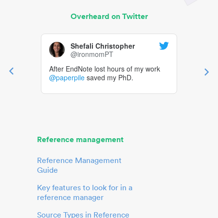
Overheard on Twitter
Shefali Christopher
@ironmomPT
After EndNote lost hours of my work
@paperpile
saved my PhD.
Reference management
Reference Management
Guide
Key features to look for in a
reference manager
Source Types in Reference