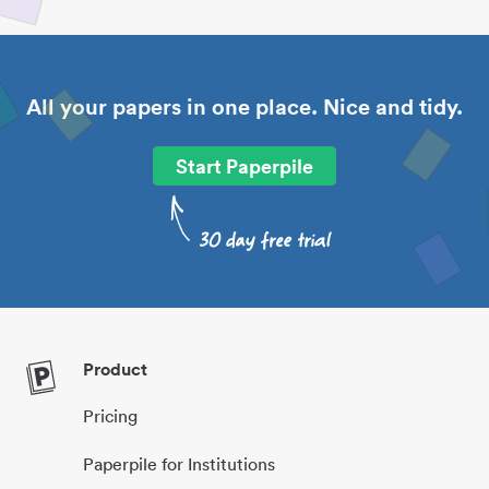
All your papers in one place. Nice and tidy.
Start Paperpile
Product
Pricing
Paperpile for Institutions