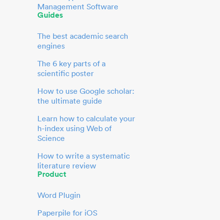
Management Software
Guides
The best academic search
engines
The 6 key parts of a
scientific poster
How to use Google scholar:
the ultimate guide
Learn how to calculate your
h-index using Web of
Science
How to write a systematic
literature review
Product
Word Plugin
Paperpile for iOS