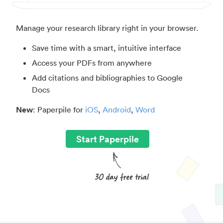
Manage your research library right in your browser.
Save time with a smart, intuitive interface
Access your PDFs from anywhere
Add citations and bibliographies to Google
Docs
New
: Paperpile for
iOS
,
Android
,
Word
Start Paperpile