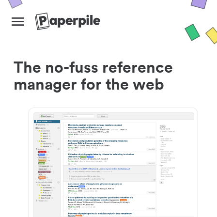
The no-fuss reference
manager for the web