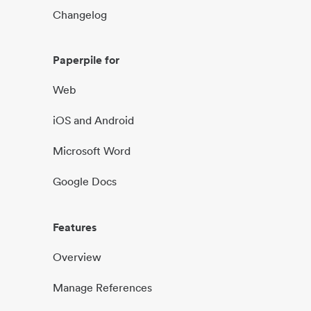
Changelog
Paperpile for
Web
iOS and Android
Microsoft Word
Google Docs
Features
Overview
Manage References