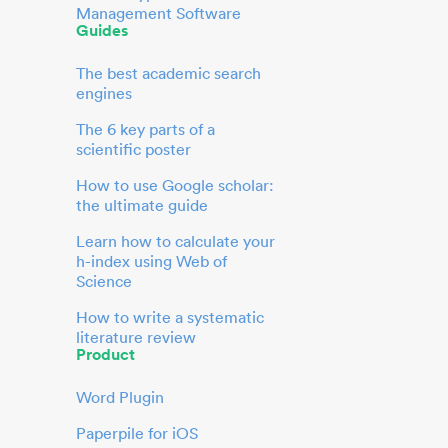
Management Software
Guides
The best academic search
engines
The 6 key parts of a
scientific poster
How to use Google scholar:
the ultimate guide
Learn how to calculate your
h-index using Web of
Science
How to write a systematic
literature review
Product
Word Plugin
Paperpile for iOS