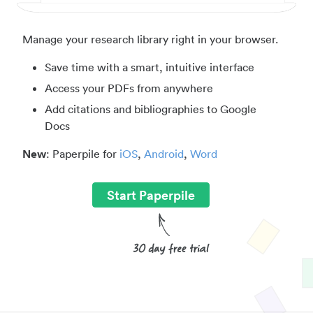
Manage your research library right in your browser.
Save time with a smart, intuitive interface
Access your PDFs from anywhere
Add citations and bibliographies to Google
Docs
New
: Paperpile for
iOS
,
Android
,
Word
Start Paperpile