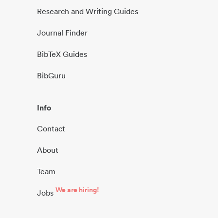
Research and Writing Guides
Journal Finder
BibTeX Guides
BibGuru
Info
Contact
About
Team
We are hiring!
Jobs