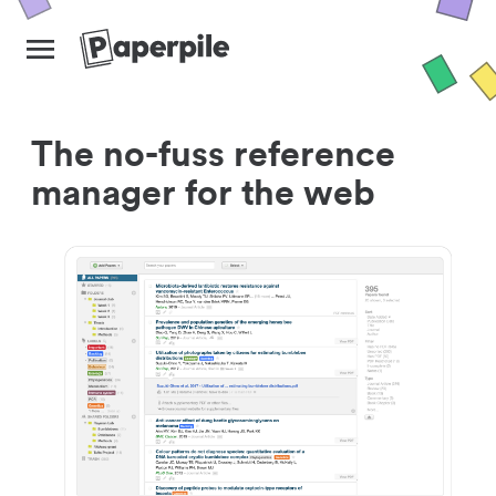
The no-fuss reference
manager for the web