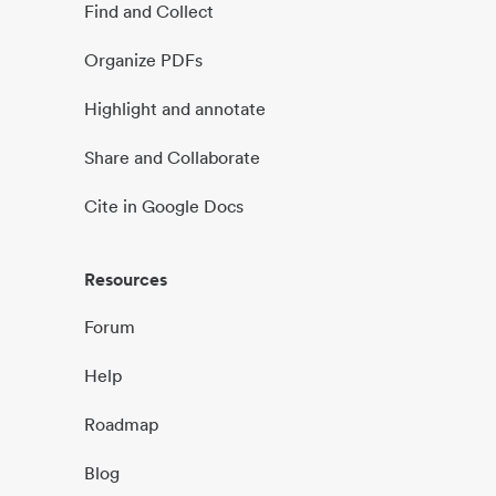
Find and Collect
Organize PDFs
Highlight and annotate
Share and Collaborate
Cite in Google Docs
Resources
Forum
Help
Roadmap
Blog