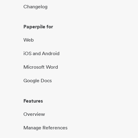
Changelog
Paperpile for
Web
iOS and Android
Microsoft Word
Google Docs
Features
Overview
Manage References