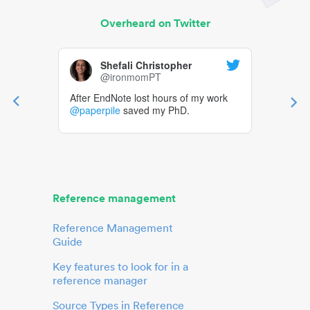
Overheard on Twitter
Shefali Christopher
@ironmomPT
After EndNote lost hours of my work
@paperpile
saved my PhD.
Reference management
Reference Management
Guide
Key features to look for in a
reference manager
Source Types in Reference