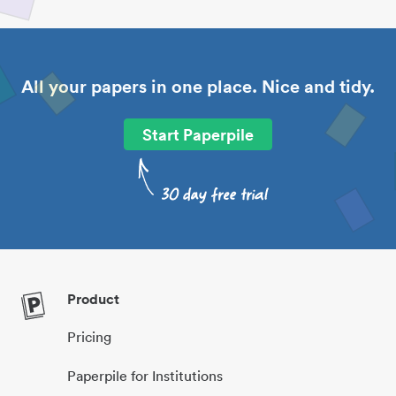
All your papers in one place. Nice and tidy.
Start Paperpile
Product
Pricing
Paperpile for Institutions