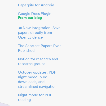
Paperpile for Android
Google Docs Plugin
From our blog
📣 New Integration: Save
papers directly from
OpenEvidence
The Shortest Papers Ever
Published
Notion for research and
research groups
October updates: PDF
night mode, bulk
downloads, and
streamlined navigation
Night mode for PDF
reading