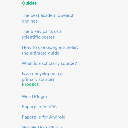
Guides
The best academic search
engines
The 6 key parts of a
scientific poster
How to use Google scholar:
the ultimate guide
What is a scholarly source?
Is an encyclopedia a
primary source?
Product
Word Plugin
Paperpile for iOS
Paperpile for Android
Google Docs Plugin