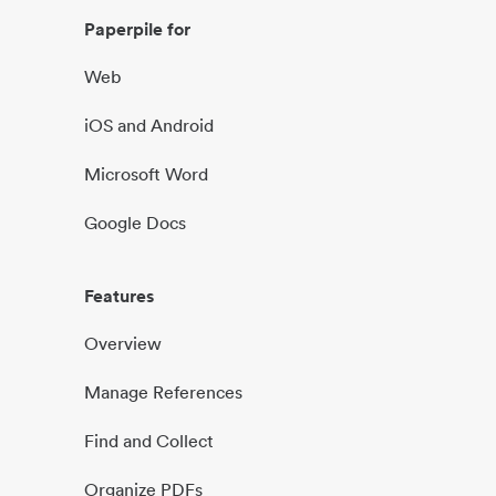
Paperpile for
Web
iOS and Android
Microsoft Word
Google Docs
Features
Overview
Manage References
Find and Collect
Organize PDFs