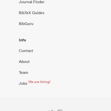
Journal Finder
BibTeX Guides
BibGuru
Info
Contact
About
Team
We are hiring!
Jobs