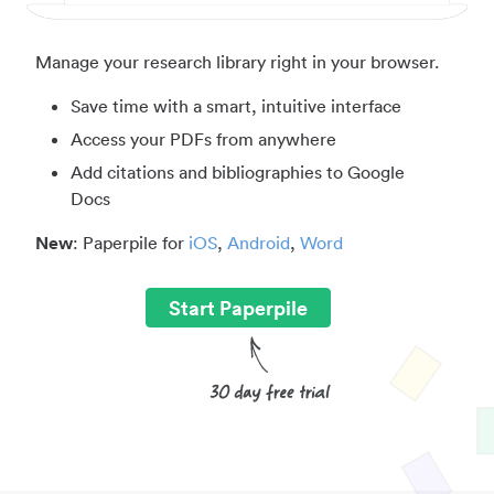
Manage your research library right in your browser.
Save time with a smart, intuitive interface
Access your PDFs from anywhere
Add citations and bibliographies to Google
Docs
New
: Paperpile for
iOS
,
Android
,
Word
Start Paperpile