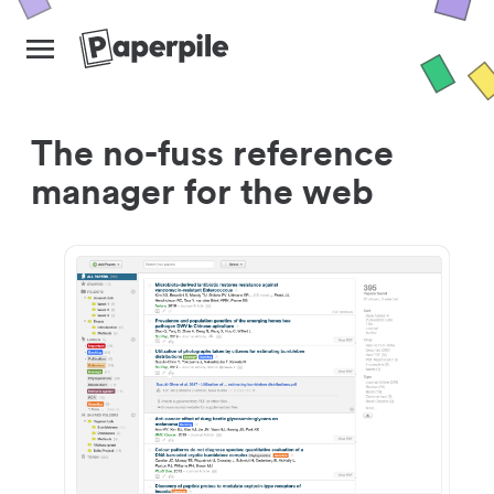
The no-fuss reference
manager for the web