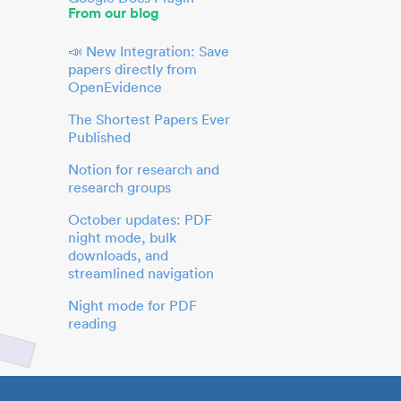
From our blog
📣 New Integration: Save
papers directly from
OpenEvidence
The Shortest Papers Ever
Published
Notion for research and
research groups
October updates: PDF
night mode, bulk
downloads, and
streamlined navigation
Night mode for PDF
reading