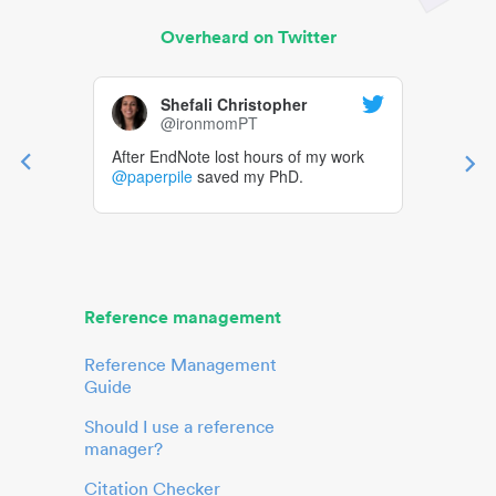
Overheard on Twitter
Shefali Christopher
@ironmomPT
After EndNote lost hours of my work
@paperpile
saved my PhD.
Reference management
Reference Management
Guide
Should I use a reference
manager?
Citation Checker