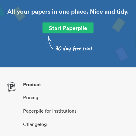
All your papers in one place. Nice and tidy.
Start Paperpile
Product
Pricing
Paperpile for Institutions
Changelog