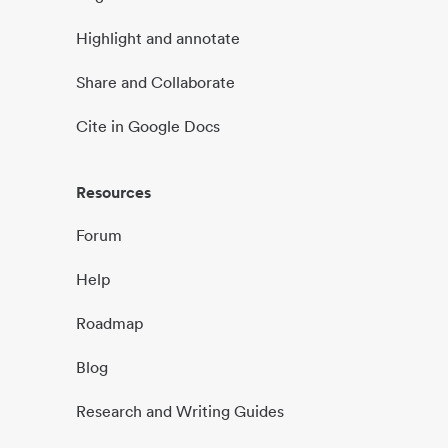
Highlight and annotate
Share and Collaborate
Cite in Google Docs
Resources
Forum
Help
Roadmap
Blog
Research and Writing Guides