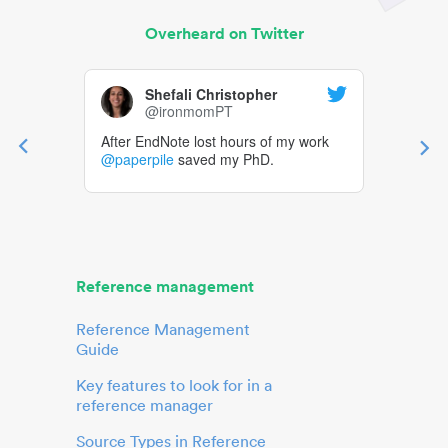
Overheard on Twitter
Shefali Christopher
@ironmomPT
After EndNote lost hours of my work
@paperpile
saved my PhD.
Reference management
Reference Management
Guide
Key features to look for in a
reference manager
Source Types in Reference