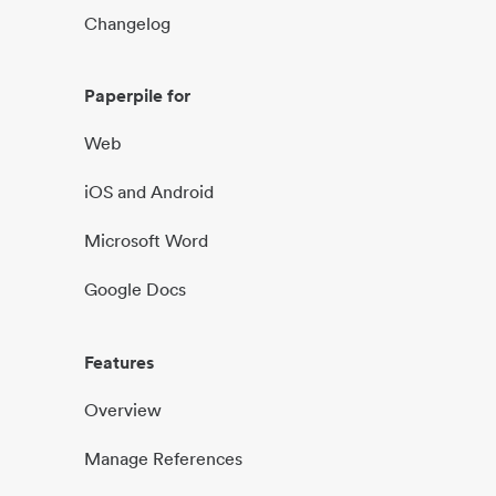
Changelog
Paperpile for
Web
iOS and Android
Microsoft Word
Google Docs
Features
Overview
Manage References