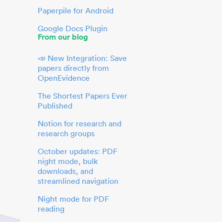
Paperpile for Android
Google Docs Plugin
From our blog
📣 New Integration: Save
papers directly from
OpenEvidence
The Shortest Papers Ever
Published
Notion for research and
research groups
October updates: PDF
night mode, bulk
downloads, and
streamlined navigation
Night mode for PDF
reading