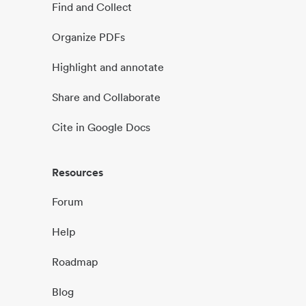
Find and Collect
Organize PDFs
Highlight and annotate
Share and Collaborate
Cite in Google Docs
Resources
Forum
Help
Roadmap
Blog