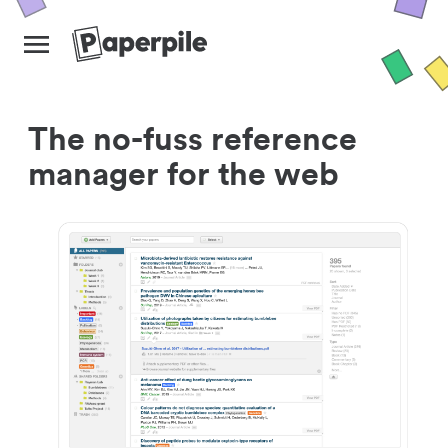
The no-fuss reference
manager for the web