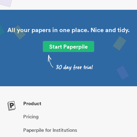
All your papers in one place. Nice and tidy.
Start Paperpile
Product
Pricing
Paperpile for Institutions