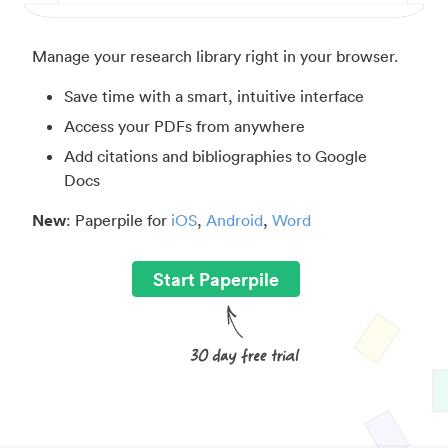
Manage your research library right in your browser.
Save time with a smart, intuitive interface
Access your PDFs from anywhere
Add citations and bibliographies to Google
Docs
New
: Paperpile for
iOS
,
Android
,
Word
Start Paperpile