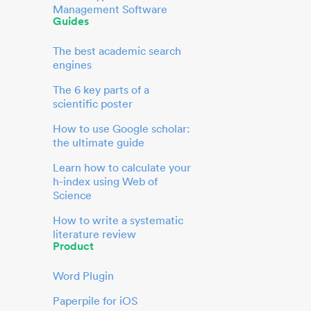
Management Software
Guides
The best academic search
engines
The 6 key parts of a
scientific poster
How to use Google scholar:
the ultimate guide
Learn how to calculate your
h-index using Web of
Science
How to write a systematic
literature review
Product
Word Plugin
Paperpile for iOS