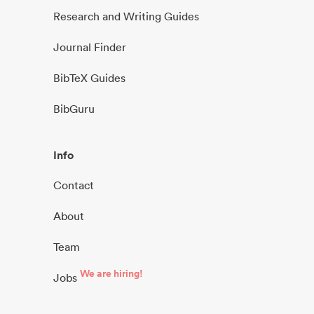
Research and Writing Guides
Journal Finder
BibTeX Guides
BibGuru
Info
Contact
About
Team
We are hiring!
Jobs