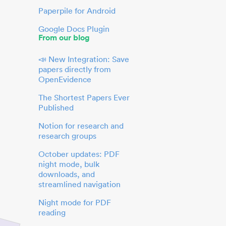
Paperpile for Android
Google Docs Plugin
From our blog
📣 New Integration: Save
papers directly from
OpenEvidence
The Shortest Papers Ever
Published
Notion for research and
research groups
October updates: PDF
night mode, bulk
downloads, and
streamlined navigation
Night mode for PDF
reading