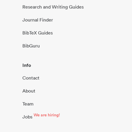
Research and Writing Guides
Journal Finder
BibTeX Guides
BibGuru
Info
Contact
About
Team
We are hiring!
Jobs