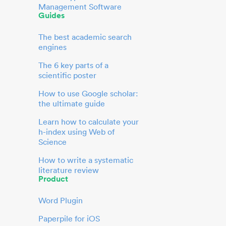
Management Software
Guides
The best academic search
engines
The 6 key parts of a
scientific poster
How to use Google scholar:
the ultimate guide
Learn how to calculate your
h-index using Web of
Science
How to write a systematic
literature review
Product
Word Plugin
Paperpile for iOS