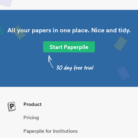
All your papers in one place. Nice and tidy.
Start Paperpile
Product
Pricing
Paperpile for Institutions