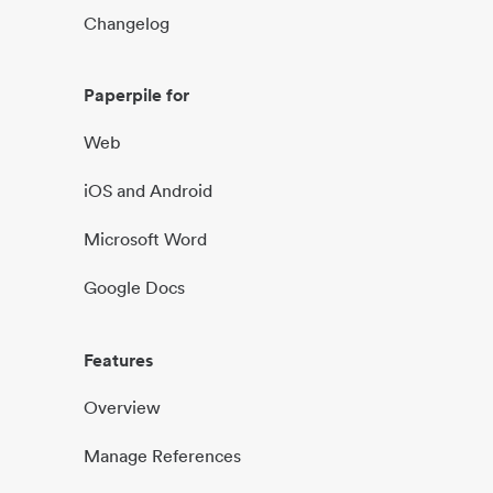
Changelog
Paperpile for
Web
iOS and Android
Microsoft Word
Google Docs
Features
Overview
Manage References