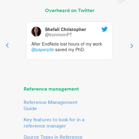
Overheard on Twitter
Shefali Christopher
@ironmomPT
After EndNote lost hours of my work
@paperpile
saved my PhD.
Reference management
Reference Management
Guide
Key features to look for in a
reference manager
Source Types in Reference