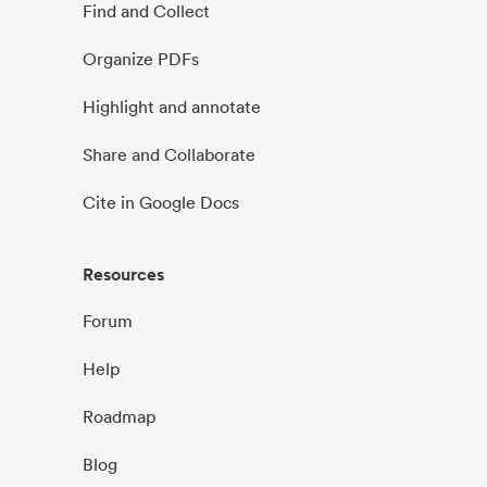
Find and Collect
Organize PDFs
Highlight and annotate
Share and Collaborate
Cite in Google Docs
Resources
Forum
Help
Roadmap
Blog