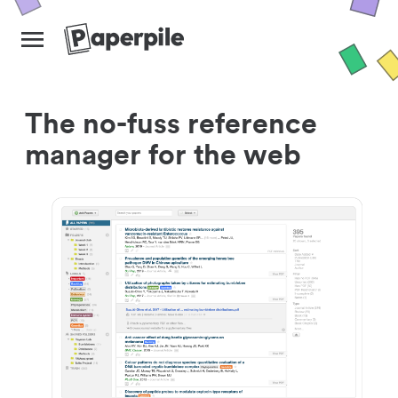
The no-fuss reference
manager for the web