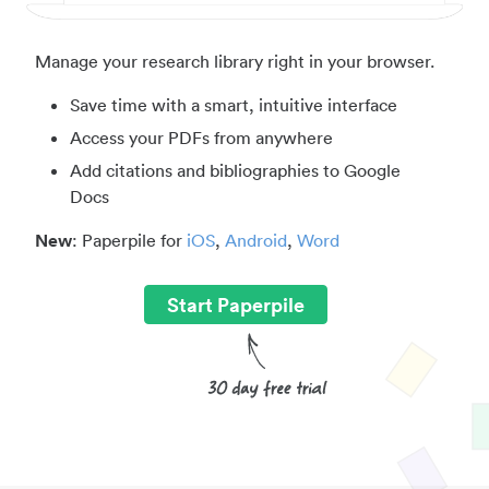
Manage your research library right in your browser.
Save time with a smart, intuitive interface
Access your PDFs from anywhere
Add citations and bibliographies to Google
Docs
New
: Paperpile for
iOS
,
Android
,
Word
Start Paperpile