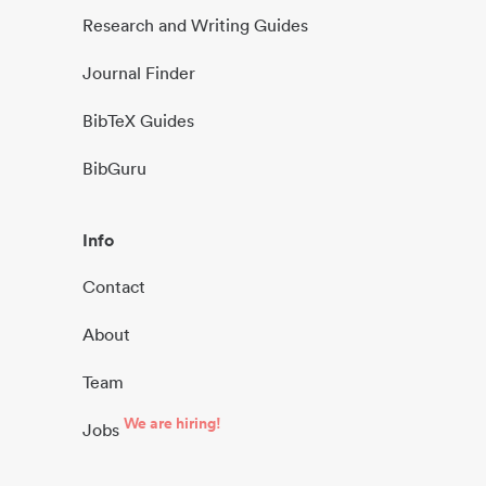
Research and Writing Guides
Journal Finder
BibTeX Guides
BibGuru
Info
Contact
About
Team
We are hiring!
Jobs