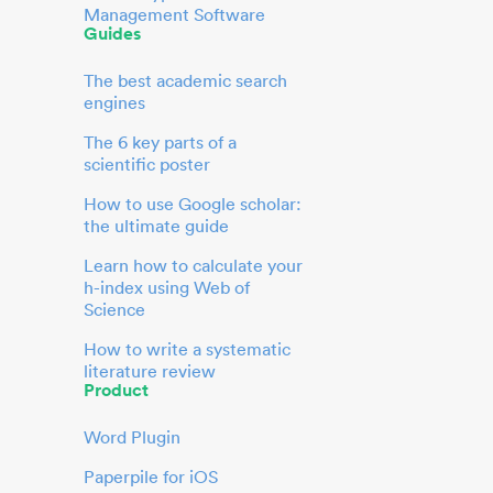
Management Software
Guides
The best academic search
engines
The 6 key parts of a
scientific poster
How to use Google scholar:
the ultimate guide
Learn how to calculate your
h-index using Web of
Science
How to write a systematic
literature review
Product
Word Plugin
Paperpile for iOS