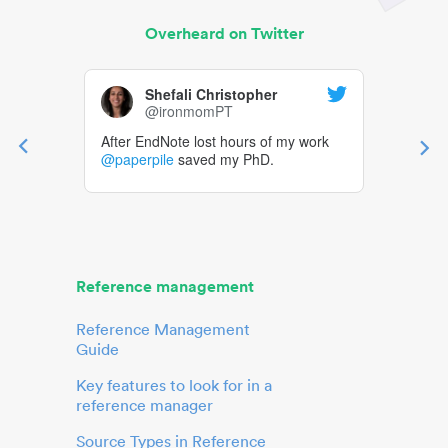
Overheard on Twitter
Shefali Christopher
@ironmomPT
After EndNote lost hours of my work
@paperpile
saved my PhD.
Reference management
Reference Management
Guide
Key features to look for in a
reference manager
Source Types in Reference