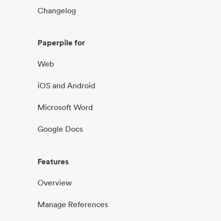
Changelog
Paperpile for
Web
iOS and Android
Microsoft Word
Google Docs
Features
Overview
Manage References