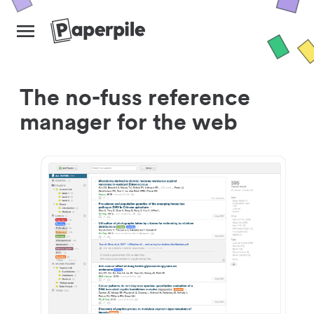
The no-fuss reference
manager for the web