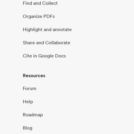
Find and Collect
Organize PDFs
Highlight and annotate
Share and Collaborate
Cite in Google Docs
Resources
Forum
Help
Roadmap
Blog