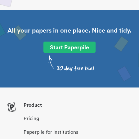
All your papers in one place. Nice and tidy.
Start Paperpile
Product
Pricing
Paperpile for Institutions