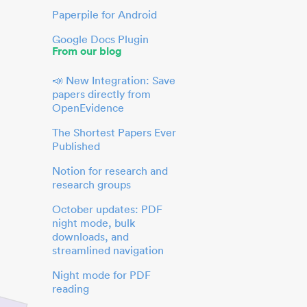
Paperpile for Android
Google Docs Plugin
From our blog
📣 New Integration: Save
papers directly from
OpenEvidence
The Shortest Papers Ever
Published
Notion for research and
research groups
October updates: PDF
night mode, bulk
downloads, and
streamlined navigation
Night mode for PDF
reading