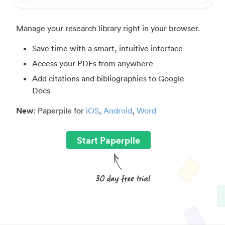
Manage your research library right in your browser.
Save time with a smart, intuitive interface
Access your PDFs from anywhere
Add citations and bibliographies to Google
Docs
New
: Paperpile for
iOS
,
Android
,
Word
Start Paperpile