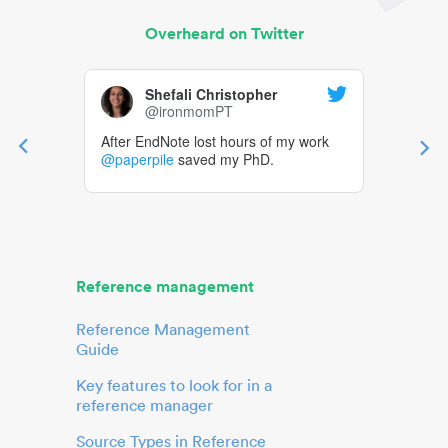
Overheard on Twitter
Shefali Christopher
@ironmomPT
After EndNote lost hours of my work
@paperpile
saved my PhD.
Reference management
Reference Management
Guide
Key features to look for in a
reference manager
Source Types in Reference