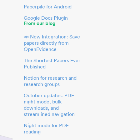
Paperpile for Android
Google Docs Plugin
From our blog
📣 New Integration: Save
papers directly from
OpenEvidence
The Shortest Papers Ever
Published
Notion for research and
research groups
October updates: PDF
night mode, bulk
downloads, and
streamlined navigation
Night mode for PDF
reading