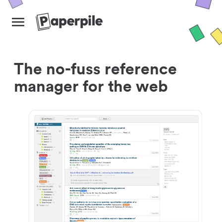
The no-fuss reference
manager for the web