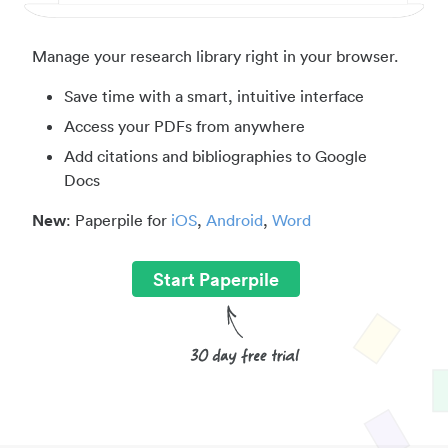
Manage your research library right in your browser.
Save time with a smart, intuitive interface
Access your PDFs from anywhere
Add citations and bibliographies to Google
Docs
New
: Paperpile for
iOS
,
Android
,
Word
Start Paperpile