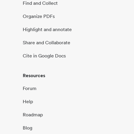
Find and Collect
Organize PDFs
Highlight and annotate
Share and Collaborate
Cite in Google Docs
Resources
Forum
Help
Roadmap
Blog