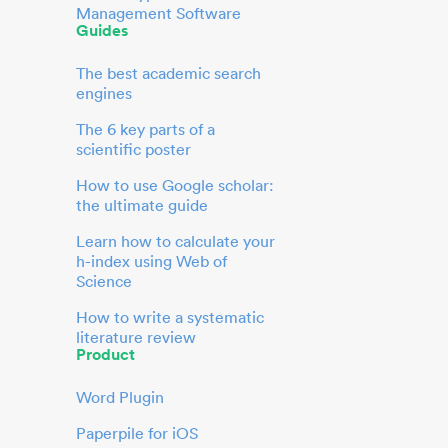
Management Software
Guides
The best academic search
engines
The 6 key parts of a
scientific poster
How to use Google scholar:
the ultimate guide
Learn how to calculate your
h-index using Web of
Science
How to write a systematic
literature review
Product
Word Plugin
Paperpile for iOS