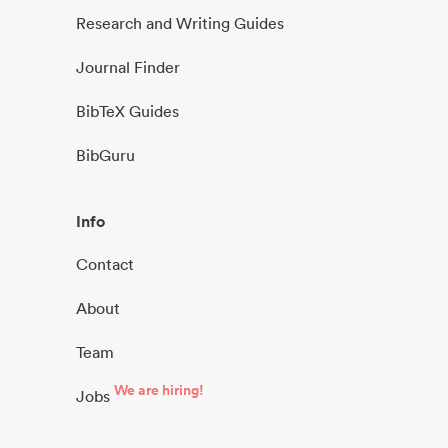
Research and Writing Guides
Journal Finder
BibTeX Guides
BibGuru
Info
Contact
About
Team
We are hiring!
Jobs