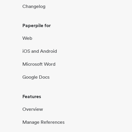
Changelog
Paperpile for
Web
iOS and Android
Microsoft Word
Google Docs
Features
Overview
Manage References