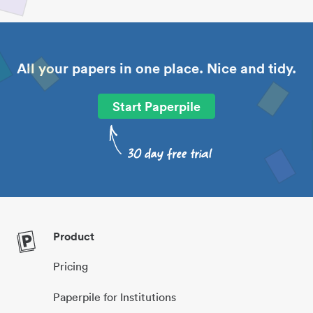
All your papers in one place. Nice and tidy.
Start Paperpile
Product
Pricing
Paperpile for Institutions