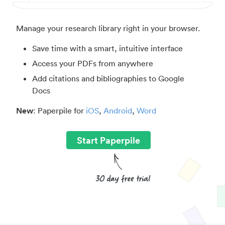
Manage your research library right in your browser.
Save time with a smart, intuitive interface
Access your PDFs from anywhere
Add citations and bibliographies to Google
Docs
New
: Paperpile for
iOS
,
Android
,
Word
Start Paperpile