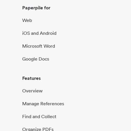
Paperpile for
Web
iOS and Android
Microsoft Word
Google Docs
Features
Overview
Manage References
Find and Collect
Organize PDFs