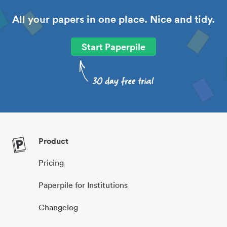
All your papers in one place. Nice and tidy.
Start Paperpile
Product
Pricing
Paperpile for Institutions
Changelog