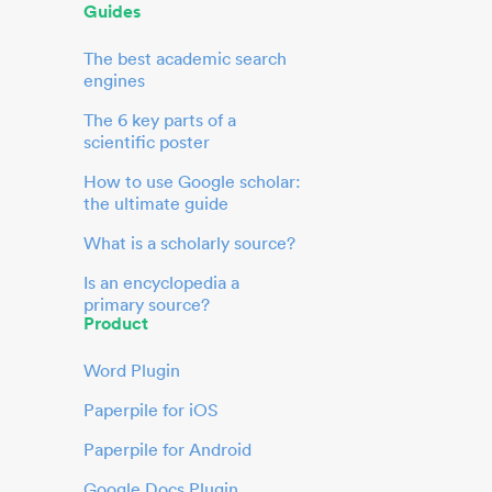
Guides
The best academic search
engines
The 6 key parts of a
scientific poster
How to use Google scholar:
the ultimate guide
What is a scholarly source?
Is an encyclopedia a
primary source?
Product
Word Plugin
Paperpile for iOS
Paperpile for Android
Google Docs Plugin