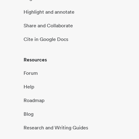
Highlight and annotate
Share and Collaborate
Cite in Google Docs
Resources
Forum
Help
Roadmap
Blog
Research and Writing Guides