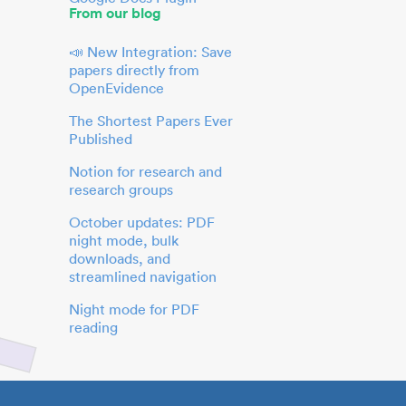
From our blog
📣 New Integration: Save
papers directly from
OpenEvidence
The Shortest Papers Ever
Published
Notion for research and
research groups
October updates: PDF
night mode, bulk
downloads, and
streamlined navigation
Night mode for PDF
reading