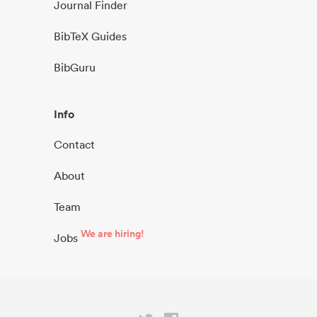
Journal Finder
BibTeX Guides
BibGuru
Info
Contact
About
Team
We are hiring!
Jobs