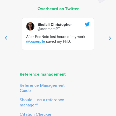
Overheard on Twitter
Shefali Christopher
@ironmomPT
After EndNote lost hours of my work
@paperpile
saved my PhD.
Reference management
Reference Management
Guide
Should I use a reference
manager?
Citation Checker