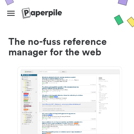
The no-fuss reference
manager for the web