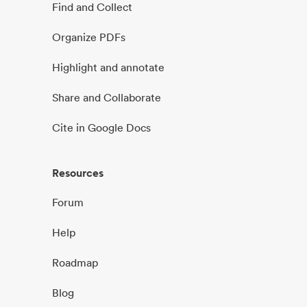
Find and Collect
Organize PDFs
Highlight and annotate
Share and Collaborate
Cite in Google Docs
Resources
Forum
Help
Roadmap
Blog