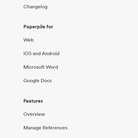
Changelog
Paperpile for
Web
iOS and Android
Microsoft Word
Google Docs
Features
Overview
Manage References