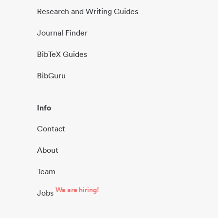
Research and Writing Guides
Journal Finder
BibTeX Guides
BibGuru
Info
Contact
About
Team
We are hiring!
Jobs