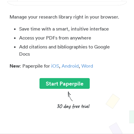
Manage your research library right in your browser.
Save time with a smart, intuitive interface
Access your PDFs from anywhere
Add citations and bibliographies to Google
Docs
New
: Paperpile for
iOS
,
Android
,
Word
Start Paperpile