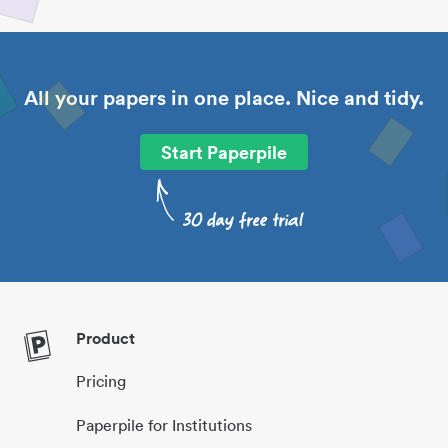
All your papers in one place. Nice and tidy.
Start Paperpile
Product
Pricing
Paperpile for Institutions