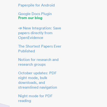
Paperpile for Android
Google Docs Plugin
From our blog
📣 New Integration: Save
papers directly from
OpenEvidence
The Shortest Papers Ever
Published
Notion for research and
research groups
October updates: PDF
night mode, bulk
downloads, and
streamlined navigation
Night mode for PDF
reading