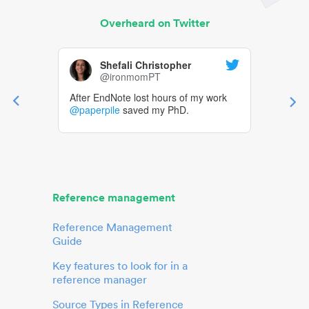
Overheard on Twitter
Shefali Christopher
@ironmomPT
After EndNote lost hours of my work
@paperpile
saved my PhD.
Reference management
Reference Management
Guide
Key features to look for in a
reference manager
Source Types in Reference