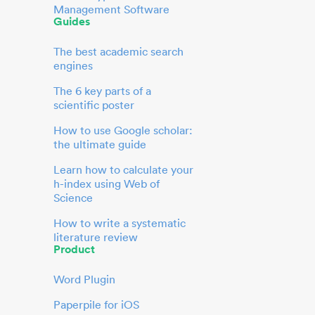
Management Software
Guides
The best academic search
engines
The 6 key parts of a
scientific poster
How to use Google scholar:
the ultimate guide
Learn how to calculate your
h-index using Web of
Science
How to write a systematic
literature review
Product
Word Plugin
Paperpile for iOS