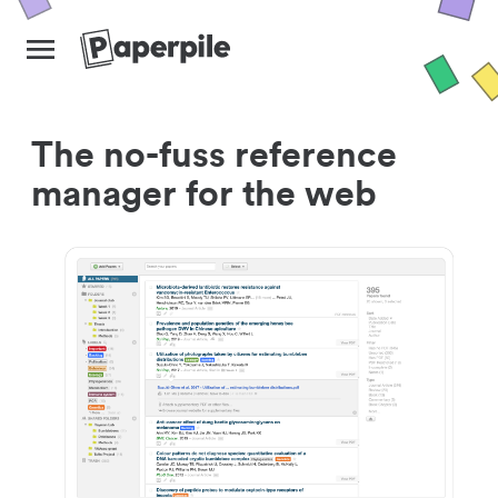
The no-fuss reference
manager for the web