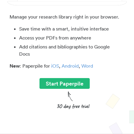
Manage your research library right in your browser.
Save time with a smart, intuitive interface
Access your PDFs from anywhere
Add citations and bibliographies to Google
Docs
New
: Paperpile for
iOS
,
Android
,
Word
Start Paperpile