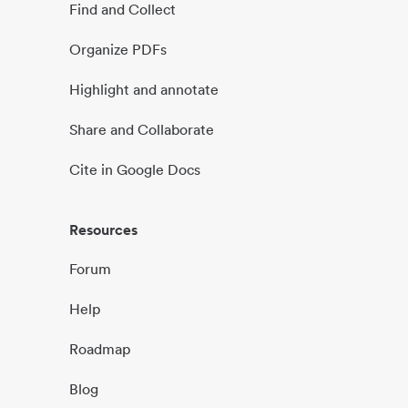
Find and Collect
Organize PDFs
Highlight and annotate
Share and Collaborate
Cite in Google Docs
Resources
Forum
Help
Roadmap
Blog