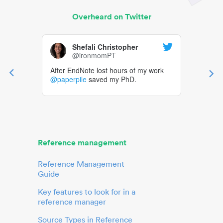
Overheard on Twitter
Shefali Christopher
@ironmomPT
After EndNote lost hours of my work
@paperpile
saved my PhD.
Reference management
Reference Management
Guide
Key features to look for in a
reference manager
Source Types in Reference