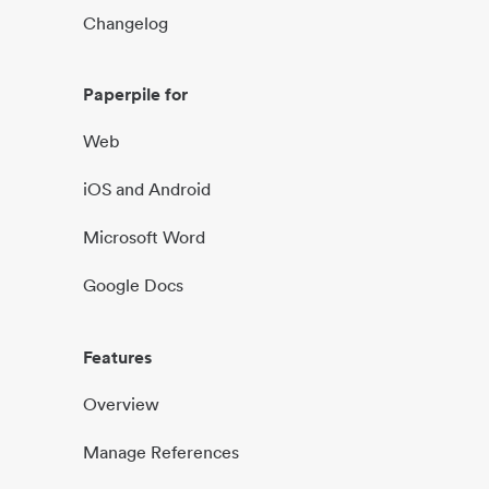
Changelog
Paperpile for
Web
iOS and Android
Microsoft Word
Google Docs
Features
Overview
Manage References