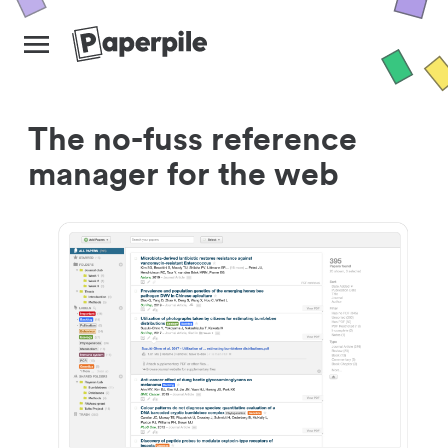
The no-fuss reference
manager for the web