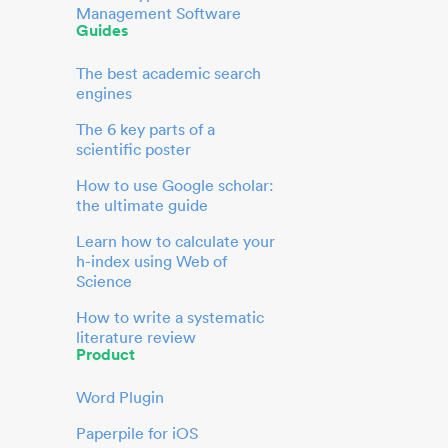
Management Software
Guides
The best academic search
engines
The 6 key parts of a
scientific poster
How to use Google scholar:
the ultimate guide
Learn how to calculate your
h-index using Web of
Science
How to write a systematic
literature review
Product
Word Plugin
Paperpile for iOS