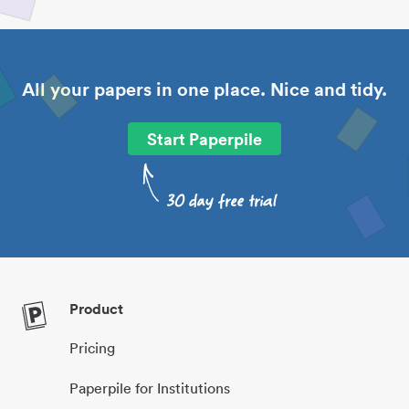
All your papers in one place. Nice and tidy.
Start Paperpile
Product
Pricing
Paperpile for Institutions