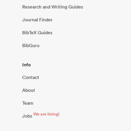
Research and Writing Guides
Journal Finder
BibTeX Guides
BibGuru
Info
Contact
About
Team
We are hiring!
Jobs