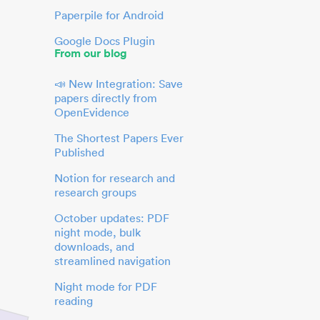
Paperpile for Android
Google Docs Plugin
From our blog
📣 New Integration: Save
papers directly from
OpenEvidence
The Shortest Papers Ever
Published
Notion for research and
research groups
October updates: PDF
night mode, bulk
downloads, and
streamlined navigation
Night mode for PDF
reading