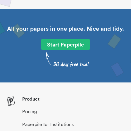
All your papers in one place. Nice and tidy.
Start Paperpile
Product
Pricing
Paperpile for Institutions