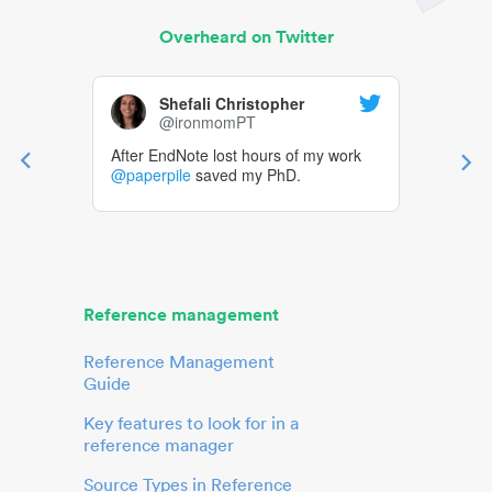
Overheard on Twitter
Shefali Christopher
@ironmomPT
After EndNote lost hours of my work
@paperpile
saved my PhD.
Reference management
Reference Management
Guide
Key features to look for in a
reference manager
Source Types in Reference