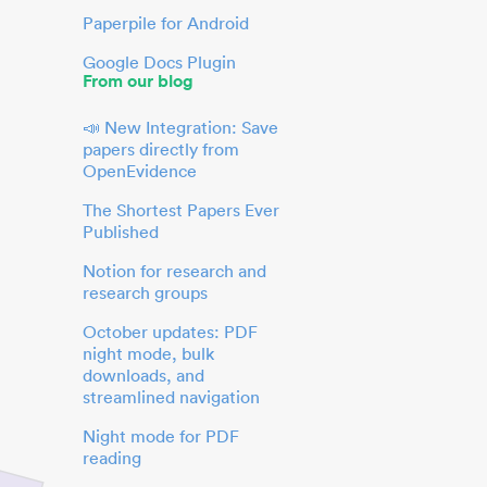
Paperpile for Android
Google Docs Plugin
From our blog
📣 New Integration: Save
papers directly from
OpenEvidence
The Shortest Papers Ever
Published
Notion for research and
research groups
October updates: PDF
night mode, bulk
downloads, and
streamlined navigation
Night mode for PDF
reading