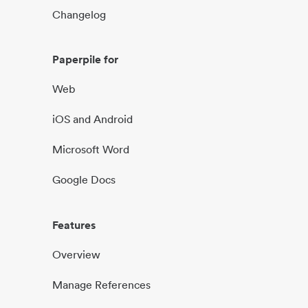
Changelog
Paperpile for
Web
iOS and Android
Microsoft Word
Google Docs
Features
Overview
Manage References