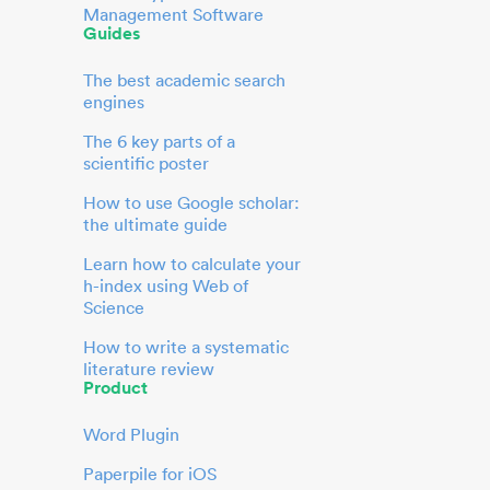
Management Software
Guides
The best academic search
engines
The 6 key parts of a
scientific poster
How to use Google scholar:
the ultimate guide
Learn how to calculate your
h-index using Web of
Science
How to write a systematic
literature review
Product
Word Plugin
Paperpile for iOS