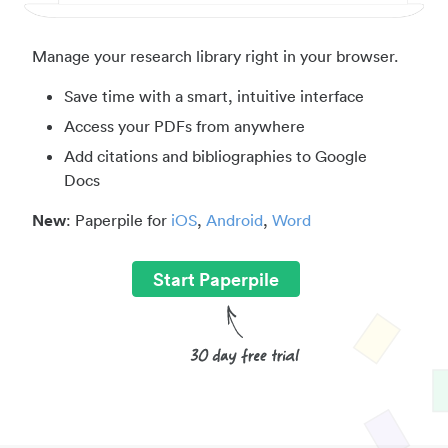
Manage your research library right in your browser.
Save time with a smart, intuitive interface
Access your PDFs from anywhere
Add citations and bibliographies to Google
Docs
New
: Paperpile for
iOS
,
Android
,
Word
Start Paperpile