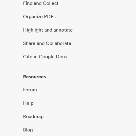
Find and Collect
Organize PDFs
Highlight and annotate
Share and Collaborate
Cite in Google Docs
Resources
Forum
Help
Roadmap
Blog