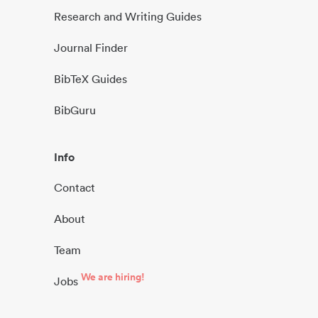
Research and Writing Guides
Journal Finder
BibTeX Guides
BibGuru
Info
Contact
About
Team
We are hiring!
Jobs