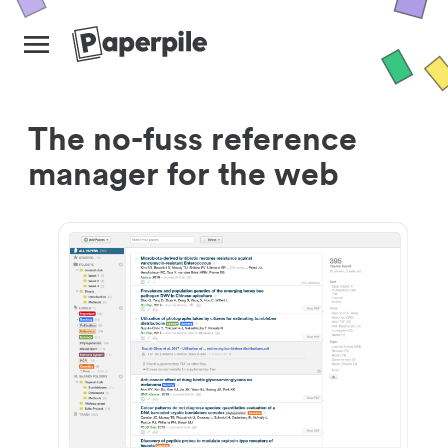
The no-fuss reference
manager for the web