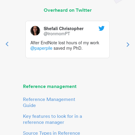
Overheard on Twitter
Shefali Christopher
@ironmomPT
After EndNote lost hours of my work
@paperpile
saved my PhD.
Reference management
Reference Management
Guide
Key features to look for in a
reference manager
Source Types in Reference