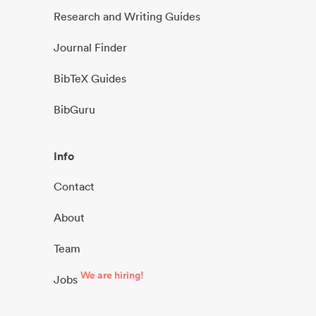
Research and Writing Guides
Journal Finder
BibTeX Guides
BibGuru
Info
Contact
About
Team
We are hiring!
Jobs