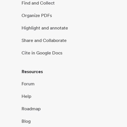
Find and Collect
Organize PDFs
Highlight and annotate
Share and Collaborate
Cite in Google Docs
Resources
Forum
Help
Roadmap
Blog