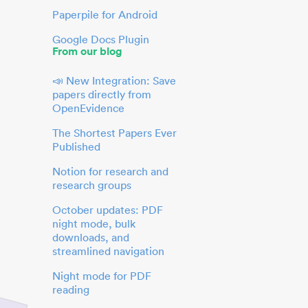
Paperpile for Android
Google Docs Plugin
From our blog
📣 New Integration: Save
papers directly from
OpenEvidence
The Shortest Papers Ever
Published
Notion for research and
research groups
October updates: PDF
night mode, bulk
downloads, and
streamlined navigation
Night mode for PDF
reading