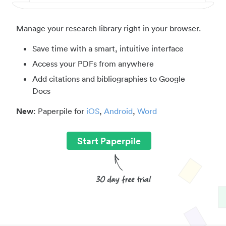
Manage your research library right in your browser.
Save time with a smart, intuitive interface
Access your PDFs from anywhere
Add citations and bibliographies to Google
Docs
New
: Paperpile for
iOS
,
Android
,
Word
Start Paperpile