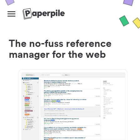
The no-fuss reference
manager for the web