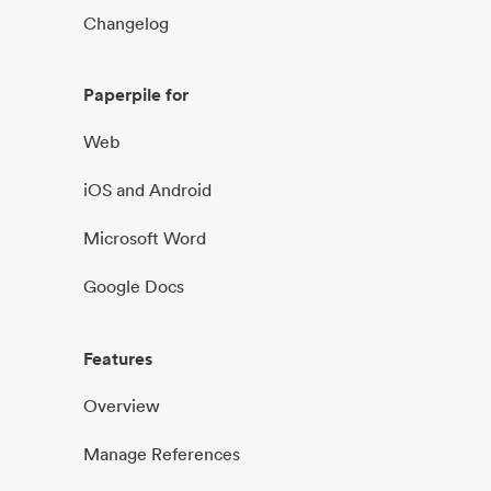
Changelog
Paperpile for
Web
iOS and Android
Microsoft Word
Google Docs
Features
Overview
Manage References