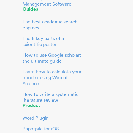
Management Software
Guides
The best academic search
engines
The 6 key parts of a
scientific poster
How to use Google scholar:
the ultimate guide
Learn how to calculate your
h-index using Web of
Science
How to write a systematic
literature review
Product
Word Plugin
Paperpile for iOS