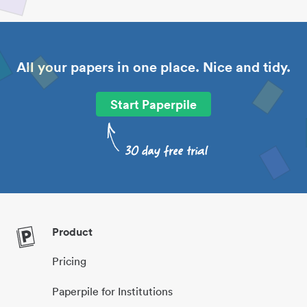
All your papers in one place. Nice and tidy.
Start Paperpile
Product
Pricing
Paperpile for Institutions