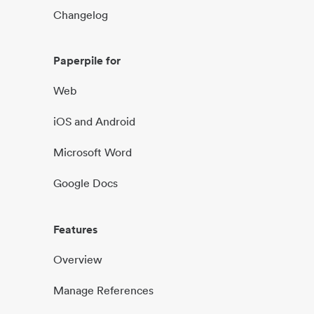
Changelog
Paperpile for
Web
iOS and Android
Microsoft Word
Google Docs
Features
Overview
Manage References