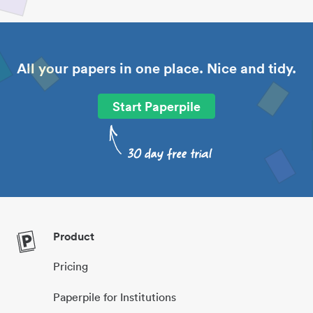
All your papers in one place. Nice and tidy.
Start Paperpile
Product
Pricing
Paperpile for Institutions