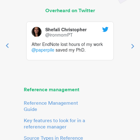
Overheard on Twitter
Shefali Christopher
@ironmomPT
After EndNote lost hours of my work
@paperpile
saved my PhD.
Reference management
Reference Management
Guide
Key features to look for in a
reference manager
Source Types in Reference