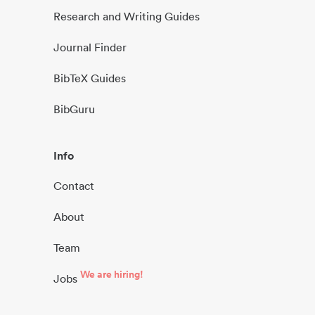
Research and Writing Guides
Journal Finder
BibTeX Guides
BibGuru
Info
Contact
About
Team
We are hiring!
Jobs