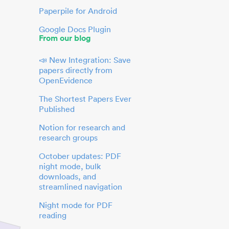
Paperpile for Android
Google Docs Plugin
From our blog
📣 New Integration: Save
papers directly from
OpenEvidence
The Shortest Papers Ever
Published
Notion for research and
research groups
October updates: PDF
night mode, bulk
downloads, and
streamlined navigation
Night mode for PDF
reading