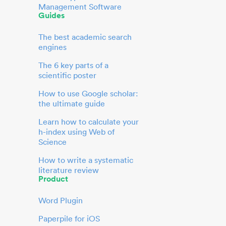
Management Software
Guides
The best academic search
engines
The 6 key parts of a
scientific poster
How to use Google scholar:
the ultimate guide
Learn how to calculate your
h-index using Web of
Science
How to write a systematic
literature review
Product
Word Plugin
Paperpile for iOS