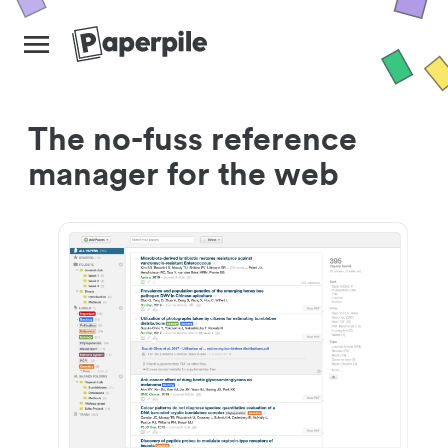
The no-fuss reference
manager for the web