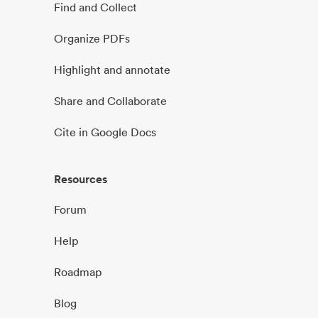
Find and Collect
Organize PDFs
Highlight and annotate
Share and Collaborate
Cite in Google Docs
Resources
Forum
Help
Roadmap
Blog