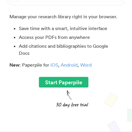
Manage your research library right in your browser.
Save time with a smart, intuitive interface
Access your PDFs from anywhere
Add citations and bibliographies to Google
Docs
New
: Paperpile for
iOS
,
Android
,
Word
Start Paperpile