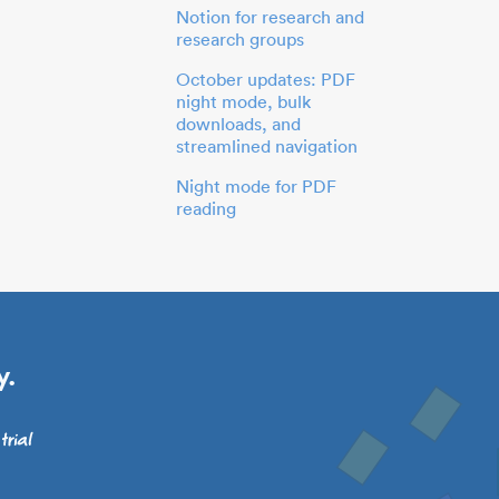
Notion for research and
research groups
October updates: PDF
night mode, bulk
downloads, and
streamlined navigation
Night mode for PDF
reading
y.