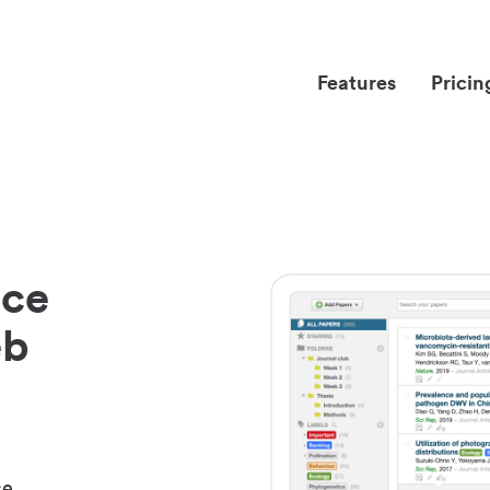
Features
Pricin
nce
eb
ce