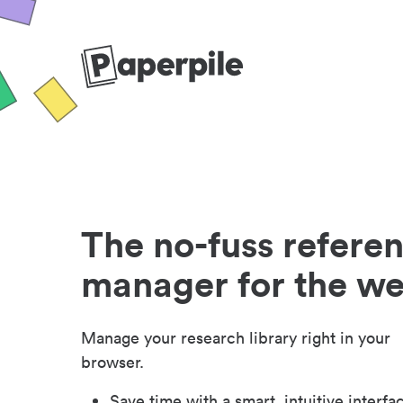
The no-fuss refere
manager for the w
Manage your research library right in your
browser.
Save time with a smart, intuitive interfa