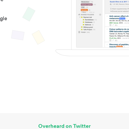
gle
Overheard on Twitter