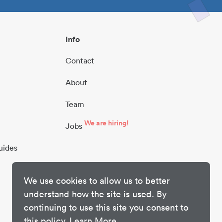
Info
Contact
About
Team
We are hiring!
Jobs
uides
We use cookies to allow us to better
understand how the site is used. By
continuing to use this site you consent to
this policy.
Learn More