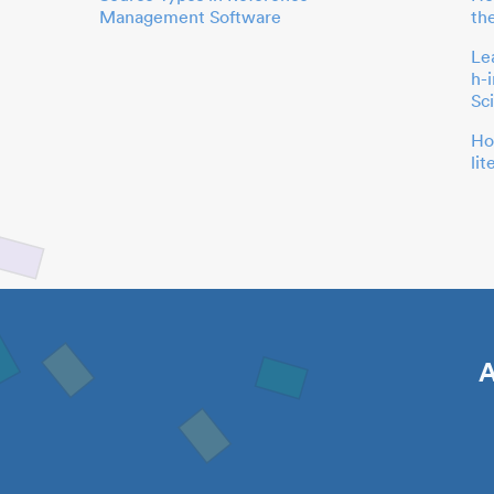
Management Software
th
Le
h-
Sc
Ho
li
A