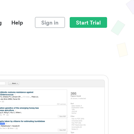
g
Help
Sign in
Start Trial