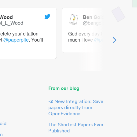
 Wood
Ben Goldacre
el_L_Wood
@bengoldacre
lete your citation
God every day I should tweet h
et
@paperpile
. You'll
much I love
@paperpile
From our blog
📣 New Integration: Save
papers directly from
OpenEvidence
oid
The Shortest Papers Ever
Published
in