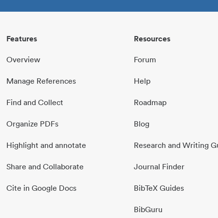
Features
Resources
Overview
Forum
Manage References
Help
Find and Collect
Roadmap
Organize PDFs
Blog
Highlight and annotate
Research and Writing G
Share and Collaborate
Journal Finder
Cite in Google Docs
BibTeX Guides
BibGuru