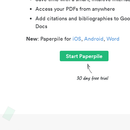
Access your PDFs from anywhere
Add citations and bibliographies to Goo
Docs
New
: Paperpile for
iOS
,
Android
,
Word
Start Paperpile