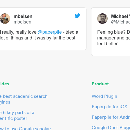
mbeisen
Michael
mbeisen
@Micha
I really, really love
@paperpile
- tried a
Feeling blue? De
lot of things and it was by far the best
manager and g
feel better.
ides
Product
e best academic search
Word Plugin
gines
Paperpile for iOS
 6 key parts of a
Paperpile for Andr
entific poster
Google Docs Plug
w to use Google scholar: