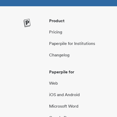
Product
Pricing
Paperpile for Institutions
Changelog
Paperpile for
Web
iOS and Android
Microsoft Word