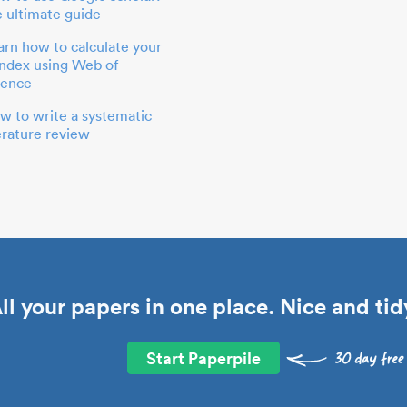
e ultimate guide
arn how to calculate your
index using Web of
ience
w to write a systematic
terature review
ll your papers in one place. Nice and tid
Start Paperpile