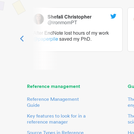
Shefali Christopher
@ironmomPT
ry as a
After EndNote lost hours of my work
@paperpile
saved my PhD.
 to me.
her.
Reference management
Gu
Reference Management
Th
Guide
en
Key features to look for in a
The
reference manager
sci
Source Types in Reference
Ho