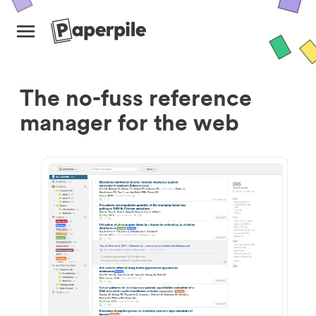
The no-fuss reference
manager for the web