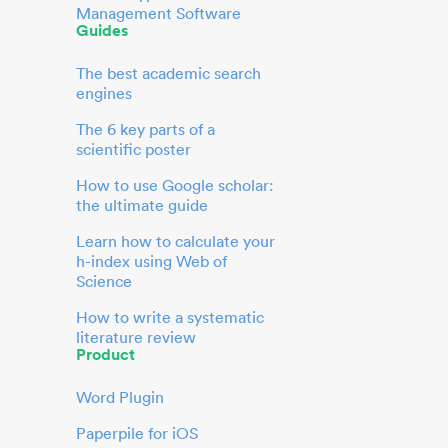
Management Software
Guides
The best academic search
engines
The 6 key parts of a
scientific poster
How to use Google scholar:
the ultimate guide
Learn how to calculate your
h-index using Web of
Science
How to write a systematic
literature review
Product
Word Plugin
Paperpile for iOS