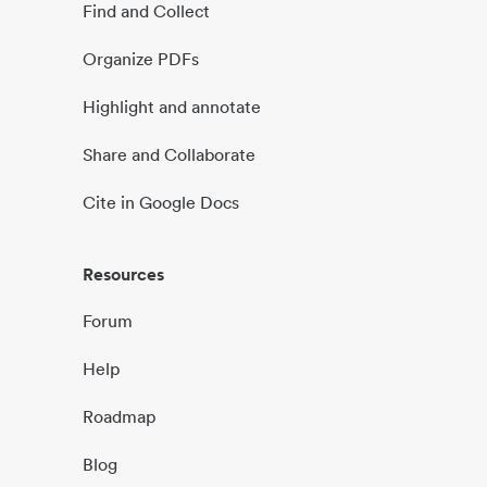
Find and Collect
Organize PDFs
Highlight and annotate
Share and Collaborate
Cite in Google Docs
Resources
Forum
Help
Roadmap
Blog