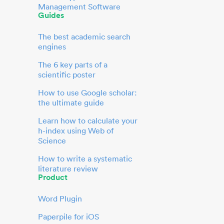
Management Software
Guides
The best academic search
engines
The 6 key parts of a
scientific poster
How to use Google scholar:
the ultimate guide
Learn how to calculate your
h-index using Web of
Science
How to write a systematic
literature review
Product
Word Plugin
Paperpile for iOS