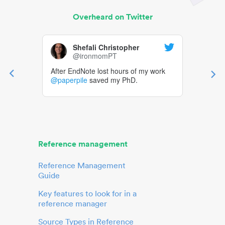
Overheard on Twitter
Shefali Christopher
@ironmomPT
After EndNote lost hours of my work
@paperpile
saved my PhD.
Reference management
Reference Management
Guide
Key features to look for in a
reference manager
Source Types in Reference