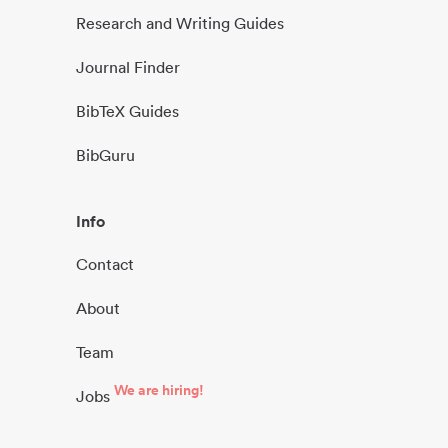
Research and Writing Guides
Journal Finder
BibTeX Guides
BibGuru
Info
Contact
About
Team
We are hiring!
Jobs