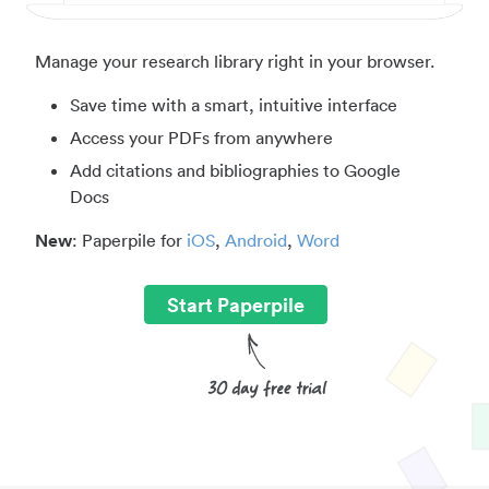
Manage your research library right in your browser.
Save time with a smart, intuitive interface
Access your PDFs from anywhere
Add citations and bibliographies to Google
Docs
New
: Paperpile for
iOS
,
Android
,
Word
Start Paperpile