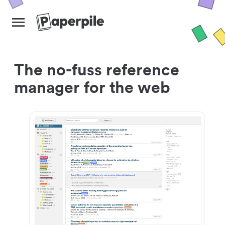
The no-fuss reference
manager for the web