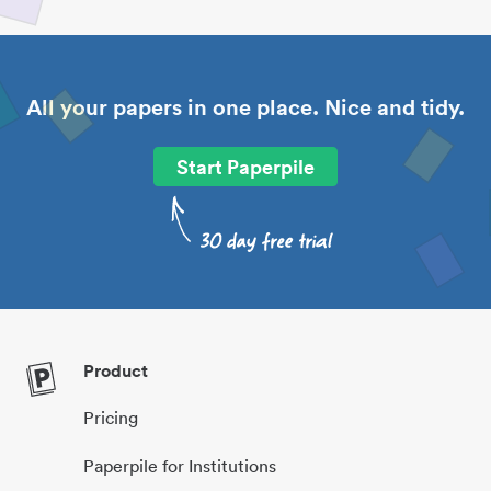
All your papers in one place. Nice and tidy.
Start Paperpile
Product
Pricing
Paperpile for Institutions