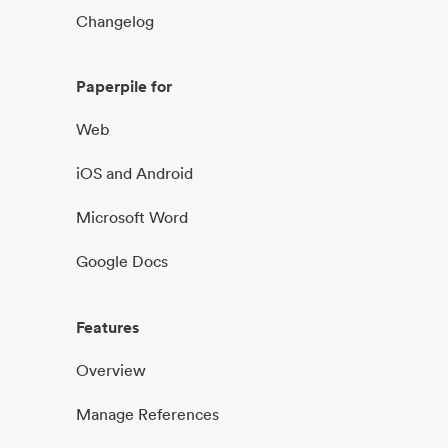
Changelog
Paperpile for
Web
iOS and Android
Microsoft Word
Google Docs
Features
Overview
Manage References