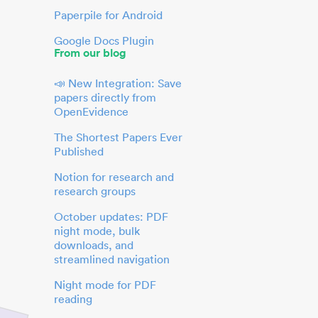
Paperpile for Android
Google Docs Plugin
From our blog
📣 New Integration: Save
papers directly from
OpenEvidence
The Shortest Papers Ever
Published
Notion for research and
research groups
October updates: PDF
night mode, bulk
downloads, and
streamlined navigation
Night mode for PDF
reading