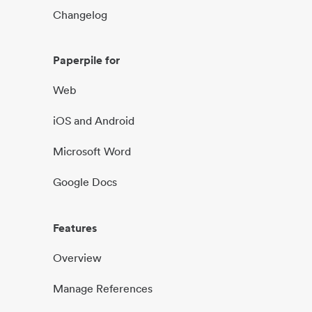
Changelog
Paperpile for
Web
iOS and Android
Microsoft Word
Google Docs
Features
Overview
Manage References