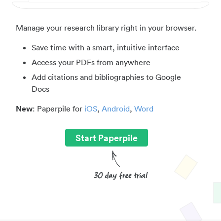
Manage your research library right in your browser.
Save time with a smart, intuitive interface
Access your PDFs from anywhere
Add citations and bibliographies to Google
Docs
New
: Paperpile for
iOS
,
Android
,
Word
Start Paperpile