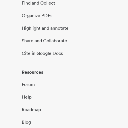
Find and Collect
Organize PDFs
Highlight and annotate
Share and Collaborate
Cite in Google Docs
Resources
Forum
Help
Roadmap
Blog