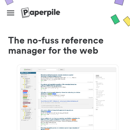
The no-fuss reference
manager for the web