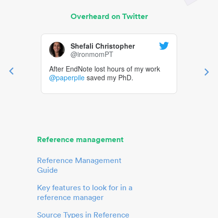
Overheard on Twitter
Shefali Christopher
@ironmomPT
After EndNote lost hours of my work
@paperpile
saved my PhD.
Reference management
Reference Management
Guide
Key features to look for in a
reference manager
Source Types in Reference