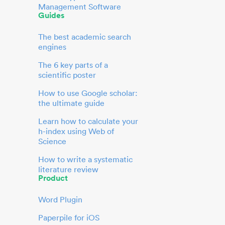
Management Software
Guides
The best academic search
engines
The 6 key parts of a
scientific poster
How to use Google scholar:
the ultimate guide
Learn how to calculate your
h-index using Web of
Science
How to write a systematic
literature review
Product
Word Plugin
Paperpile for iOS