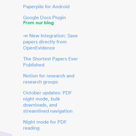
Paperpile for Android
Google Docs Plugin
From our blog
📣 New Integration: Save
papers directly from
OpenEvidence
The Shortest Papers Ever
Published
Notion for research and
research groups
October updates: PDF
night mode, bulk
downloads, and
streamlined navigation
Night mode for PDF
reading