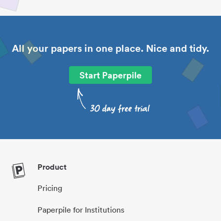
All your papers in one place. Nice and tidy.
Start Paperpile
Product
Pricing
Paperpile for Institutions