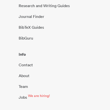
Research and Writing Guides
Journal Finder
BibTeX Guides
BibGuru
Info
Contact
About
Team
We are hiring!
Jobs