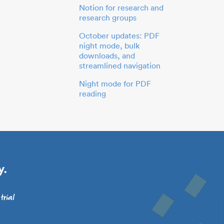
Notion for research and
research groups
October updates: PDF
night mode, bulk
downloads, and
streamlined navigation
Night mode for PDF
reading
y.