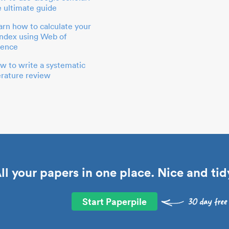
e ultimate guide
arn how to calculate your
index using Web of
ience
w to write a systematic
terature review
ll your papers in one place. Nice and tid
Start Paperpile