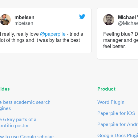
mbeisen
Michael
mbeisen
@Micha
I really, really love
@paperpile
- tried a
Feeling blue? De
lot of things and it was by far the best
manager and g
feel better.
ides
Product
e best academic search
Word Plugin
gines
Paperpile for iOS
 6 key parts of a
Paperpile for Andr
entific poster
Google Docs Plug
w to use Google scholar: