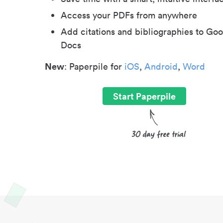
Access your PDFs from anywhere
Add citations and bibliographies to Goo
Docs
New
: Paperpile for
iOS
,
Android
,
Word
Start Paperpile