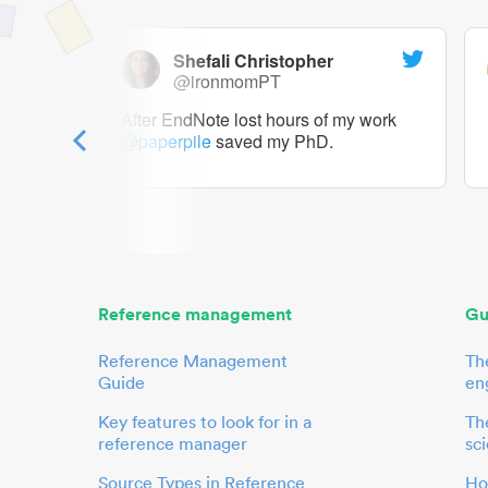
Shefali Christopher
@ironmomPT
ry as a
After EndNote lost hours of my work
@paperpile
saved my PhD.
 to me.
her.
Reference management
Gu
Reference Management
Th
Guide
en
Key features to look for in a
The
reference manager
sci
Source Types in Reference
Ho