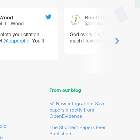
 Wood
Ben Goldacre
el_L_Wood
@bengoldacre
lete your citation
God every day I should tweet h
et
@paperpile
. You'll
much I love
@paperpile
From our blog
📣 New Integration: Save
papers directly from
OpenEvidence
oid
The Shortest Papers Ever
Published
in