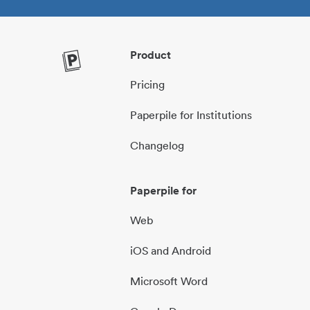
Product
Pricing
Paperpile for Institutions
Changelog
Paperpile for
Web
iOS and Android
Microsoft Word