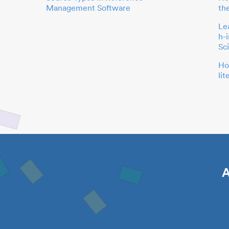
Management Software
th
Le
h-
Sc
Ho
li
A