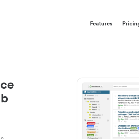
Features
Pricin
nce
eb
ce