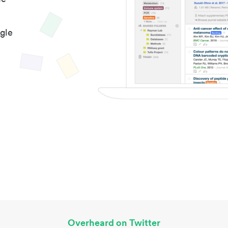
gle
Overheard on Twitter