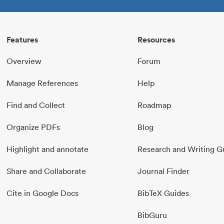
Features
Resources
Overview
Forum
Manage References
Help
Find and Collect
Roadmap
Organize PDFs
Blog
Highlight and annotate
Research and Writing G
Share and Collaborate
Journal Finder
Cite in Google Docs
BibTeX Guides
BibGuru