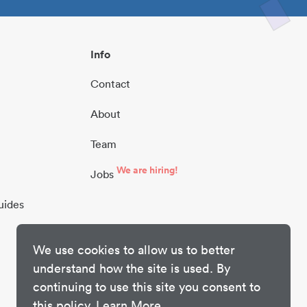
Info
Contact
About
Team
We are hiring!
Jobs
uides
We use cookies to allow us to better
understand how the site is used. By
continuing to use this site you consent to
this policy.
Learn More