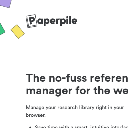
The no-fuss refere
manager for the w
Manage your research library right in your
browser.
Save time with a smart, intuitive interfa