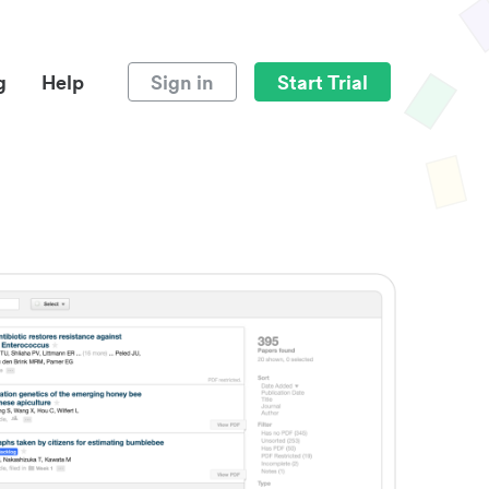
g
Help
Sign in
Start Trial