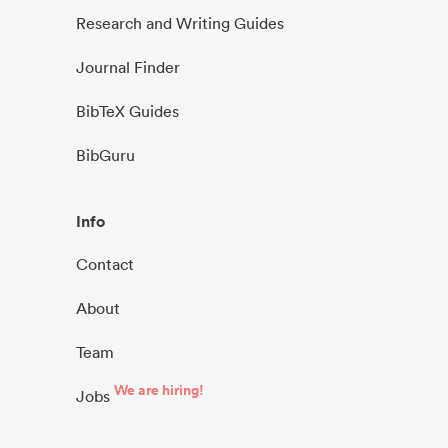
Research and Writing Guides
Journal Finder
BibTeX Guides
BibGuru
Info
Contact
About
Team
We are hiring!
Jobs