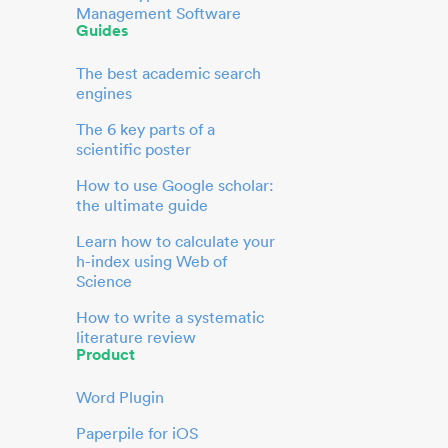
Management Software
Guides
The best academic search
engines
The 6 key parts of a
scientific poster
How to use Google scholar:
the ultimate guide
Learn how to calculate your
h-index using Web of
Science
How to write a systematic
literature review
Product
Word Plugin
Paperpile for iOS