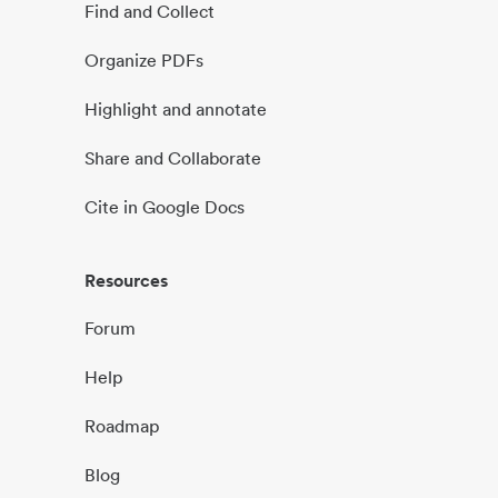
Find and Collect
Organize PDFs
Highlight and annotate
Share and Collaborate
Cite in Google Docs
Resources
Forum
Help
Roadmap
Blog