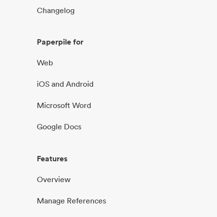
Changelog
Paperpile for
Web
iOS and Android
Microsoft Word
Google Docs
Features
Overview
Manage References