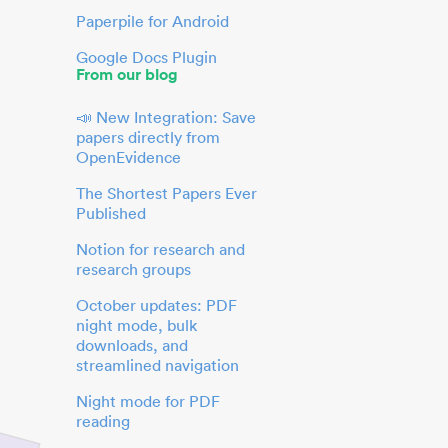
Paperpile for Android
Google Docs Plugin
From our blog
📣 New Integration: Save
papers directly from
OpenEvidence
The Shortest Papers Ever
Published
Notion for research and
research groups
October updates: PDF
night mode, bulk
downloads, and
streamlined navigation
Night mode for PDF
reading