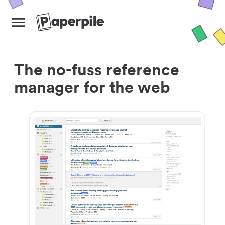
The no-fuss reference
manager for the web