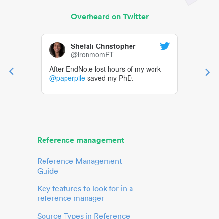
Overheard on Twitter
Shefali Christopher
@ironmomPT
After EndNote lost hours of my work
@paperpile
saved my PhD.
Reference management
Reference Management
Guide
Key features to look for in a
reference manager
Source Types in Reference