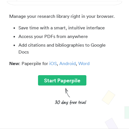
Manage your research library right in your browser.
Save time with a smart, intuitive interface
Access your PDFs from anywhere
Add citations and bibliographies to Google
Docs
New
: Paperpile for
iOS
,
Android
,
Word
Start Paperpile