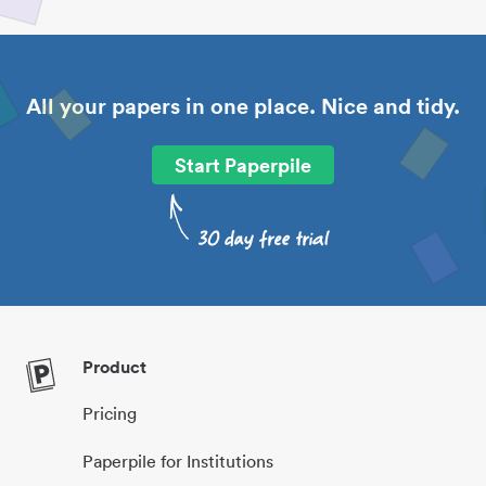
All your papers in one place. Nice and tidy.
Start Paperpile
Product
Pricing
Paperpile for Institutions