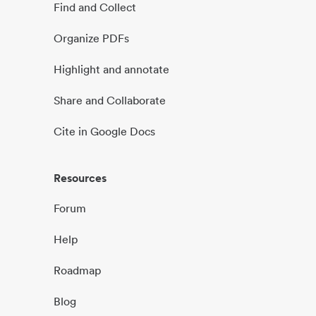
Find and Collect
Organize PDFs
Highlight and annotate
Share and Collaborate
Cite in Google Docs
Resources
Forum
Help
Roadmap
Blog