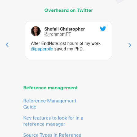
Overheard on Twitter
Shefali Christopher
@ironmomPT
After EndNote lost hours of my work
@paperpile
saved my PhD.
Reference management
Reference Management
Guide
Key features to look for in a
reference manager
Source Types in Reference