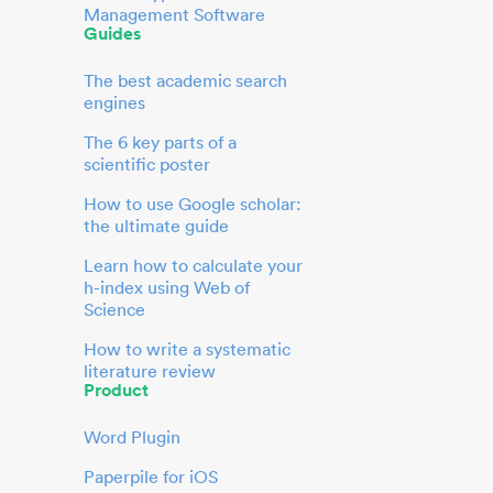
Management Software
Guides
The best academic search
engines
The 6 key parts of a
scientific poster
How to use Google scholar:
the ultimate guide
Learn how to calculate your
h-index using Web of
Science
How to write a systematic
literature review
Product
Word Plugin
Paperpile for iOS