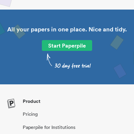
All your papers in one place. Nice and tidy.
Start Paperpile
Product
Pricing
Paperpile for Institutions