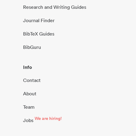
Research and Writing Guides
Journal Finder
BibTeX Guides
BibGuru
Info
Contact
About
Team
We are hiring!
Jobs