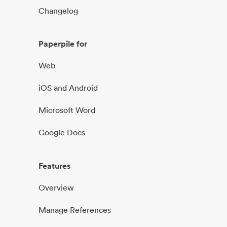
Changelog
Paperpile for
Web
iOS and Android
Microsoft Word
Google Docs
Features
Overview
Manage References