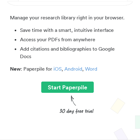
Manage your research library right in your browser.
Save time with a smart, intuitive interface
Access your PDFs from anywhere
Add citations and bibliographies to Google
Docs
New
: Paperpile for
iOS
,
Android
,
Word
Start Paperpile