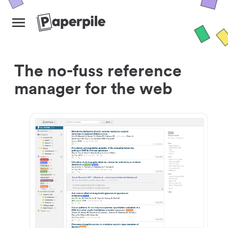
The no-fuss reference
manager for the web