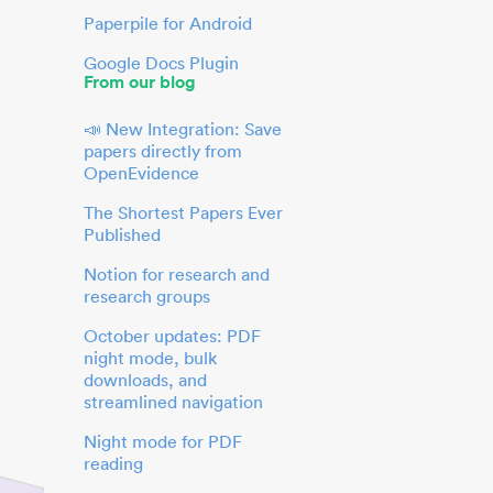
Paperpile for Android
Google Docs Plugin
From our blog
📣 New Integration: Save
papers directly from
OpenEvidence
The Shortest Papers Ever
Published
Notion for research and
research groups
October updates: PDF
night mode, bulk
downloads, and
streamlined navigation
Night mode for PDF
reading