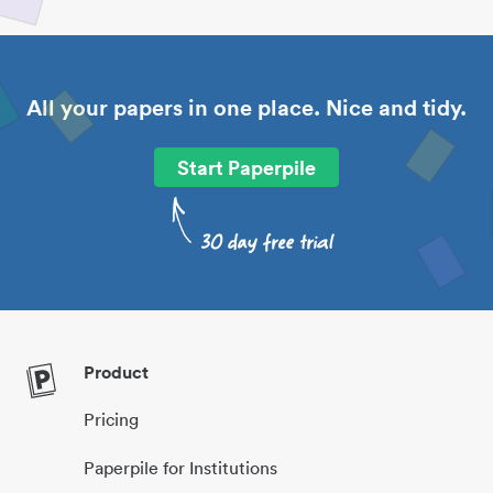
All your papers in one place. Nice and tidy.
Start Paperpile
Product
Pricing
Paperpile for Institutions