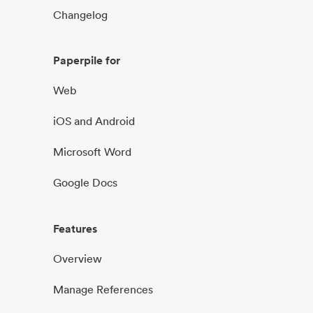
Changelog
Paperpile for
Web
iOS and Android
Microsoft Word
Google Docs
Features
Overview
Manage References