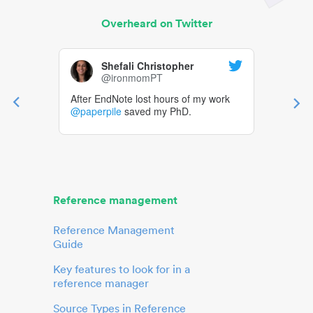
Overheard on Twitter
Shefali Christopher
@ironmomPT
After EndNote lost hours of my work
@paperpile
saved my PhD.
Reference management
Reference Management
Guide
Key features to look for in a
reference manager
Source Types in Reference