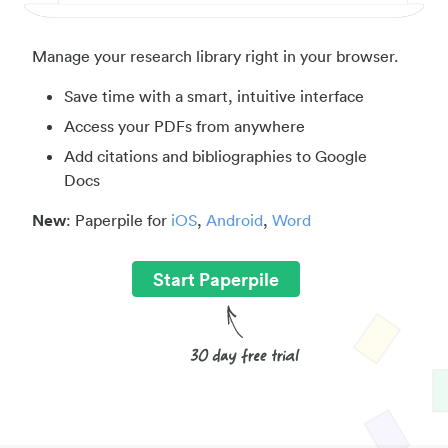
Manage your research library right in your browser.
Save time with a smart, intuitive interface
Access your PDFs from anywhere
Add citations and bibliographies to Google
Docs
New
: Paperpile for
iOS
,
Android
,
Word
Start Paperpile