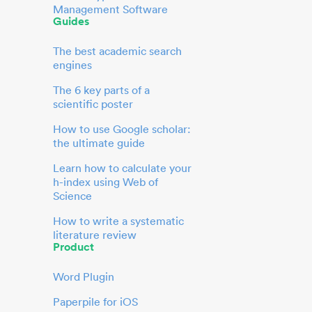
Management Software
Guides
The best academic search
engines
The 6 key parts of a
scientific poster
How to use Google scholar:
the ultimate guide
Learn how to calculate your
h-index using Web of
Science
How to write a systematic
literature review
Product
Word Plugin
Paperpile for iOS