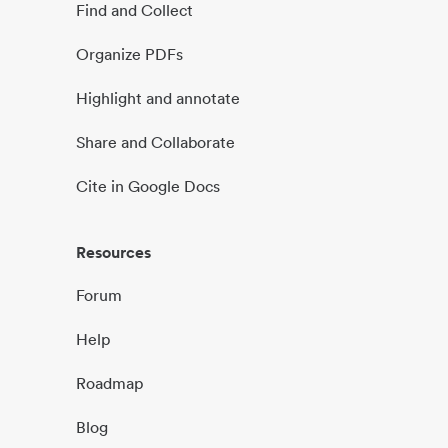
Find and Collect
Organize PDFs
Highlight and annotate
Share and Collaborate
Cite in Google Docs
Resources
Forum
Help
Roadmap
Blog