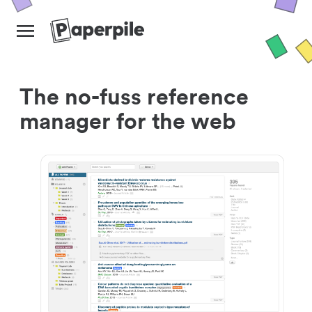
The no-fuss reference
manager for the web