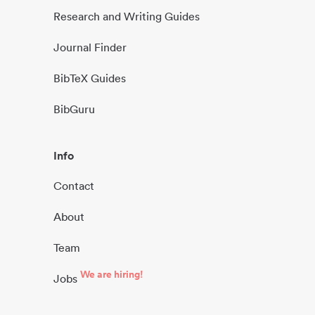
Research and Writing Guides
Journal Finder
BibTeX Guides
BibGuru
Info
Contact
About
Team
We are hiring!
Jobs