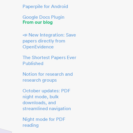
Paperpile for Android
Google Docs Plugin
From our blog
📣 New Integration: Save
papers directly from
OpenEvidence
The Shortest Papers Ever
Published
Notion for research and
research groups
October updates: PDF
night mode, bulk
downloads, and
streamlined navigation
Night mode for PDF
reading