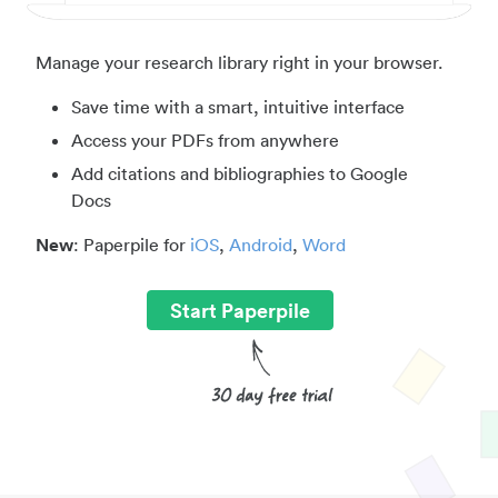
Manage your research library right in your browser.
Save time with a smart, intuitive interface
Access your PDFs from anywhere
Add citations and bibliographies to Google
Docs
New
: Paperpile for
iOS
,
Android
,
Word
Start Paperpile