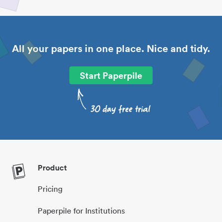
All your papers in one place. Nice and tidy.
Start Paperpile
Product
Pricing
Paperpile for Institutions