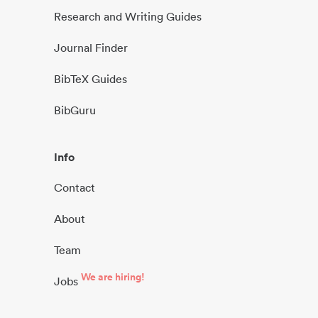
Research and Writing Guides
Journal Finder
BibTeX Guides
BibGuru
Info
Contact
About
Team
We are hiring!
Jobs