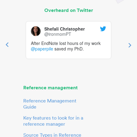
Overheard on Twitter
Shefali Christopher
@ironmomPT
After EndNote lost hours of my work
@paperpile
saved my PhD.
Reference management
Reference Management
Guide
Key features to look for in a
reference manager
Source Types in Reference