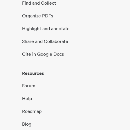
Find and Collect
Organize PDFs
Highlight and annotate
Share and Collaborate
Cite in Google Docs
Resources
Forum
Help
Roadmap
Blog