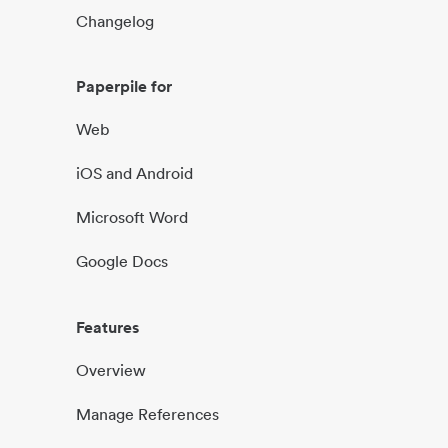
Changelog
Paperpile for
Web
iOS and Android
Microsoft Word
Google Docs
Features
Overview
Manage References