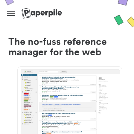
The no-fuss reference
manager for the web