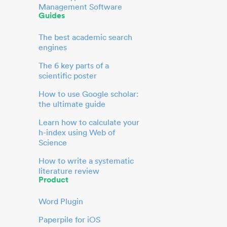
Management Software
Guides
The best academic search
engines
The 6 key parts of a
scientific poster
How to use Google scholar:
the ultimate guide
Learn how to calculate your
h-index using Web of
Science
How to write a systematic
literature review
Product
Word Plugin
Paperpile for iOS