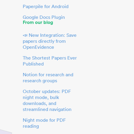
Paperpile for Android
Google Docs Plugin
From our blog
📣 New Integration: Save
papers directly from
OpenEvidence
The Shortest Papers Ever
Published
Notion for research and
research groups
October updates: PDF
night mode, bulk
downloads, and
streamlined navigation
Night mode for PDF
reading