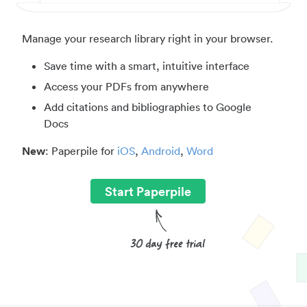
Manage your research library right in your browser.
Save time with a smart, intuitive interface
Access your PDFs from anywhere
Add citations and bibliographies to Google
Docs
New
: Paperpile for
iOS
,
Android
,
Word
Start Paperpile