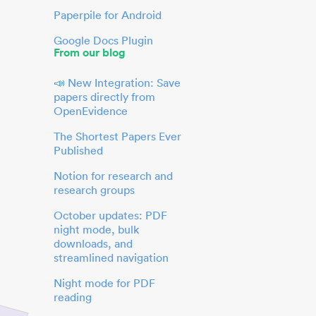
Paperpile for Android
Google Docs Plugin
From our blog
📣 New Integration: Save
papers directly from
OpenEvidence
The Shortest Papers Ever
Published
Notion for research and
research groups
October updates: PDF
night mode, bulk
downloads, and
streamlined navigation
Night mode for PDF
reading