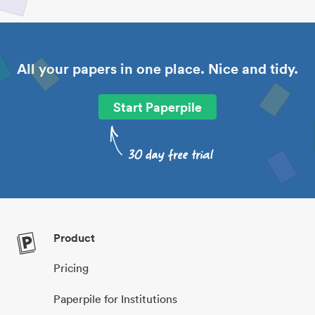
All your papers in one place. Nice and tidy.
Start Paperpile
Product
Pricing
Paperpile for Institutions