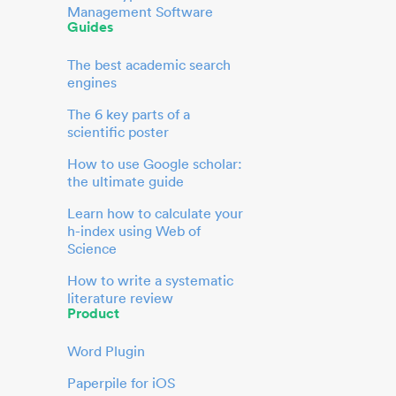
Management Software
Guides
The best academic search
engines
The 6 key parts of a
scientific poster
How to use Google scholar:
the ultimate guide
Learn how to calculate your
h-index using Web of
Science
How to write a systematic
literature review
Product
Word Plugin
Paperpile for iOS