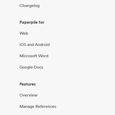
Changelog
Paperpile for
Web
iOS and Android
Microsoft Word
Google Docs
Features
Overview
Manage References