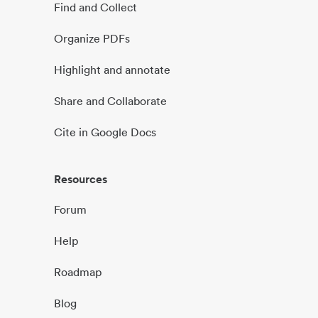
Find and Collect
Organize PDFs
Highlight and annotate
Share and Collaborate
Cite in Google Docs
Resources
Forum
Help
Roadmap
Blog