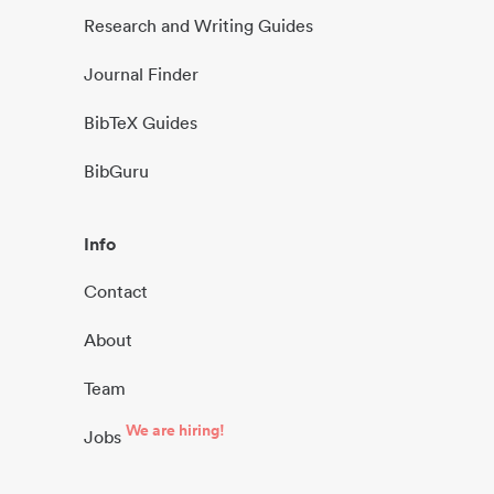
Research and Writing Guides
Journal Finder
BibTeX Guides
BibGuru
Info
Contact
About
Team
We are hiring!
Jobs