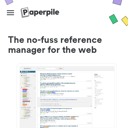
The no-fuss reference
manager for the web