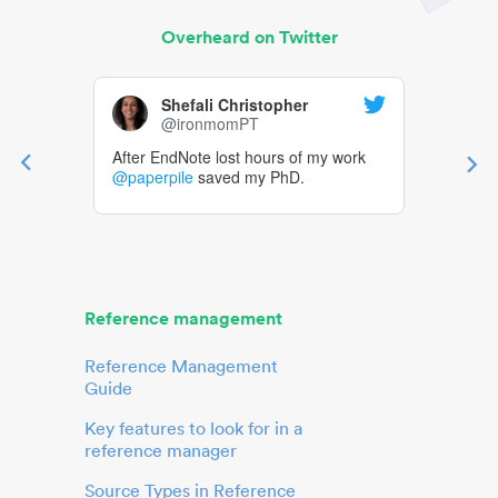
Overheard on Twitter
Shefali Christopher
@ironmomPT
After EndNote lost hours of my work
@paperpile
saved my PhD.
Reference management
Reference Management
Guide
Key features to look for in a
reference manager
Source Types in Reference