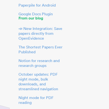
Paperpile for Android
Google Docs Plugin
From our blog
📣 New Integration: Save
papers directly from
OpenEvidence
The Shortest Papers Ever
Published
Notion for research and
research groups
October updates: PDF
night mode, bulk
downloads, and
streamlined navigation
Night mode for PDF
reading