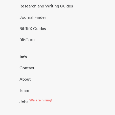
Research and Writing Guides
Journal Finder
BibTeX Guides
BibGuru
Info
Contact
About
Team
We are hiring!
Jobs