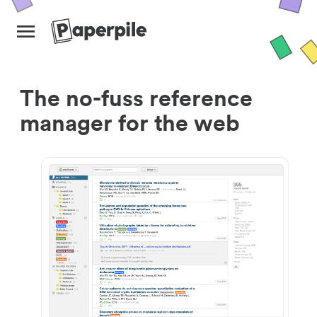
The no-fuss reference
manager for the web