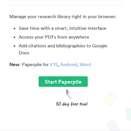
Manage your research library right in your browser.
Save time with a smart, intuitive interface
Access your PDFs from anywhere
Add citations and bibliographies to Google
Docs
New
: Paperpile for
iOS
,
Android
,
Word
Start Paperpile