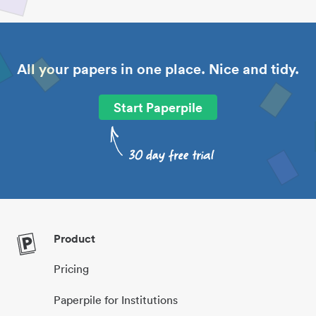
All your papers in one place. Nice and tidy.
Start Paperpile
Product
Pricing
Paperpile for Institutions