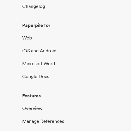
Changelog
Paperpile for
Web
iOS and Android
Microsoft Word
Google Docs
Features
Overview
Manage References