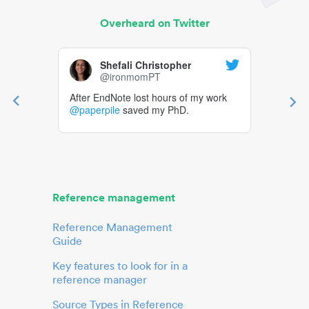
Overheard on Twitter
Shefali Christopher
@ironmomPT
After EndNote lost hours of my work
@paperpile
saved my PhD.
Reference management
Reference Management
Guide
Key features to look for in a
reference manager
Source Types in Reference