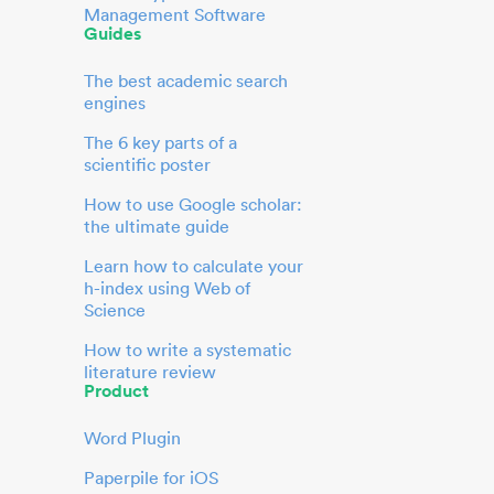
Management Software
Guides
The best academic search
engines
The 6 key parts of a
scientific poster
How to use Google scholar:
the ultimate guide
Learn how to calculate your
h-index using Web of
Science
How to write a systematic
literature review
Product
Word Plugin
Paperpile for iOS