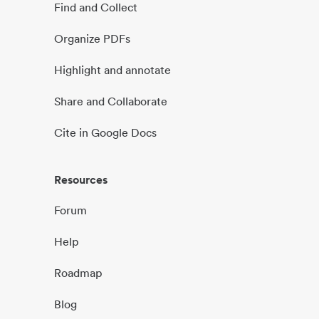
Find and Collect
Organize PDFs
Highlight and annotate
Share and Collaborate
Cite in Google Docs
Resources
Forum
Help
Roadmap
Blog