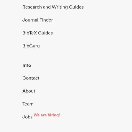
Research and Writing Guides
Journal Finder
BibTeX Guides
BibGuru
Info
Contact
About
Team
We are hiring!
Jobs