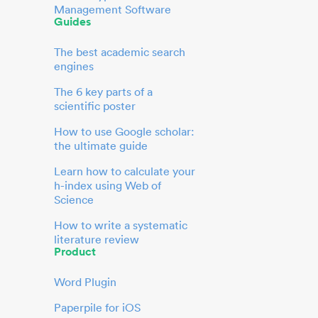
Management Software
Guides
The best academic search
engines
The 6 key parts of a
scientific poster
How to use Google scholar:
the ultimate guide
Learn how to calculate your
h-index using Web of
Science
How to write a systematic
literature review
Product
Word Plugin
Paperpile for iOS