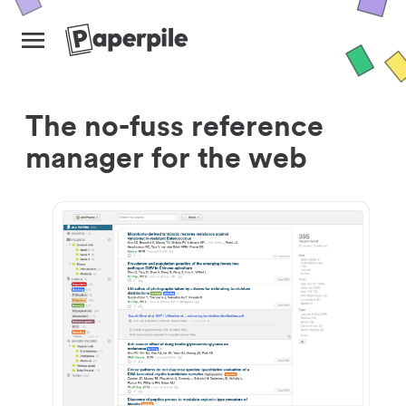
The no-fuss reference
manager for the web