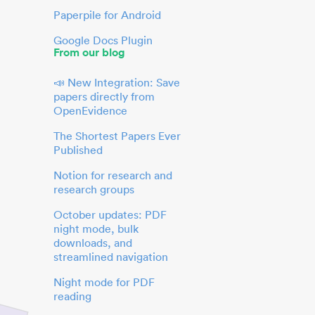
Paperpile for Android
Google Docs Plugin
From our blog
📣 New Integration: Save
papers directly from
OpenEvidence
The Shortest Papers Ever
Published
Notion for research and
research groups
October updates: PDF
night mode, bulk
downloads, and
streamlined navigation
Night mode for PDF
reading