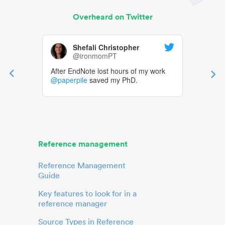
Overheard on Twitter
Shefali Christopher
@ironmomPT
After EndNote lost hours of my work
@paperpile
saved my PhD.
Reference management
Reference Management
Guide
Key features to look for in a
reference manager
Source Types in Reference