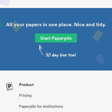
All your papers in one place. Nice and tidy.
Start Paperpile
Product
Pricing
Paperpile for Institutions