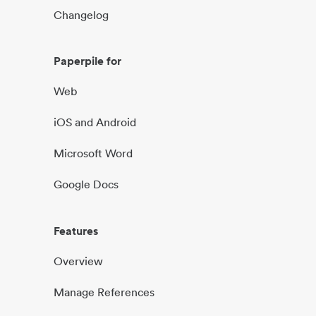
Changelog
Paperpile for
Web
iOS and Android
Microsoft Word
Google Docs
Features
Overview
Manage References