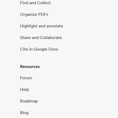
Find and Collect
Organize PDFs
Highlight and annotate
Share and Collaborate
Cite in Google Docs
Resources
Forum
Help
Roadmap
Blog