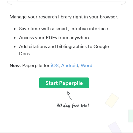
Manage your research library right in your browser.
Save time with a smart, intuitive interface
Access your PDFs from anywhere
Add citations and bibliographies to Google
Docs
New
: Paperpile for
iOS
,
Android
,
Word
Start Paperpile