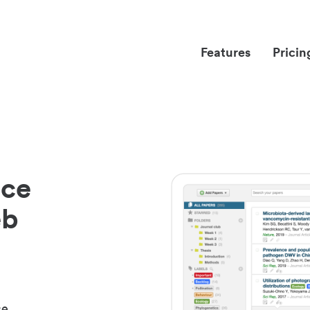
Features
Pricin
nce
eb
ce