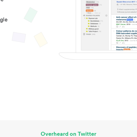
gle
Overheard on Twitter