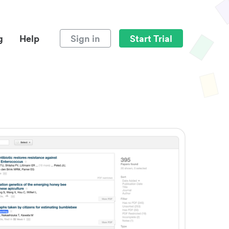
g
Help
Sign in
Start Trial