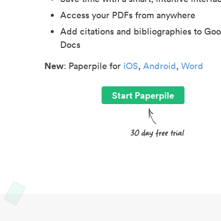
Access your PDFs from anywhere
Add citations and bibliographies to Goo
Docs
New
: Paperpile for
iOS
,
Android
,
Word
Start Paperpile