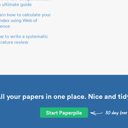
e ultimate guide
arn how to calculate your
index using Web of
ience
w to write a systematic
terature review
ll your papers in one place. Nice and tid
Start Paperpile