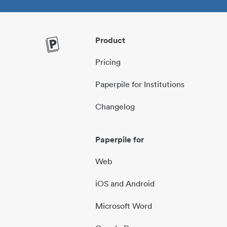
Product
Pricing
Paperpile for Institutions
Changelog
Paperpile for
Web
iOS and Android
Microsoft Word