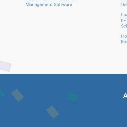
Management Software
th
Le
h-
Sc
Ho
li
A