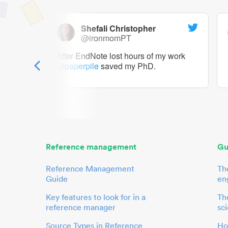
Shefali Christopher
@ironmomPT
ry as a
After EndNote lost hours of my work
@paperpile
saved my PhD.
 to me.
her.
Reference management
Gu
Reference Management
Th
Guide
en
Key features to look for in a
The
reference manager
sci
Source Types in Reference
Ho