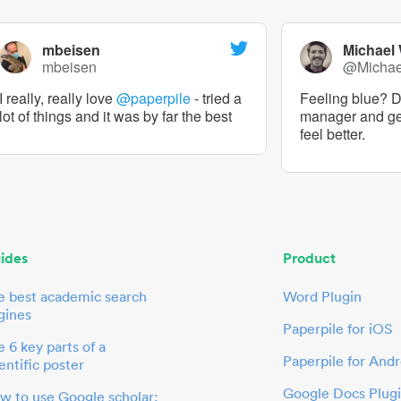
mbeisen
Michael
mbeisen
@Micha
I really, really love
@paperpile
- tried a
Feeling blue? De
lot of things and it was by far the best
manager and g
feel better.
ides
Product
e best academic search
Word Plugin
gines
Paperpile for iOS
 6 key parts of a
Paperpile for Andr
entific poster
Google Docs Plug
w to use Google scholar: