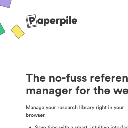
The no-fuss refere
manager for the w
Manage your research library right in your
browser.
Save time with a smart, intuitive interfa