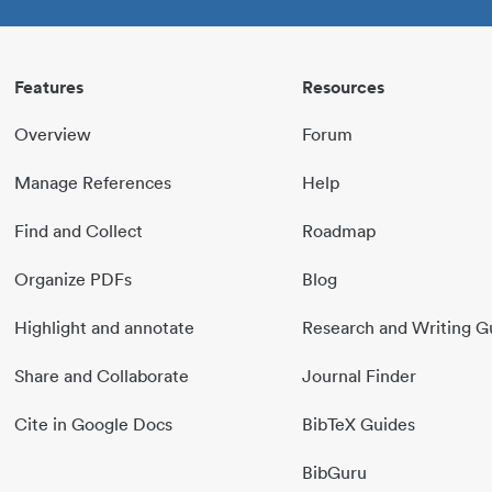
Features
Resources
Overview
Forum
Manage References
Help
Find and Collect
Roadmap
Organize PDFs
Blog
Highlight and annotate
Research and Writing G
Share and Collaborate
Journal Finder
Cite in Google Docs
BibTeX Guides
BibGuru