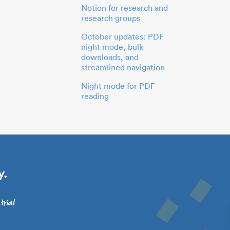
Notion for research and
research groups
October updates: PDF
night mode, bulk
downloads, and
streamlined navigation
Night mode for PDF
reading
y.