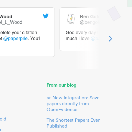
 Wood
Ben Goldacre
el_L_Wood
@bengoldacre
lete your citation
God every day I should tweet h
et
@paperpile
. You'll
much I love
@paperpile
From our blog
📣 New Integration: Save
papers directly from
OpenEvidence
oid
The Shortest Papers Ever
Published
in