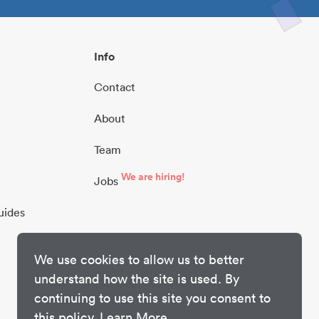
Info
Contact
About
Team
We are hiring!
Jobs
uides
We use cookies to allow us to better
understand how the site is used. By
continuing to use this site you consent to
this policy.
Learn More