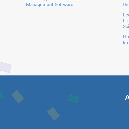
Management Software
th
Le
h-
Sc
Ho
li
A