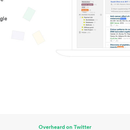
gle
Overheard on Twitter