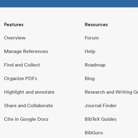
Features
Resources
Overview
Forum
Manage References
Help
Find and Collect
Roadmap
Organize PDFs
Blog
Highlight and annotate
Research and Writing G
Share and Collaborate
Journal Finder
Cite in Google Docs
BibTeX Guides
BibGuru