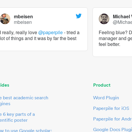
mbeisen
Michael
mbeisen
@Micha
I really, really love
@paperpile
- tried a
Feeling blue? De
lot of things and it was by far the best
manager and g
feel better.
ides
Product
e best academic search
Word Plugin
gines
Paperpile for iOS
 6 key parts of a
Paperpile for Andr
entific poster
Google Docs Plug
w to use Google scholar: