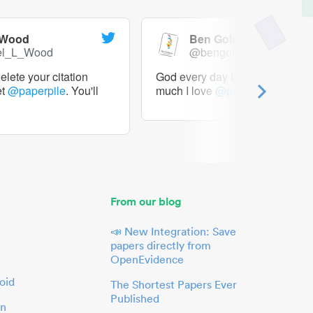
 Wood
Ben Goldacre
el_L_Wood
@bengoldacre
lete your citation
God every day I should tweet h
et
@paperpile
. You'll
much I love
@paperpile
From our blog
📣 New Integration: Save
papers directly from
OpenEvidence
oid
The Shortest Papers Ever
Published
in