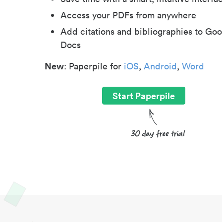
Access your PDFs from anywhere
Add citations and bibliographies to Goo
Docs
New
: Paperpile for
iOS
,
Android
,
Word
Start Paperpile