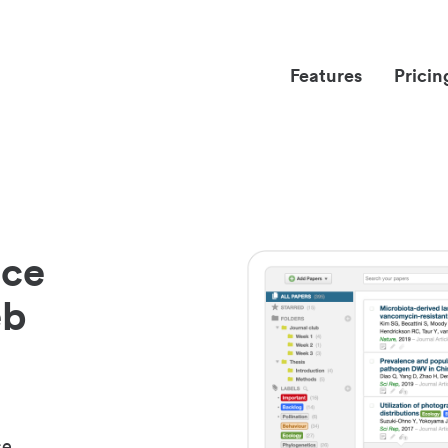
Features
Pricin
nce
eb
ce