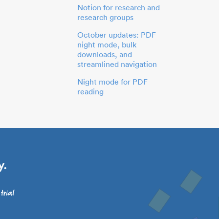
Notion for research and
research groups
October updates: PDF
night mode, bulk
downloads, and
streamlined navigation
Night mode for PDF
reading
y.