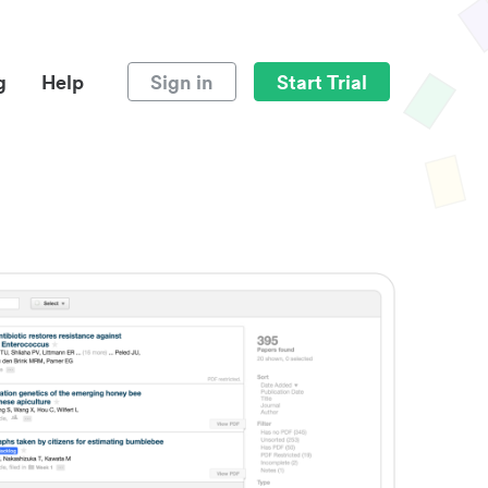
g
Help
Sign in
Start Trial