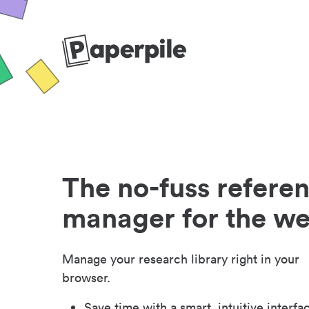
The no-fuss refere
manager for the w
Manage your research library right in your
browser.
Save time with a smart, intuitive interfa