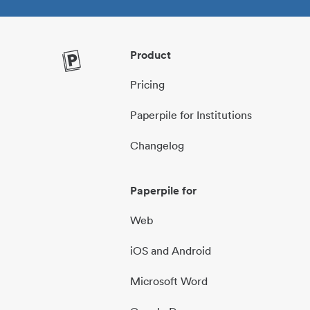
Product
Pricing
Paperpile for Institutions
Changelog
Paperpile for
Web
iOS and Android
Microsoft Word