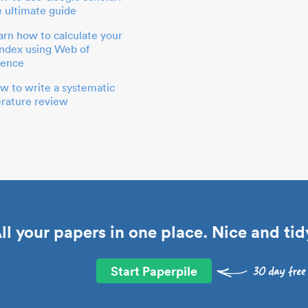
e ultimate guide
arn how to calculate your
index using Web of
ience
w to write a systematic
terature review
ll your papers in one place. Nice and tid
Start Paperpile