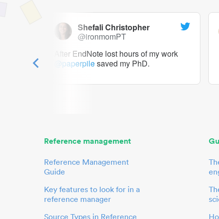
Shefali Christopher
@ironmomPT
ry as a
After EndNote lost hours of my work
@paperpile
saved my PhD.
 to me.
her.
Reference management
Gu
Reference Management
Th
Guide
en
Key features to look for in a
The
reference manager
sci
Source Types in Reference
Ho