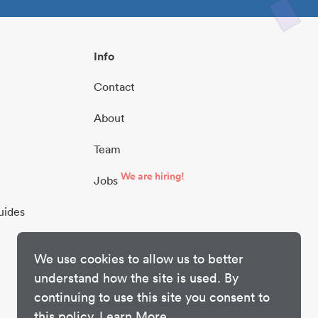
Info
Contact
About
Team
We are hiring!
Jobs
uides
We use cookies to allow us to better
understand how the site is used. By
continuing to use this site you consent to
this policy.
Learn More