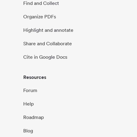
Find and Collect
Organize PDFs
Highlight and annotate
Share and Collaborate
Cite in Google Docs
Resources
Forum
Help
Roadmap
Blog