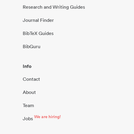
Research and Writing Guides
Journal Finder
BibTeX Guides
BibGuru
Info
Contact
About
Team
We are hiring!
Jobs