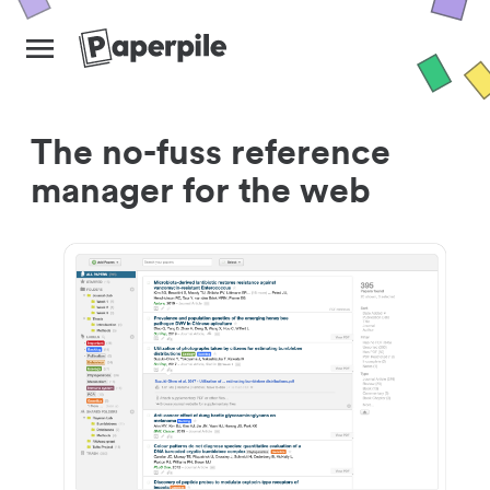
The no-fuss reference
manager for the web