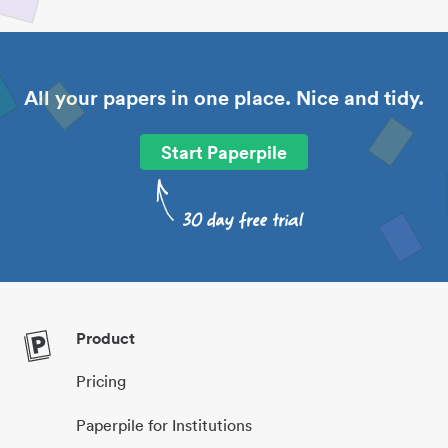
All your papers in one place. Nice and tidy.
Start Paperpile
Product
Pricing
Paperpile for Institutions