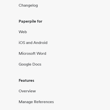
Changelog
Paperpile for
Web
iOS and Android
Microsoft Word
Google Docs
Features
Overview
Manage References