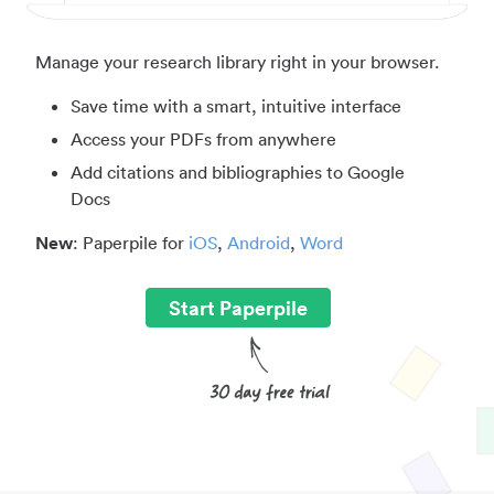
Manage your research library right in your browser.
Save time with a smart, intuitive interface
Access your PDFs from anywhere
Add citations and bibliographies to Google
Docs
New
: Paperpile for
iOS
,
Android
,
Word
Start Paperpile