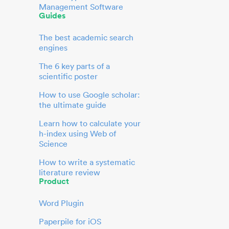
Management Software
Guides
The best academic search
engines
The 6 key parts of a
scientific poster
How to use Google scholar:
the ultimate guide
Learn how to calculate your
h-index using Web of
Science
How to write a systematic
literature review
Product
Word Plugin
Paperpile for iOS