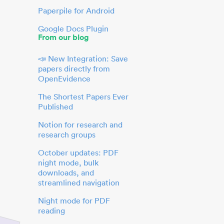
Paperpile for Android
Google Docs Plugin
From our blog
📣 New Integration: Save
papers directly from
OpenEvidence
The Shortest Papers Ever
Published
Notion for research and
research groups
October updates: PDF
night mode, bulk
downloads, and
streamlined navigation
Night mode for PDF
reading