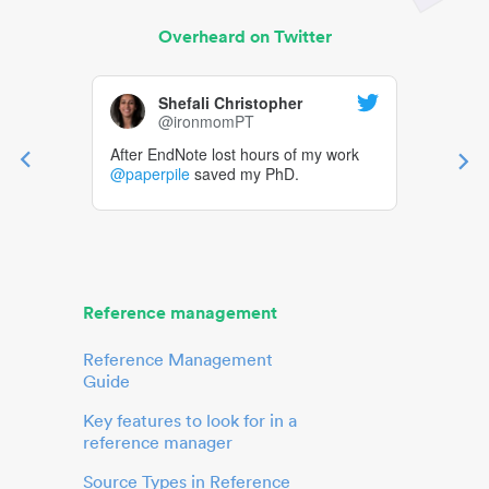
Overheard on Twitter
Shefali Christopher
@ironmomPT
After EndNote lost hours of my work
@paperpile
saved my PhD.
Reference management
Reference Management
Guide
Key features to look for in a
reference manager
Source Types in Reference