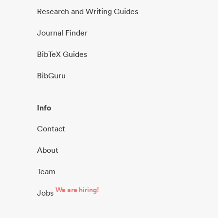
Research and Writing Guides
Journal Finder
BibTeX Guides
BibGuru
Info
Contact
About
Team
We are hiring!
Jobs