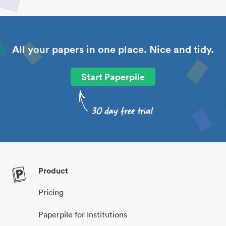
All your papers in one place. Nice and tidy.
Start Paperpile
Product
Pricing
Paperpile for Institutions