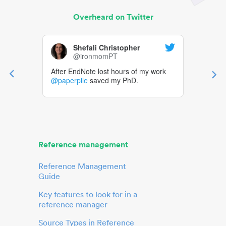
Overheard on Twitter
Shefali Christopher
@ironmomPT
After EndNote lost hours of my work
@paperpile
saved my PhD.
Reference management
Reference Management
Guide
Key features to look for in a
reference manager
Source Types in Reference