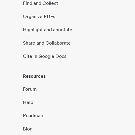
Find and Collect
Organize PDFs
Highlight and annotate
Share and Collaborate
Cite in Google Docs
Resources
Forum
Help
Roadmap
Blog