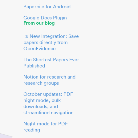
Paperpile for Android
Google Docs Plugin
From our blog
📣 New Integration: Save
papers directly from
OpenEvidence
The Shortest Papers Ever
Published
Notion for research and
research groups
October updates: PDF
night mode, bulk
downloads, and
streamlined navigation
Night mode for PDF
reading