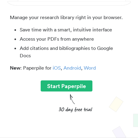
Manage your research library right in your browser.
Save time with a smart, intuitive interface
Access your PDFs from anywhere
Add citations and bibliographies to Google
Docs
New
: Paperpile for
iOS
,
Android
,
Word
Start Paperpile