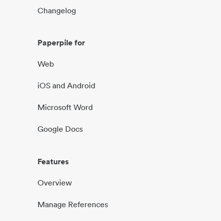
Changelog
Paperpile for
Web
iOS and Android
Microsoft Word
Google Docs
Features
Overview
Manage References