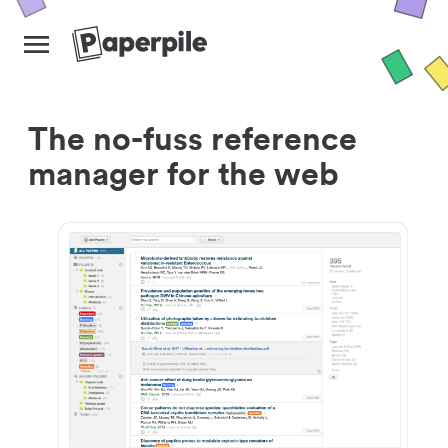
The no-fuss reference
manager for the web