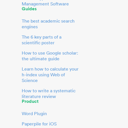
Management Software
Guides
The best academic search
engines
The 6 key parts of a
scientific poster
How to use Google scholar:
the ultimate guide
Learn how to calculate your
h-index using Web of
Science
How to write a systematic
literature review
Product
Word Plugin
Paperpile for iOS