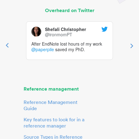
Overheard on Twitter
Shefali Christopher
@ironmomPT
After EndNote lost hours of my work
@paperpile
saved my PhD.
Reference management
Reference Management
Guide
Key features to look for in a
reference manager
Source Types in Reference