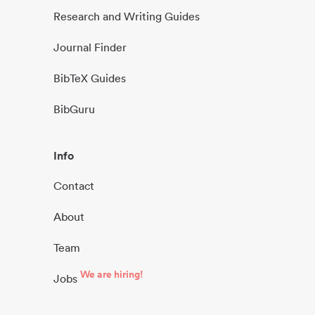
Research and Writing Guides
Journal Finder
BibTeX Guides
BibGuru
Info
Contact
About
Team
We are hiring!
Jobs