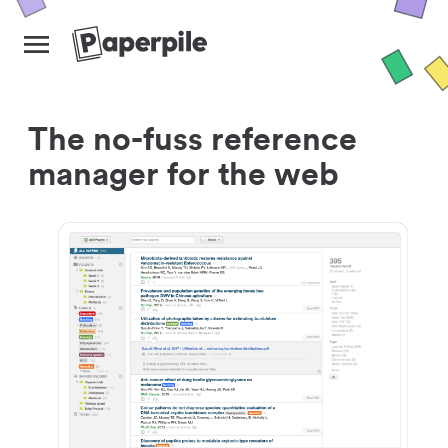
The no-fuss reference
manager for the web