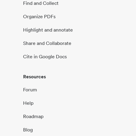
Find and Collect
Organize PDFs
Highlight and annotate
Share and Collaborate
Cite in Google Docs
Resources
Forum
Help
Roadmap
Blog