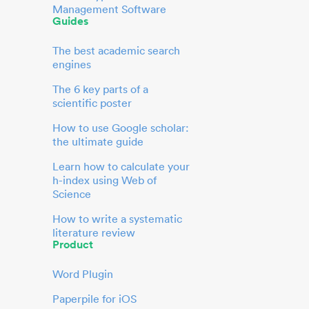
Management Software
Guides
The best academic search
engines
The 6 key parts of a
scientific poster
How to use Google scholar:
the ultimate guide
Learn how to calculate your
h-index using Web of
Science
How to write a systematic
literature review
Product
Word Plugin
Paperpile for iOS