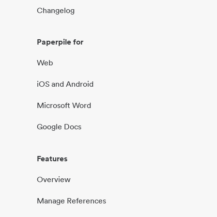
Changelog
Paperpile for
Web
iOS and Android
Microsoft Word
Google Docs
Features
Overview
Manage References