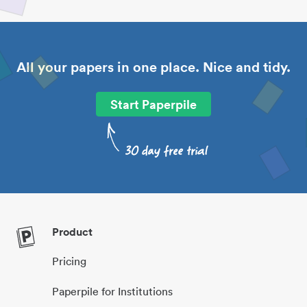
All your papers in one place. Nice and tidy.
Start Paperpile
Product
Pricing
Paperpile for Institutions