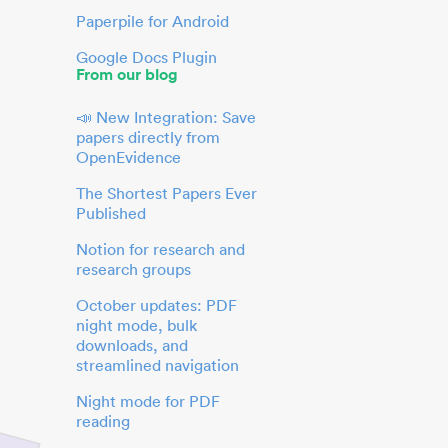
Paperpile for Android
Google Docs Plugin
From our blog
📣 New Integration: Save
papers directly from
OpenEvidence
The Shortest Papers Ever
Published
Notion for research and
research groups
October updates: PDF
night mode, bulk
downloads, and
streamlined navigation
Night mode for PDF
reading