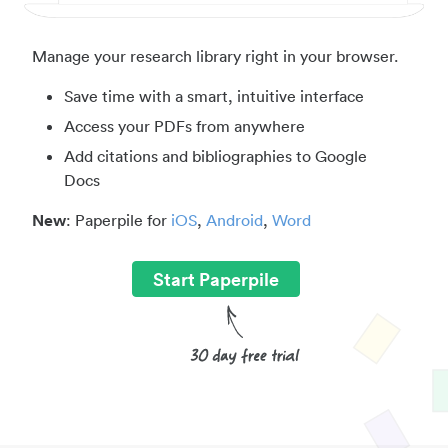
Manage your research library right in your browser.
Save time with a smart, intuitive interface
Access your PDFs from anywhere
Add citations and bibliographies to Google
Docs
New
: Paperpile for
iOS
,
Android
,
Word
Start Paperpile