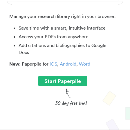
Manage your research library right in your browser.
Save time with a smart, intuitive interface
Access your PDFs from anywhere
Add citations and bibliographies to Google
Docs
New
: Paperpile for
iOS
,
Android
,
Word
Start Paperpile