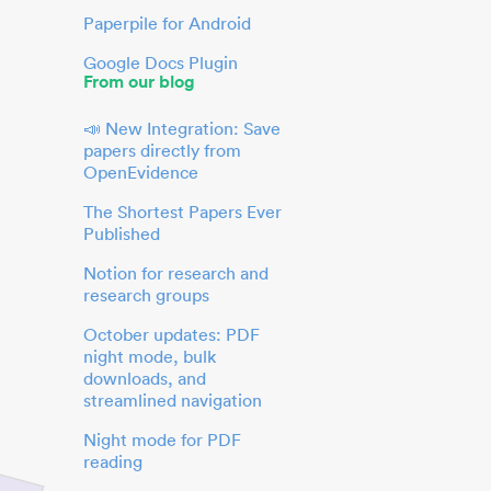
Paperpile for Android
Google Docs Plugin
From our blog
📣 New Integration: Save
papers directly from
OpenEvidence
The Shortest Papers Ever
Published
Notion for research and
research groups
October updates: PDF
night mode, bulk
downloads, and
streamlined navigation
Night mode for PDF
reading