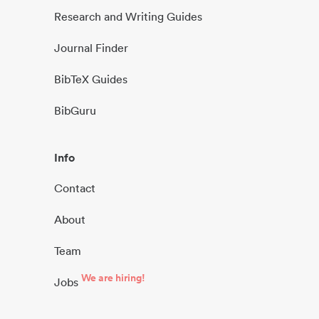
Research and Writing Guides
Journal Finder
BibTeX Guides
BibGuru
Info
Contact
About
Team
We are hiring!
Jobs