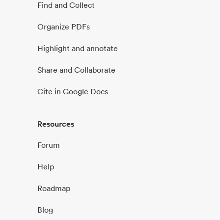
Find and Collect
Organize PDFs
Highlight and annotate
Share and Collaborate
Cite in Google Docs
Resources
Forum
Help
Roadmap
Blog