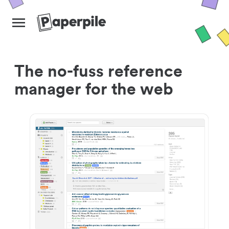
The no-fuss reference
manager for the web