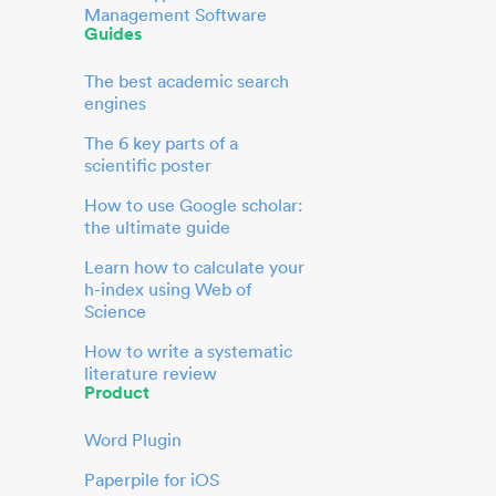
Management Software
Guides
The best academic search
engines
The 6 key parts of a
scientific poster
How to use Google scholar:
the ultimate guide
Learn how to calculate your
h-index using Web of
Science
How to write a systematic
literature review
Product
Word Plugin
Paperpile for iOS