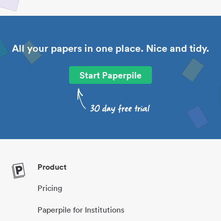
All your papers in one place. Nice and tidy.
Start Paperpile
Product
Pricing
Paperpile for Institutions