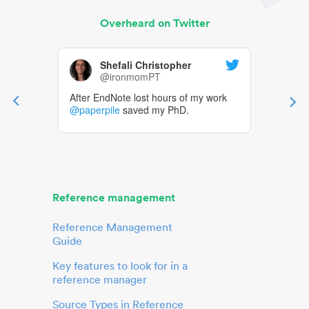
Overheard on Twitter
Shefali Christopher
@ironmomPT
After EndNote lost hours of my work
@paperpile
saved my PhD.
Reference management
Reference Management
Guide
Key features to look for in a
reference manager
Source Types in Reference