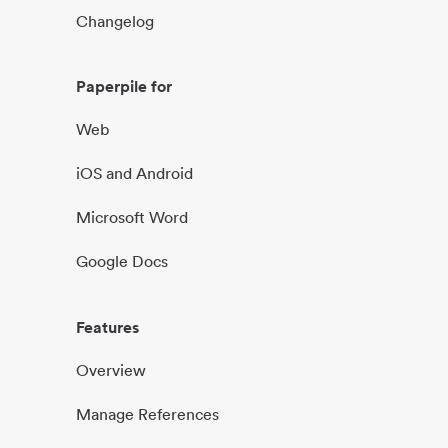
Changelog
Paperpile for
Web
iOS and Android
Microsoft Word
Google Docs
Features
Overview
Manage References