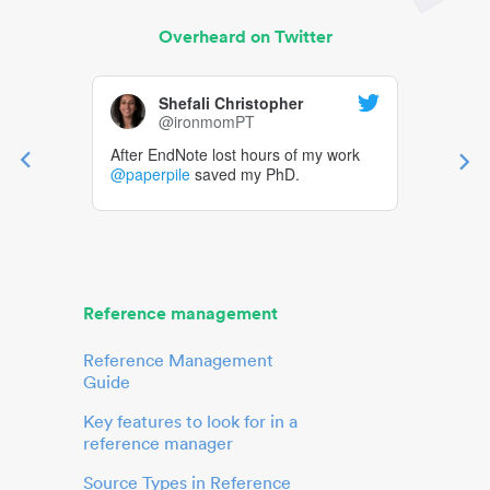
Overheard on Twitter
Shefali Christopher
@ironmomPT
After EndNote lost hours of my work
@paperpile
saved my PhD.
Reference management
Reference Management
Guide
Key features to look for in a
reference manager
Source Types in Reference