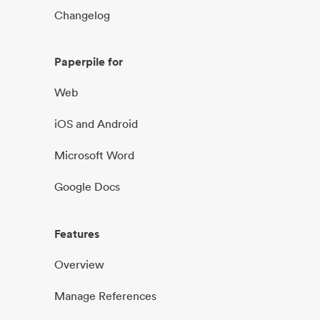
Changelog
Paperpile for
Web
iOS and Android
Microsoft Word
Google Docs
Features
Overview
Manage References