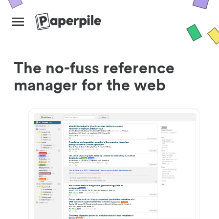
The no-fuss reference
manager for the web