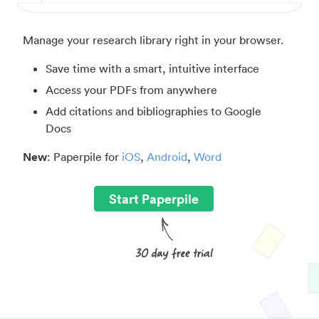
Manage your research library right in your browser.
Save time with a smart, intuitive interface
Access your PDFs from anywhere
Add citations and bibliographies to Google
Docs
New
: Paperpile for
iOS
,
Android
,
Word
Start Paperpile