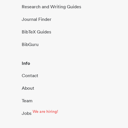
Research and Writing Guides
Journal Finder
BibTeX Guides
BibGuru
Info
Contact
About
Team
We are hiring!
Jobs