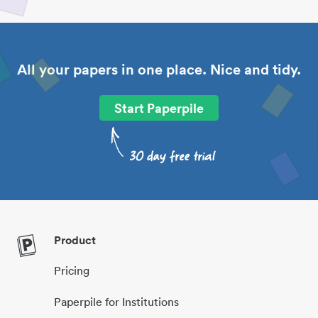
All your papers in one place. Nice and tidy.
Start Paperpile
Product
Pricing
Paperpile for Institutions