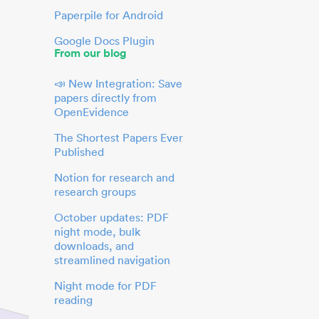
Paperpile for Android
Google Docs Plugin
From our blog
📣 New Integration: Save
papers directly from
OpenEvidence
The Shortest Papers Ever
Published
Notion for research and
research groups
October updates: PDF
night mode, bulk
downloads, and
streamlined navigation
Night mode for PDF
reading