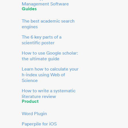
Management Software
Guides
The best academic search
engines
The 6 key parts of a
scientific poster
How to use Google scholar:
the ultimate guide
Learn how to calculate your
h-index using Web of
Science
How to write a systematic
literature review
Product
Word Plugin
Paperpile for iOS