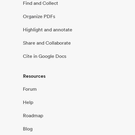
Find and Collect
Organize PDFs
Highlight and annotate
Share and Collaborate
Cite in Google Docs
Resources
Forum
Help
Roadmap
Blog