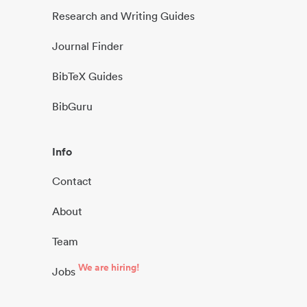
Research and Writing Guides
Journal Finder
BibTeX Guides
BibGuru
Info
Contact
About
Team
We are hiring!
Jobs