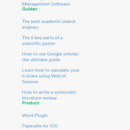
Management Software
Guides
The best academic search
engines
The 6 key parts of a
scientific poster
How to use Google scholar:
the ultimate guide
Learn how to calculate your
h-index using Web of
Science
How to write a systematic
literature review
Product
Word Plugin
Paperpile for iOS