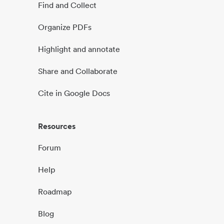
Find and Collect
Organize PDFs
Highlight and annotate
Share and Collaborate
Cite in Google Docs
Resources
Forum
Help
Roadmap
Blog