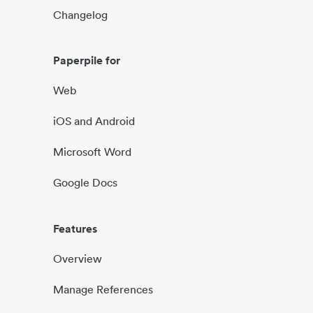
Changelog
Paperpile for
Web
iOS and Android
Microsoft Word
Google Docs
Features
Overview
Manage References