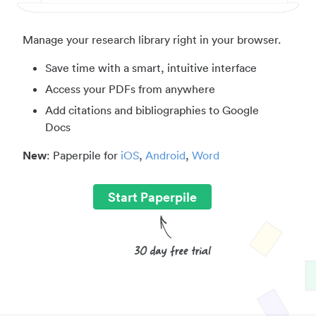
Manage your research library right in your browser.
Save time with a smart, intuitive interface
Access your PDFs from anywhere
Add citations and bibliographies to Google
Docs
New
: Paperpile for
iOS
,
Android
,
Word
Start Paperpile