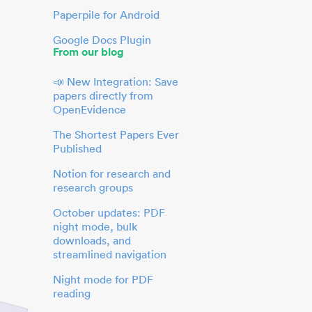
Paperpile for Android
Google Docs Plugin
From our blog
📣 New Integration: Save
papers directly from
OpenEvidence
The Shortest Papers Ever
Published
Notion for research and
research groups
October updates: PDF
night mode, bulk
downloads, and
streamlined navigation
Night mode for PDF
reading