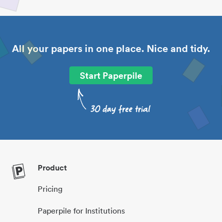
All your papers in one place. Nice and tidy.
Start Paperpile
Product
Pricing
Paperpile for Institutions