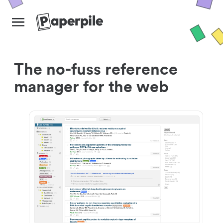
The no-fuss reference
manager for the web