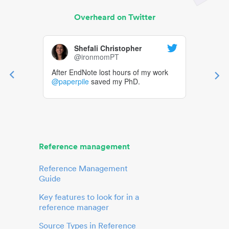
Overheard on Twitter
Shefali Christopher
@ironmomPT
After EndNote lost hours of my work
@paperpile
saved my PhD.
Reference management
Reference Management
Guide
Key features to look for in a
reference manager
Source Types in Reference